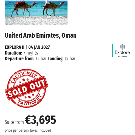
United Arab Emirates, Oman
EXPLORA II
|
04 JAN 2027
Duration:
7 nights
Departure from:
Dubai
Landing:
Dubai
€3,695
Suite from
price per person
Taxes included