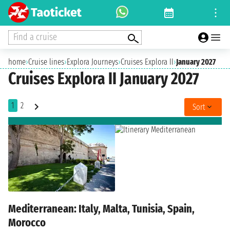
Find a cruise
home
›
Cruise lines
›
Explora Journeys
›
Cruises Explora II
›
January 2027
Cruises Explora II January 2027
1
2
Sort
Mediterranean: Italy, Malta, Tunisia, Spain,
Morocco