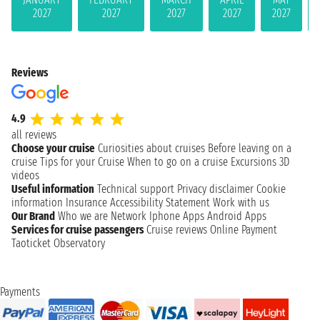
2027
2027
2027
2027
2027
Reviews
4.9
all reviews
Choose your cruise
Curiosities about cruises
Before leaving on a
cruise
Tips for your Cruise
When to go on a cruise
Excursions
3D
videos
Useful information
Technical support
Privacy disclaimer
Cookie
information
Insurance
Accessibility Statement
Work with us
Our Brand
Who we are
Network
Iphone Apps
Android Apps
Services for cruise passengers
Cruise reviews
Online Payment
Taoticket Observatory
Payments