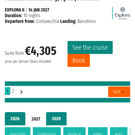
EXPLORA II
|
14 JAN 2027
Duration:
10 nights
Departure from:
Civitavecchia
Landing:
Barcelona
See the cruise
€4,305
Suite from
Book
price per person
Taxes included
1
2
Sort
2026
2028
2027
JANUARY
FEBRUARY
MARCH
APRIL
MAY