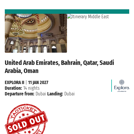
United Arab Emirates, Bahrain, Qatar, Saudi
Arabia, Oman
EXPLORA II
|
11 JAN 2027
Duration:
14 nights
Departure from:
Dubai
Landing:
Dubai