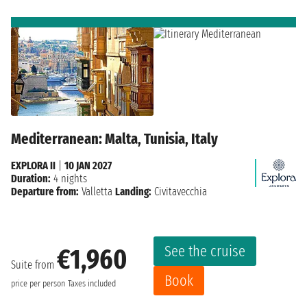
Mediterranean: Malta, Tunisia, Italy
EXPLORA II
|
10 JAN 2027
Duration:
4 nights
Departure from:
Valletta
Landing:
Civitavecchia
See the cruise
€1,960
Suite from
Book
price per person
Taxes included