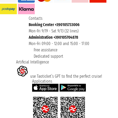
Contacts
Booking Center +390105733006
Mon-Fri 9/19 - Sat 9/13 (32 lines)
Administration +390105704878
Mon-Fri 09:00 - 12:00 and 15:00 - 17:00
Free assistance
Dedicated support
Artificial Intelligence
use Taoticket’s GPT to find the perfect cruise!
Applications