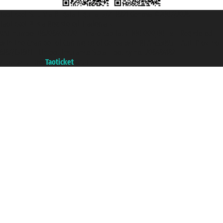
Taoticket S.r.l. Via Brigata Liguria, 3/21 16121 Genova ©2007/2026 -
Taoticket ® is a Registered Trademark
VAT number 06206400720 - Share Capital € 100.000,00 i.v. - Registered
with the Chamber of Commerce of Genoa with REA 433093. - Aut. Prov. no.
6167/131601 - Unipol Insurance S.p.a. - policy no. 206484182
A portal of the
Taoticket
group