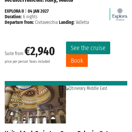
EXPLORA II
|
04 JAN 2027
Duration:
6 nights
Departure from:
Civitavecchia
Landing:
Valletta
See the cruise
€2,940
Suite from
Book
price per person
Taxes included