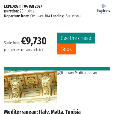
EXPLORA II
|
04 JAN 2027
Duration:
20 nights
Departure from:
Civitavecchia
Landing:
Barcelona
See the cruise
€9,730
Suite from
Book
price per person
Taxes included
Mediterranean: Italy, Malta, Tunisia