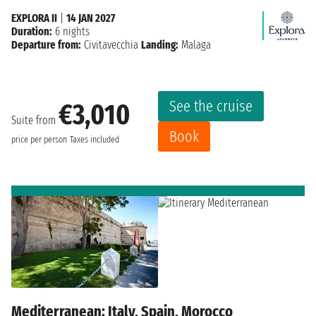
EXPLORA II
|
14 JAN 2027
Duration:
6 nights
Departure from:
Civitavecchia
Landing:
Malaga
See the cruise
€3,010
Suite from
Book
price per person
Taxes included
Mediterranean: Italy, Spain, Morocco