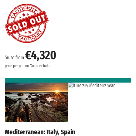
€4,320
Suite from
price per person
Taxes included
Mediterranean: Italy, Spain