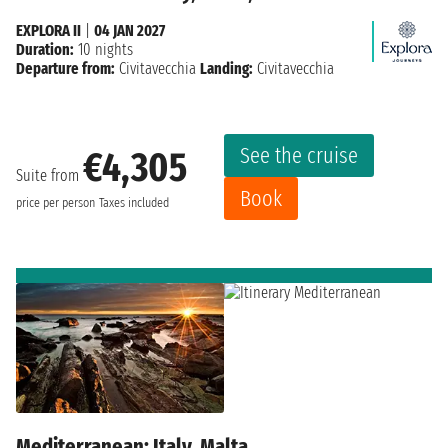
EXPLORA II
|
04 JAN 2027
Duration:
10 nights
Departure from:
Civitavecchia
Landing:
Civitavecchia
See the cruise
€4,305
Suite from
Book
price per person
Taxes included
Mediterranean: Italy, Malta