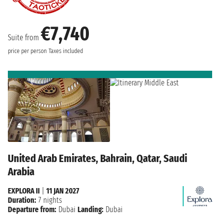
€7,740
Suite from
price per person
Taxes included
United Arab Emirates, Bahrain, Qatar, Saudi
Arabia
EXPLORA II
|
11 JAN 2027
Duration:
7 nights
Departure from:
Dubai
Landing:
Dubai