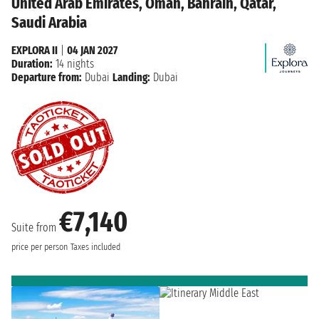
United Arab Emirates, Oman, Bahrain, Qatar,
Saudi Arabia
EXPLORA II
|
04 JAN 2027
Duration:
14 nights
Departure from:
Dubai
Landing:
Dubai
€7,140
Suite from
price per person
Taxes included