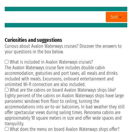
Sort
Curiosities and suggestions
Curious about Avalon Waterways cruises? Discover the answers to
your questions in the box below.
What is included in Avalon Waterways cruises?
The Avalon Waterways cruise fare includes double cabin
accommodation, gratuities and port taxes, all meals and drinks
included with meals. Excursions, onboard entertainment and
unlimited Wi-fi connection are also included.
What are the cabins on board Avalon Waterways ships like?
Eighty percent of the cabins on Avalon Waterways ships have large
panoramic windows from floor to ceiling, turning the
accommodations into air-to-air balconies. In bad weather they still
offer spectacular views during sailing times. Panorama cabins are
approximately 18 square meters in size and offer wide spaces and
tranquility.
What does the menu on board Avalon Waterways ships offer?