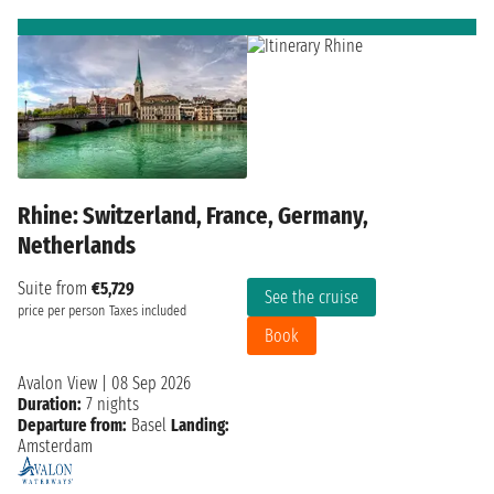
Rhine: Switzerland, France, Germany,
Netherlands
Suite from
€5,729
See the cruise
price per person
Taxes included
Book
Avalon View
|
08 Sep 2026
Duration:
7 nights
Departure from:
Basel
Landing:
Amsterdam