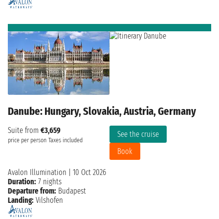
Danube: Hungary, Slovakia, Austria, Germany
Suite from
€3,659
See the cruise
price per person
Taxes included
Book
Avalon Illumination
|
10 Oct 2026
Duration:
7 nights
Departure from:
Budapest
Landing:
Vilshofen