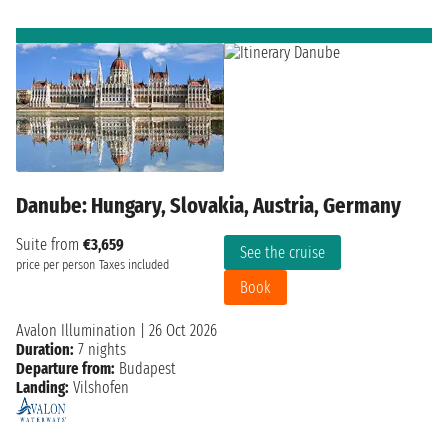
Danube: Hungary, Slovakia, Austria, Germany
Suite from
€3,659
See the cruise
price per person
Taxes included
Book
Avalon Illumination
|
26 Oct 2026
Duration:
7 nights
Departure from:
Budapest
Landing:
Vilshofen