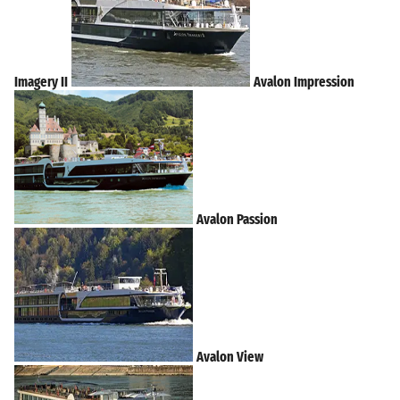
Imagery II
Avalon Impression
Avalon Passion
Avalon View