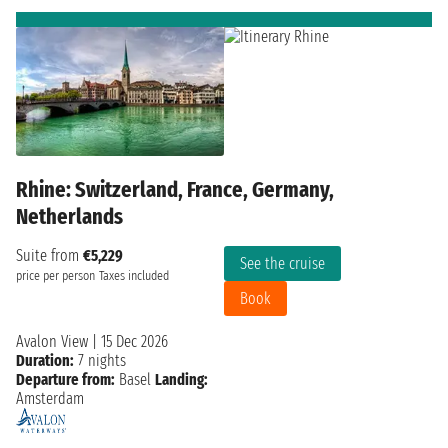
Rhine: Switzerland, France, Germany,
Netherlands
Suite from
€5,229
See the cruise
price per person
Taxes included
Book
Avalon View
|
15 Dec 2026
Duration:
7 nights
Departure from:
Basel
Landing:
Amsterdam