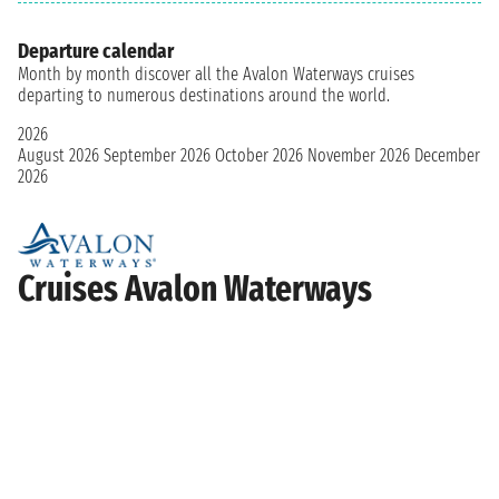
Departure calendar
Month by month discover all the Avalon Waterways cruises
departing to numerous destinations around the world.
2026
August 2026
September 2026
October 2026
November 2026
December
2026
Cruises Avalon Waterways