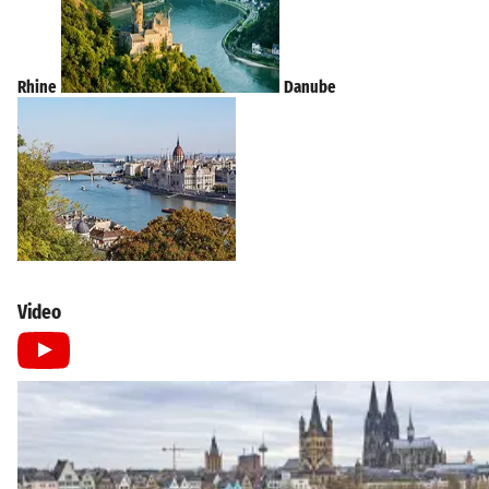
Rhine
Danube
Video