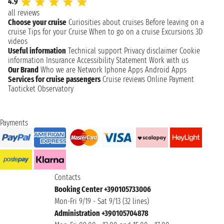
4.9
all reviews
Choose your cruise
Curiosities about cruises
Before leaving on a
cruise
Tips for your Cruise
When to go on a cruise
Excursions
3D
videos
Useful information
Technical support
Privacy disclaimer
Cookie
information
Insurance
Accessibility Statement
Work with us
Our Brand
Who we are
Network
Iphone Apps
Android Apps
Services for cruise passengers
Cruise reviews
Online Payment
Taoticket Observatory
Payments
Contacts
Booking Center +390105733006
Mon-Fri 9/19 - Sat 9/13 (32 lines)
Administration +390105704878