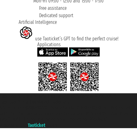
Mon-Fri 09:00 - 12:00 and 15:00 - 17:00
Free assistance
Dedicated support
Artificial Intelligence
use Taoticket’s GPT to find the perfect cruise!
Applications
Taoticket S.r.l. Via Brigata Liguria, 3/21 16121 Genova ©2007/2026 -
Taoticket ® is a Registered Trademark
VAT number 06206400720 - Share Capital € 100.000,00 i.v. - Registered
with the Chamber of Commerce of Genoa with REA 433093. - Aut. Prov. no.
6167/131601 - Unipol Insurance S.p.a. - policy no. 206484182
A portal of the
Taoticket
group