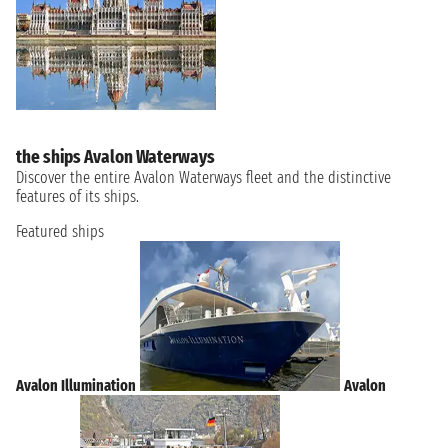
the ships Avalon Waterways
Discover the entire Avalon Waterways fleet and the distinctive
features of its ships.
Featured ships
Avalon Illumination
Avalon