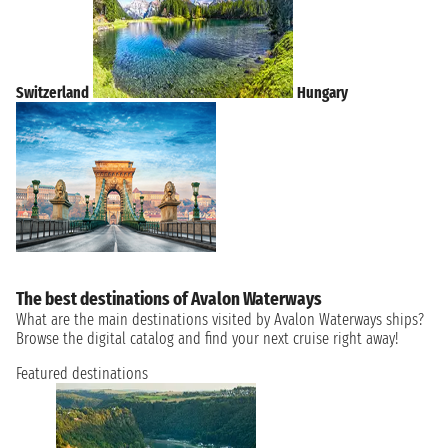
Switzerland
Hungary
The best destinations of Avalon Waterways
What are the main destinations visited by Avalon Waterways ships?
Browse the digital catalog and find your next cruise right away!
Featured destinations