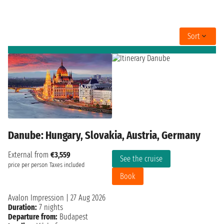
Sort
Danube: Hungary, Slovakia, Austria, Germany
External from
€3,559
See the cruise
price per person
Taxes included
Book
Avalon Impression
|
27 Aug 2026
Duration:
7 nights
Departure from:
Budapest