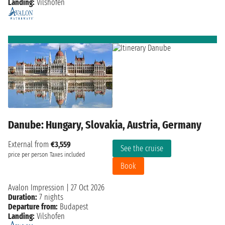
Landing:
Vilshofen
Danube: Hungary, Slovakia, Austria, Germany
External from
€3,559
See the cruise
price per person
Taxes included
Book
Avalon Impression
|
27 Oct 2026
Duration:
7 nights
Departure from:
Budapest
Landing:
Vilshofen