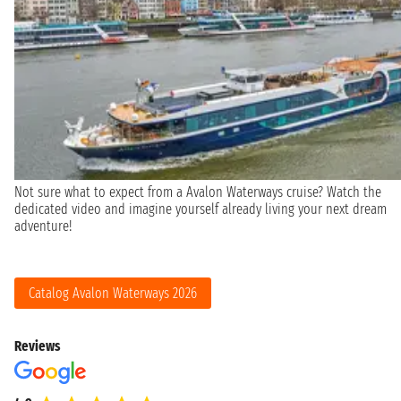
Not sure what to expect from a Avalon Waterways cruise? Watch the
dedicated video and imagine yourself already living your next dream
adventure!
Catalog Avalon Waterways 2026
Reviews