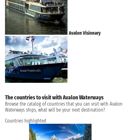
Avalon Visionary
The countries to visit with Avalon Waterways
Browse the catalog of countries that you can visit with Avalon
Waterways ships, what will be your next destination?
Countries highlighted