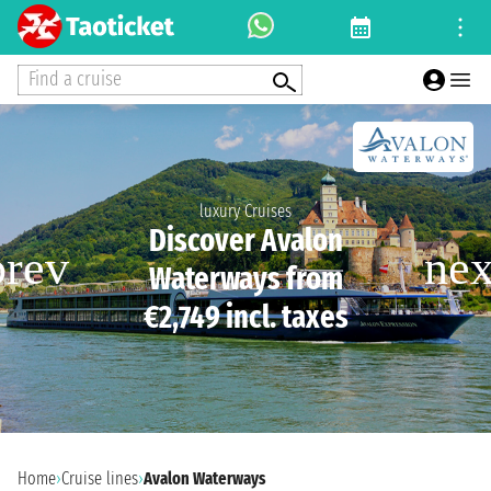
Find a cruise
luxury Cruises
Discover Avalon
Waterways from
€2,749 incl. taxes
Home
›
Cruise lines
›
Avalon Waterways