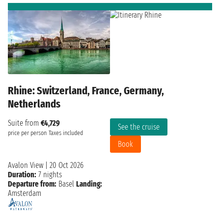
Rhine: Switzerland, France, Germany,
Netherlands
Suite from
€4,729
See the cruise
price per person
Taxes included
Book
Avalon View
|
20 Oct 2026
Duration:
7 nights
Departure from:
Basel
Landing:
Amsterdam