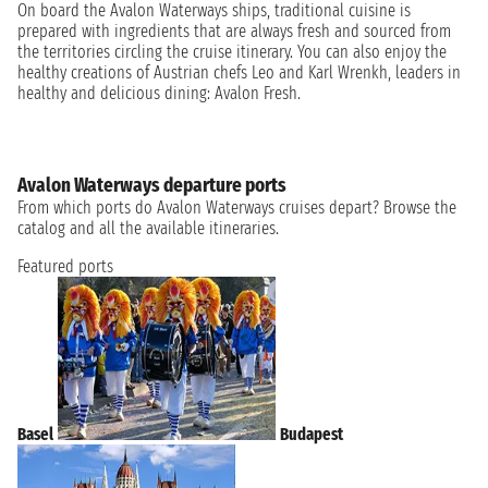
On board the Avalon Waterways ships, traditional cuisine is
prepared with ingredients that are always fresh and sourced from
the territories circling the cruise itinerary. You can also enjoy the
healthy creations of Austrian chefs Leo and Karl Wrenkh, leaders in
healthy and delicious dining: Avalon Fresh.
Avalon Waterways departure ports
From which ports do Avalon Waterways cruises depart? Browse the
catalog and all the available itineraries.
Featured ports
Basel
Budapest