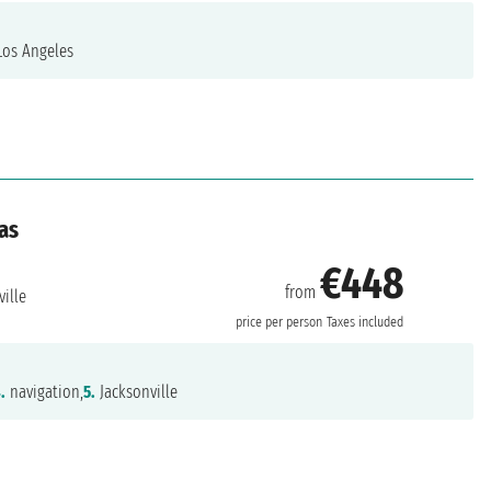
os Angeles
as
€448
from
ille
price per person
Taxes included
.
navigation,
5.
Jacksonville