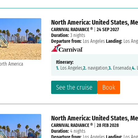
North America: United States, M
CARNIVAL RADIANCE ®
|
24 SEP 2027
Duration:
3 nights
Departure from:
Los Angeles
Landing:
Los Ang
Itinerary:
1.
Los Angeles,
2.
navigation,
3.
Ensenada,
4.
L
See the cruise
Book
North America: United States, M
CARNIVAL RADIANCE ®
|
28 FEB 2028
Duration:
4 nights
Departure from:
Los Angeles
Landing:
Los Ang