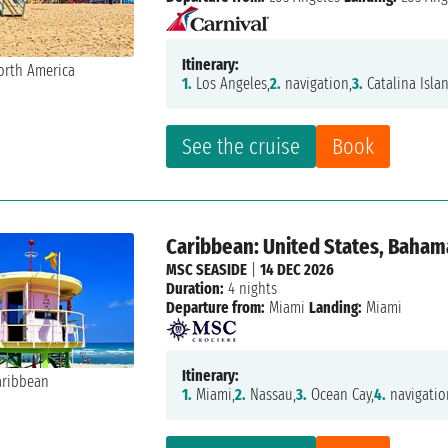
Itinerary:
1.
Los Angeles,
2.
navigation,
3.
Catalina Isla
See the cruise
Book
Caribbean: United States, Baham
MSC SEASIDE
|
14 DEC 2026
Duration:
4 nights
Departure from:
Miami
Landing:
Miami
Itinerary:
1.
Miami,
2.
Nassau,
3.
Ocean Cay,
4.
navigatio