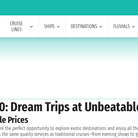
CRUISE
SHIPS
DESTINATIONS
FLUVIALS
LINES
0: Dream Trips at Unbeatabl
le Prices
 are the perfect opportunity to explore exotic destinations and enjoy all
ess the same quality services as traditional cruises—from evening shows t