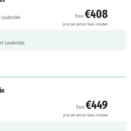
€408
from
 Lauderdale
price per person
Taxes included
rt Lauderdale
in
€449
from
price per person
Taxes included