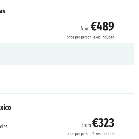
as
€489
from
price per person
Taxes included
exico
€323
from
eles
price per person
Taxes included