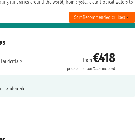
ing itineraries around the world, from crystal-clear tropical waters to
Sort:
Recommended cruises
as
€418
from
 Lauderdale
price per person
Taxes included
rt Lauderdale
as