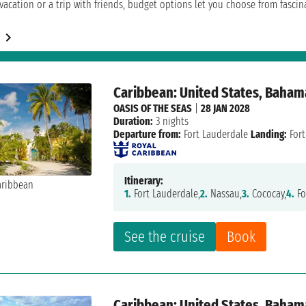
acation or a trip with friends, budget options let you choose from fascinat
Caribbean: United States, Baham
OASIS OF THE SEAS
|
28 JAN 2028
Duration:
3 nights
Departure from:
Fort Lauderdale
Landing:
Fort
Itinerary:
1.
Fort Lauderdale,
2.
Nassau,
3.
Cococay,
4.
Fo
See the cruise
Book
Caribbean: United States, Baham