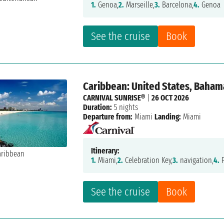
1.
Genoa,
2.
Marseille,
3.
Barcelona,
4.
Genoa
See the cruise
Book
Caribbean: United States, Baham
CARNIVAL SUNRISE®
|
26 OCT 2026
Duration:
5 nights
Departure from:
Miami
Landing:
Miami
Itinerary:
1.
Miami,
2.
Celebration Key,
3.
navigation,
4.
P
See the cruise
Book