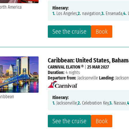
Itinerary:
1.
Los Angeles,
2.
navigation,
3.
Ensenada,
4.
L
See the cruise
Book
Caribbean: United States, Baham
CARNIVAL ELATION ®
|
25 MAR 2027
Duration:
4 nights
Departure from:
Jacksonville
Landing:
Jacksonv
Itinerary:
1.
Jacksonville,
2.
Celebration Key,
3.
Nassau,
4
See the cruise
Book