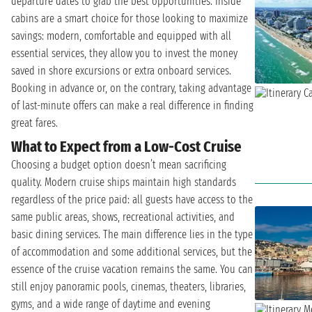
departure dates to grab the best opportunities. Inside
cabins are a smart choice for those looking to maximize
savings: modern, comfortable and equipped with all
essential services, they allow you to invest the money
saved in shore excursions or extra onboard services.
Booking in advance or, on the contrary, taking advantage
of last-minute offers can make a real difference in finding
great fares.
What to Expect from a Low-Cost Cruise
Choosing a budget option doesn’t mean sacrificing
quality. Modern cruise ships maintain high standards
regardless of the price paid: all guests have access to the
same public areas, shows, recreational activities, and
basic dining services. The main difference lies in the type
of accommodation and some additional services, but the
essence of the cruise vacation remains the same. You can
still enjoy panoramic pools, cinemas, theaters, libraries,
gyms, and a wide range of daytime and evening