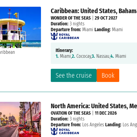
Caribbean: United States, Baham
WONDER OF THE SEAS
|
29 OCT 2027
Duration:
3 nights
Departure from:
Miami
Landing:
Miami
Itinerary:
1.
Miami,
2.
Cococay,
3.
Nassau,
4.
Miami
See the cruise
Book
North America: United States, M
OVATION OF THE SEAS
|
11 DEC 2026
Duration:
3 nights
Departure from:
Los Angeles
Landing:
Los Ang