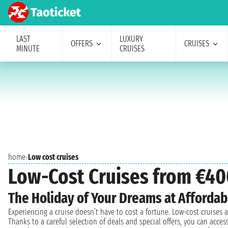
LAST
LUXURY
OFFERS
CRUISES
MINUTE
CRUISES
home
›
Low cost cruises
Low-Cost Cruises from €40
The Holiday of Your Dreams at Affordab
Experiencing a cruise doesn’t have to cost a fortune. Low-cost cruises
Thanks to a careful selection of deals and special offers, you can acc