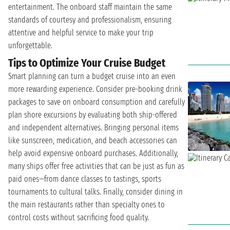
entertainment. The onboard staff maintain the same
standards of courtesy and professionalism, ensuring
attentive and helpful service to make your trip
unforgettable.
Tips to Optimize Your Cruise Budget
Smart planning can turn a budget cruise into an even
more rewarding experience. Consider pre-booking drink
packages to save on onboard consumption and carefully
plan shore excursions by evaluating both ship-offered
and independent alternatives. Bringing personal items
like sunscreen, medication, and beach accessories can
help avoid expensive onboard purchases. Additionally,
many ships offer free activities that can be just as fun as
paid ones—from dance classes to tastings, sports
tournaments to cultural talks. Finally, consider dining in
the main restaurants rather than specialty ones to
control costs without sacrificing food quality.