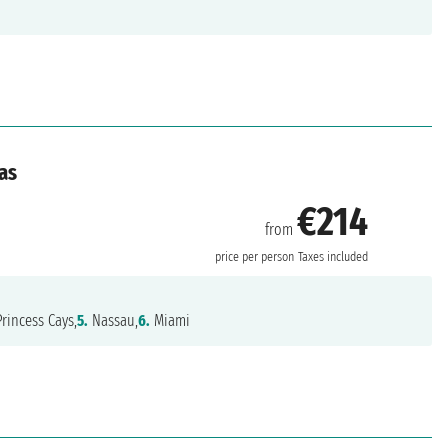
as
€214
from
price per person
Taxes included
rincess Cays,
5.
Nassau,
6.
Miami