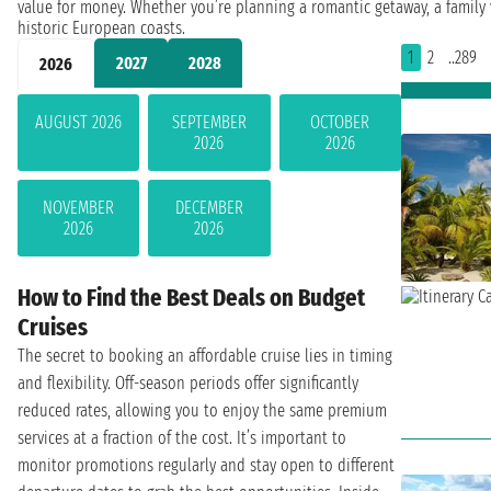
value for money. Whether you’re planning a romantic getaway, a family v
historic European coasts.
1
2
..289
2027
2028
2026
AUGUST 2026
SEPTEMBER
OCTOBER
2026
2026
NOVEMBER
DECEMBER
2026
2026
How to Find the Best Deals on Budget
Cruises
The secret to booking an affordable cruise lies in timing
and flexibility. Off-season periods offer significantly
reduced rates, allowing you to enjoy the same premium
services at a fraction of the cost. It’s important to
monitor promotions regularly and stay open to different