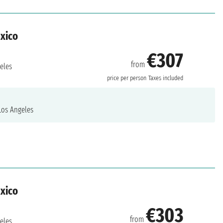
exico
€307
from
eles
price per person
Taxes included
os Angeles
exico
€303
from
eles