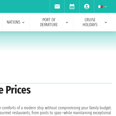
PORT OF
CRUISE
NATIONS
DEPARTURE
HOLIDAYS
e Prices
 the comforts of a modern ship without compromising your family budget.
o gourmet restaurants, from pools to spas—while maintaining exceptional