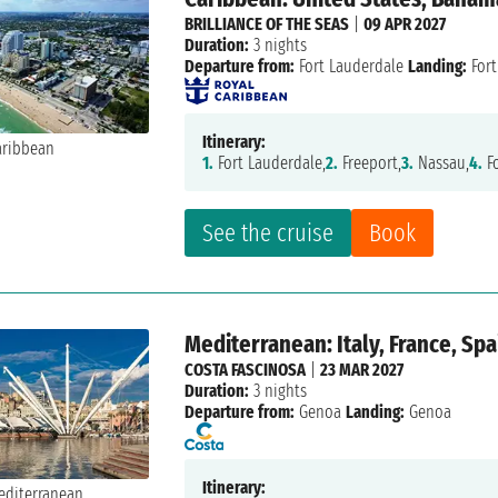
BRILLIANCE OF THE SEAS
|
09 APR 2027
Duration:
3 nights
Departure from:
Fort Lauderdale
Landing:
Fort
Itinerary:
1.
Fort Lauderdale,
2.
Freeport,
3.
Nassau,
4.
Fo
See the cruise
Book
Mediterranean: Italy, France, Spa
COSTA FASCINOSA
|
23 MAR 2027
Duration:
3 nights
Departure from:
Genoa
Landing:
Genoa
Itinerary: