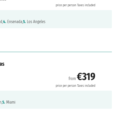
price per person
Taxes included
nd,
4.
Ensenada,
5.
Los Angeles
as
€319
from
price per person
Taxes included
n,
5.
Miami