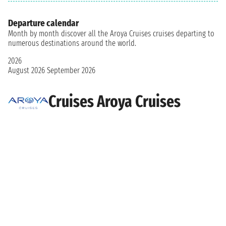
Departure calendar
Month by month discover all the Aroya Cruises cruises departing to
numerous destinations around the world.
2026
August 2026
September 2026
Cruises Aroya Cruises