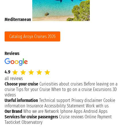
Mediterranean
Catalog Aroya Cruises 2026
Reviews
4.9
all reviews
Choose your cruise
Curiosities about cruises
Before leaving on a
cruise
Tips for your Cruise
When to go on a cruise
Excursions
3D
videos
Useful information
Technical support
Privacy disclaimer
Cookie
information
Insurance
Accessibility Statement
Work with us
Our Brand
Who we are
Network
Iphone Apps
Android Apps
Services for cruise passengers
Cruise reviews
Online Payment
Taoticket Observatory