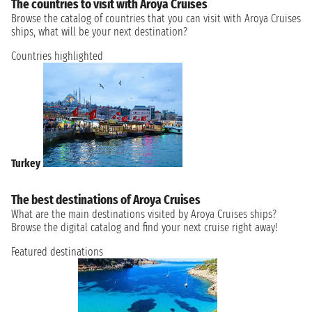
The countries to visit with Aroya Cruises
Browse the catalog of countries that you can visit with Aroya Cruises
ships, what will be your next destination?
Countries highlighted
Turkey
The best destinations of Aroya Cruises
What are the main destinations visited by Aroya Cruises ships?
Browse the digital catalog and find your next cruise right away!
Featured destinations