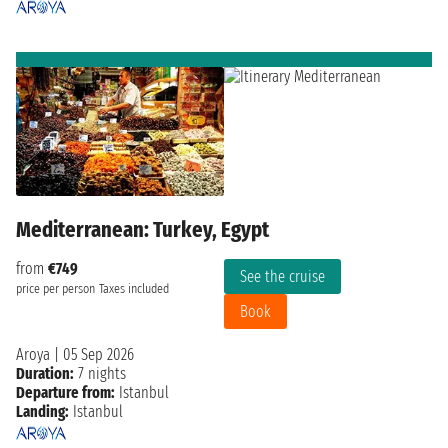
Mediterranean: Turkey, Egypt
from
€749
See the cruise
price per person
Taxes included
Book
Aroya
|
05 Sep 2026
Duration:
7 nights
Departure from:
Istanbul
Landing:
Istanbul