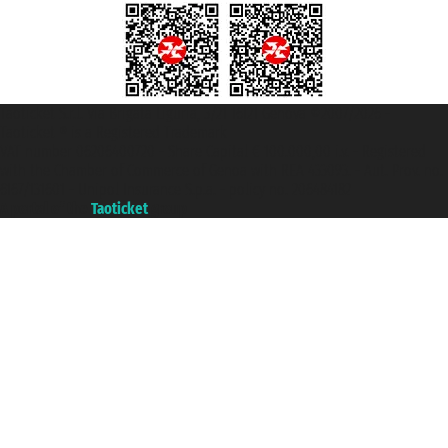
Taoticket S.r.l. Via Brigata Liguria, 3/21 16121 Genova ©2007/2026 -
Taoticket ® is a Registered Trademark
VAT number 06206400720 - Share Capital € 100.000,00 i.v. - Registered
with the Chamber of Commerce of Genoa with REA 433093. - Aut. Prov. no.
6167/131601 - Unipol Insurance S.p.a. - policy no. 206484182
A portal of the
Taoticket
group