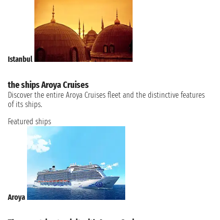
Istanbul
the ships Aroya Cruises
Discover the entire Aroya Cruises fleet and the distinctive features
of its ships.
Featured ships
Aroya