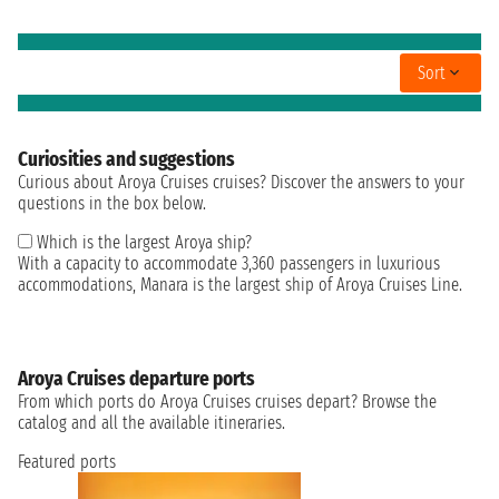
Sort
Curiosities and suggestions
Curious about Aroya Cruises cruises? Discover the answers to your
questions in the box below.
Which is the largest Aroya ship?
With a capacity to accommodate 3,360 passengers in luxurious
accommodations, Manara is the largest ship of Aroya Cruises Line.
Aroya Cruises departure ports
From which ports do Aroya Cruises cruises depart? Browse the
catalog and all the available itineraries.
Featured ports