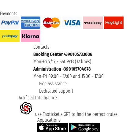
Payments
Contacts
Booking Center +390105733006
Mon-Fri 9/19 - Sat 9/13 (32 lines)
Administration +390105704878
Mon-Fri 09:00 - 12:00 and 15:00 - 17:00
Free assistance
Dedicated support
Artificial Intelligence
use Taoticket’s GPT to find the perfect cruise!
Applications