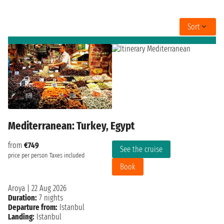
Sort
Mediterranean: Turkey, Egypt
from
€749
See the cruise
price per person
Taxes included
Book
Aroya
|
22 Aug 2026
Duration:
7 nights
Departure from:
Istanbul
Landing:
Istanbul