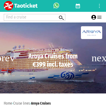
Find a cruise
Unique and Original Cruises
Aroya Cruises from
€399 incl. taxes
Home
›
Cruise lines
›
Aroya Cruises