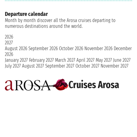
Departure calendar
Month by month discover all the Arosa cruises departing to
numerous destinations around the world.
2026
2027
August 2026
September 2026
October 2026
November 2026
December
2026
January 2027
February 2027
March 2027
April 2027
May 2027
June 2027
July 2027
August 2027
September 2027
October 2027
November 2027
Cruises Arosa