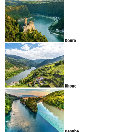
Douro
Rhone
Danube