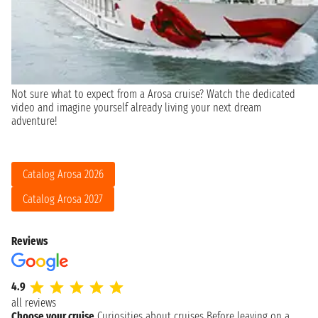
Not sure what to expect from a Arosa cruise? Watch the dedicated
video and imagine yourself already living your next dream
adventure!
Catalog Arosa 2026
Catalog Arosa 2027
Reviews
4.9
all reviews
Choose your cruise
Curiosities about cruises
Before leaving on a