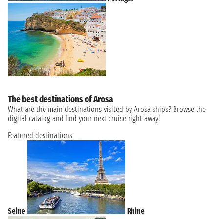
The best destinations of Arosa
What are the main destinations visited by Arosa ships? Browse the
digital catalog and find your next cruise right away!
Featured destinations
Seine
Rhine