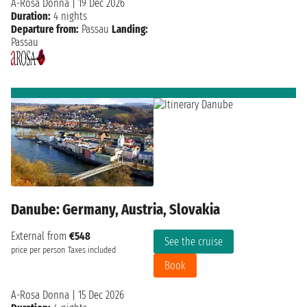
A-Rosa Donna
|
19 Dec 2026
Duration:
4 nights
Departure from:
Passau
Landing:
Passau
Danube: Germany, Austria, Slovakia
External from
€548
See the cruise
price per person
Taxes included
Book
A-Rosa Donna
|
15 Dec 2026