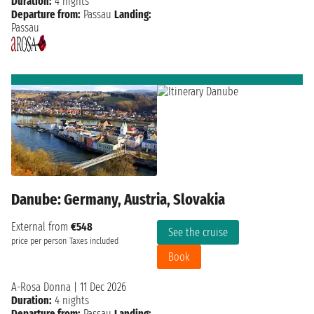
Duration:
4 nights
Departure from:
Passau
Landing:
Passau
Danube: Germany, Austria, Slovakia
External from
€548
See the cruise
price per person
Taxes included
Book
A-Rosa Donna
|
11 Dec 2026
Duration:
4 nights
Departure from:
Passau
Landing: