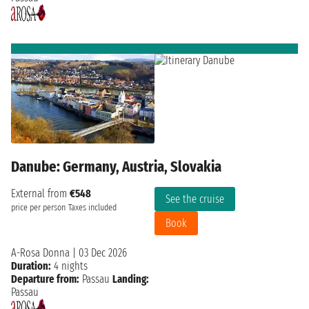
Danube: Germany, Austria, Slovakia
External from
€548
See the cruise
price per person
Taxes included
Book
A-Rosa Donna
|
03 Dec 2026
Duration:
4 nights
Departure from:
Passau
Landing:
Passau