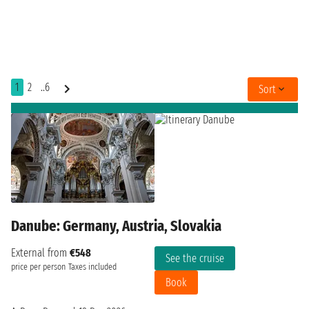
1
2
..6
Sort
Danube: Germany, Austria, Slovakia
External from
€548
See the cruise
price per person
Taxes included
Book