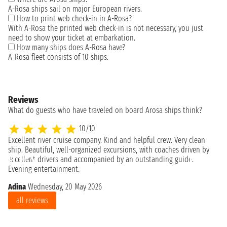
A-Rosa ships sail on major European rivers.
How to print web check-in in A-Rosa?
With A-Rosa the printed web check-in is not necessary, you just
need to show your ticket at embarkation.
How many ships does A-Rosa have?
A-Rosa fleet consists of 10 ships.
Reviews
What do guests who have traveled on board Arosa ships think?
10/10
Excellent river cruise company. Kind and helpful crew. Very clean
Mi
ship. Beautiful, well-organized excursions, with coaches driven by
excellent drivers and accompanied by an outstanding guide.
Evening entertainment.
Adina
Wednesday, 20 May 2026
all reviews