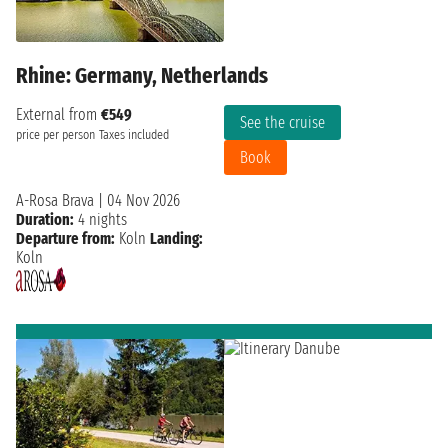
Rhine: Germany, Netherlands
External from
€549
See the cruise
price per person
Taxes included
Book
A-Rosa Brava
|
04 Nov 2026
Duration:
4 nights
Departure from:
Koln
Landing:
Koln