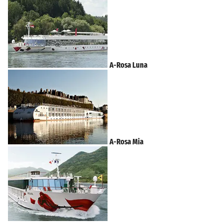
A-Rosa Luna
A-Rosa Mia