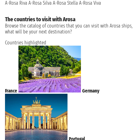
A-Rosa Riva
A-Rosa Silva
A-Rosa Stella
A-Rosa Viva
The countries to visit with Arosa
Browse the catalog of countries that you can visit with Arosa ships,
what will be your next destination?
Countries highlighted
France
Germany
Portugal