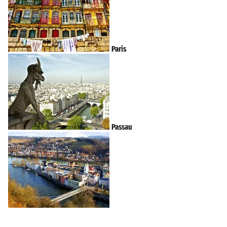
Paris
Passau