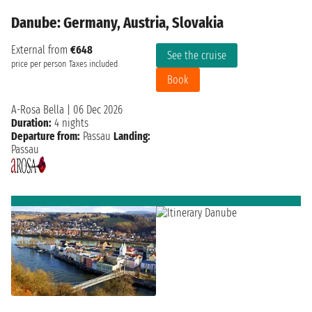
Danube: Germany, Austria, Slovakia
External from
€648
See the cruise
price per person
Taxes included
Book
A-Rosa Bella
|
06 Dec 2026
Duration:
4 nights
Departure from:
Passau
Landing:
Passau