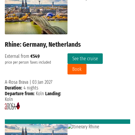
Rhine: Germany, Netherlands
External from
€549
See the cruise
price per person
Taxes included
Book
A-Rosa Brava
|
03 Jan 2027
Duration:
4 nights
Departure from:
Koln
Landing:
Koln