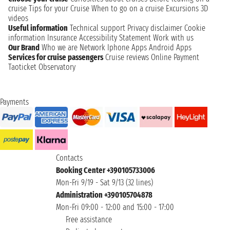
cruise
Tips for your Cruise
When to go on a cruise
Excursions
3D
videos
Useful information
Technical support
Privacy disclaimer
Cookie
information
Insurance
Accessibility Statement
Work with us
Our Brand
Who we are
Network
Iphone Apps
Android Apps
Services for cruise passengers
Cruise reviews
Online Payment
Taoticket Observatory
Payments
Contacts
Booking Center +390105733006
Mon-Fri 9/19 - Sat 9/13 (32 lines)
Administration +390105704878
Mon-Fri 09:00 - 12:00 and 15:00 - 17:00
Free assistance