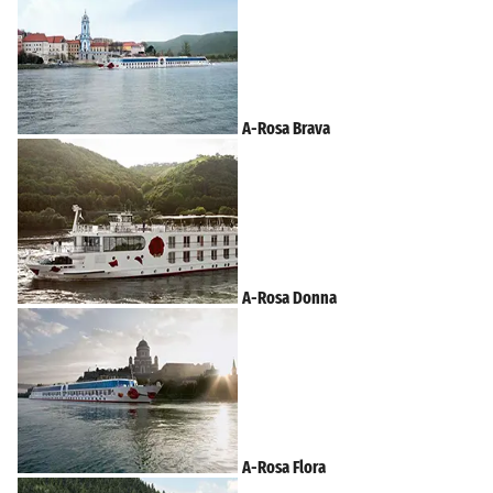
A-Rosa Brava
A-Rosa Donna
A-Rosa Flora