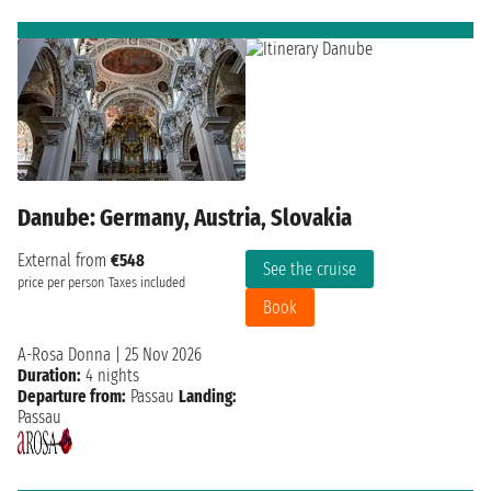
Danube: Germany, Austria, Slovakia
External from
€548
See the cruise
price per person
Taxes included
Book
A-Rosa Donna
|
25 Nov 2026
Duration:
4 nights
Departure from:
Passau
Landing:
Passau