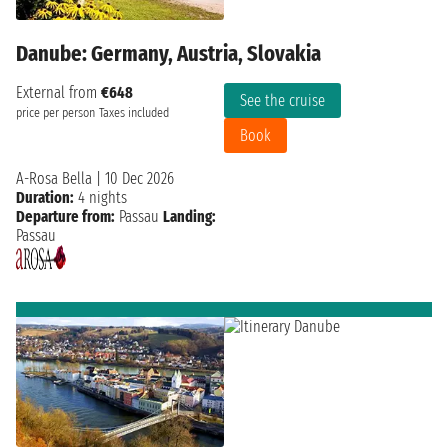
Danube: Germany, Austria, Slovakia
External from
€648
See the cruise
price per person
Taxes included
Book
A-Rosa Bella
|
10 Dec 2026
Duration:
4 nights
Departure from:
Passau
Landing:
Passau