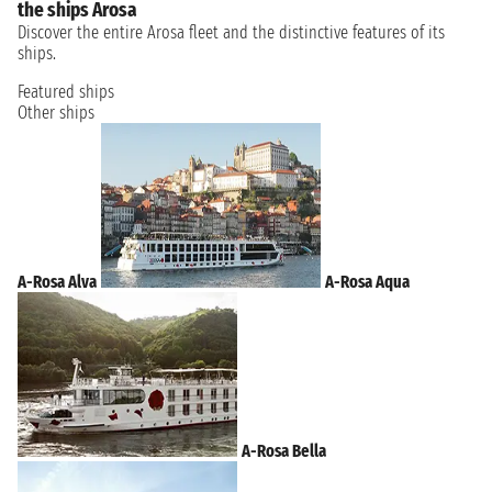
the ships Arosa
Discover the entire Arosa fleet and the distinctive features of its
ships.
Featured ships
Other ships
A-Rosa Alva
A-Rosa Aqua
A-Rosa Bella