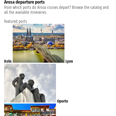
Arosa departure ports
From which ports do Arosa cruises depart? Browse the catalog and
all the available itineraries.
Featured ports
Koln
Lyon
Oporto