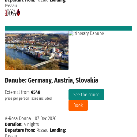
Passau
Danube: Germany, Austria, Slovakia
External from
€548
See the cruise
price per person
Taxes included
Book
A-Rosa Donna
|
07 Dec 2026
Duration:
4 nights
Departure from:
Passau
Landing:
Passau