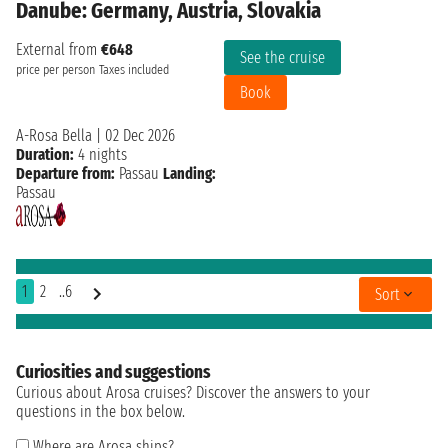
Danube: Germany, Austria, Slovakia
External from
€648
See the cruise
price per person
Taxes included
Book
A-Rosa Bella
|
02 Dec 2026
Duration:
4 nights
Departure from:
Passau
Landing:
Passau
1
2
..6
Sort
Curiosities and suggestions
Curious about Arosa cruises? Discover the answers to your
questions in the box below.
Where are Arosa ships?