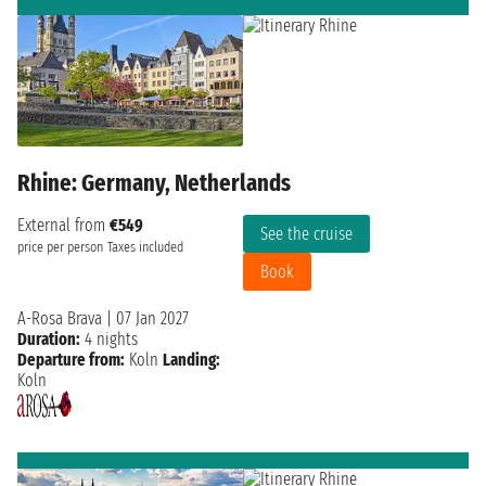
Rhine: Germany, Netherlands
External from
€549
See the cruise
price per person
Taxes included
Book
A-Rosa Brava
|
07 Jan 2027
Duration:
4 nights
Departure from:
Koln
Landing:
Koln