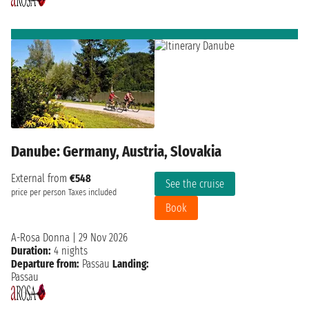
Danube: Germany, Austria, Slovakia
External from
€548
See the cruise
price per person
Taxes included
Book
A-Rosa Donna
|
29 Nov 2026
Duration:
4 nights
Departure from:
Passau
Landing:
Passau