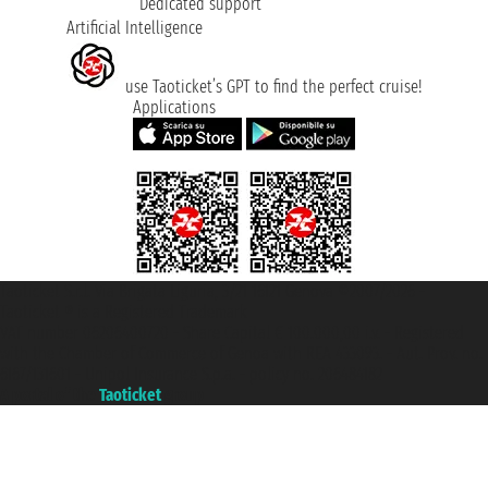
Dedicated support
Artificial Intelligence
use Taoticket’s GPT to find the perfect cruise!
Applications
Taoticket S.r.l. Via Brigata Liguria, 3/21 16121 Genova ©2007/2026 -
Taoticket ® is a Registered Trademark
VAT number 06206400720 - Share Capital € 100.000,00 i.v. - Registered
with the Chamber of Commerce of Genoa with REA 433093. - Aut. Prov. no.
6167/131601 - Unipol Insurance S.p.a. - policy no. 206484182
A portal of the
Taoticket
group