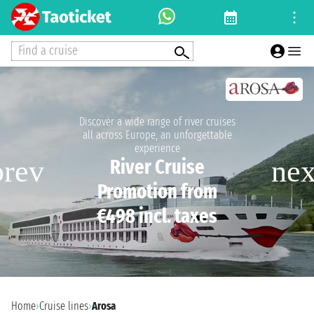
Find a cruise
Discover a wide range of river cruises
all across Europe, an unforgettable
experience
River Cruise
Promotion from
€498 incl. taxes
Home
›
Cruise lines
›
Arosa