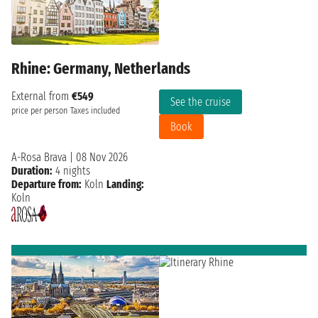
Rhine: Germany, Netherlands
External from
€549
See the cruise
price per person
Taxes included
Book
A-Rosa Brava
|
08 Nov 2026
Duration:
4 nights
Departure from:
Koln
Landing:
Koln