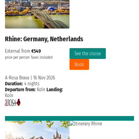
Rhine: Germany, Netherlands
External from
€549
See the cruise
price per person
Taxes included
Book
A-Rosa Brava
|
16 Nov 2026
Duration:
4 nights
Departure from:
Koln
Landing:
Koln