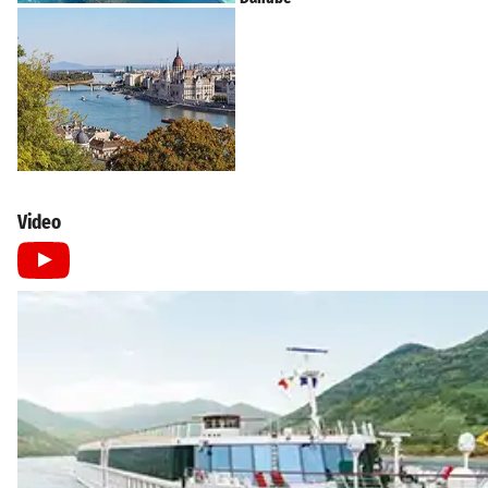
Video