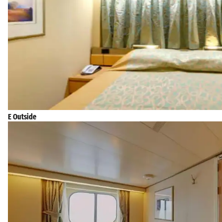
E Outside