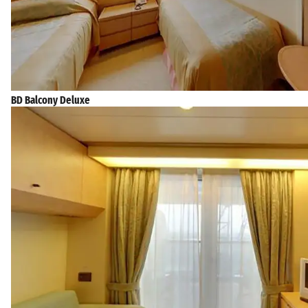
BD Balcony Deluxe