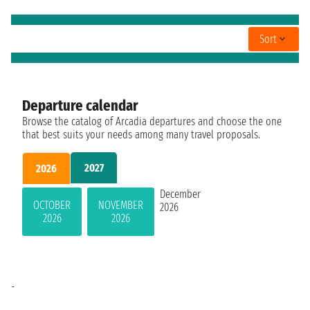
Sort
Departure calendar
Browse the catalog of Arcadia departures and choose the one
that best suits your needs among many travel proposals.
2027
2026
December
OCTOBER
NOVEMBER
2026
2026
2026
-