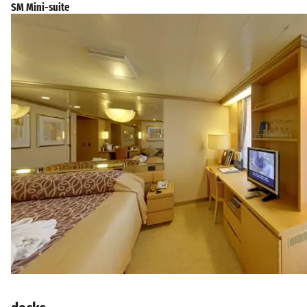
SM Mini-suite