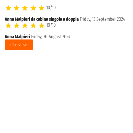
10/10
Anna Malpieri da cabina singola a doppia
Friday, 13 September 2024
10/10
Anna Malpieri
Friday, 30 August 2024
all reviews