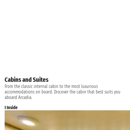
Cabins and Suites
From the classic internal cabin to the most luxurious
accommodations on board. Discover the cabin that best suits you
aboard Arcadia.
I Inside