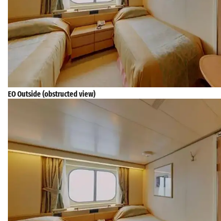
EO Outside (obstructed view)