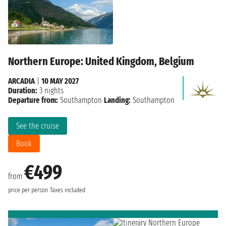
Northern Europe: United Kingdom, Belgium
ARCADIA
|
10 MAY 2027
Duration:
3 nights
Departure from:
Southampton
Landing:
Southampton
See the cruise
Book
€499
from
price per person
Taxes included