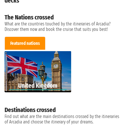
decks
The Nations crossed
What are the countries touched by the itineraries of Arcadia?
Discover them now and book the cruise that suits you best!
Featured nations
United Kingdom
Destinations crossed
Find out what are the main destinations crossed by the itineraries
of Arcadia and choose the itinerary of your dreams.