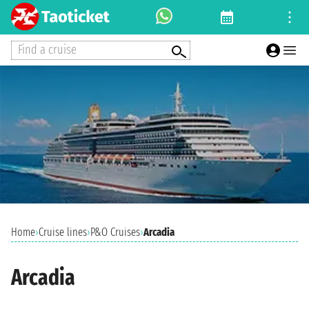
Find a cruise
Home
›
Cruise lines
›
P&O Cruises
›
Arcadia
Arcadia