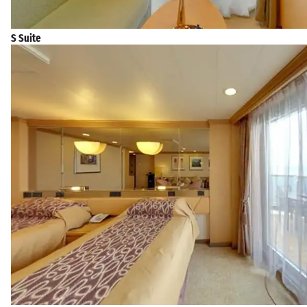
S Suite