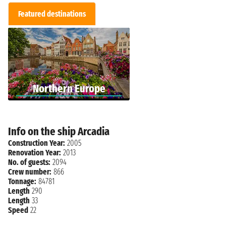
Featured destinations
Northern Europe
Info on the ship Arcadia
Construction Year:
2005
Renovation Year:
2013
No. of guests:
2094
Crew number:
866
Tonnage:
84781
Length
290
Length
33
Speed
22