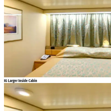
IG Larger Inside Cabin