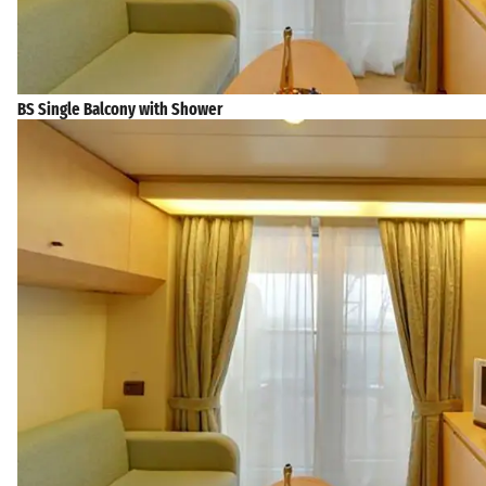
BS Single Balcony with Shower