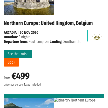
Northern Europe: United Kingdom, Belgium
ARCADIA
|
30 NOV 2026
Duration:
3 nights
Departure from:
Southampton
Landing:
Southampton
See the cruise
Book
€499
from
price per person
Taxes included