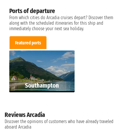
Ports of departure
From which cities do Arcadia cruises depart? Discover them
along with the scheduled itineraries for this ship and
immediately choose your next sea holiday.
Featured ports
Southampton
Reviews Arcadia
Discover the opinions of customers who have already traveled
aboard Arcadia