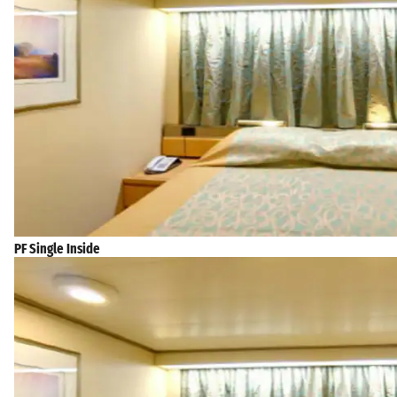
PF Single Inside