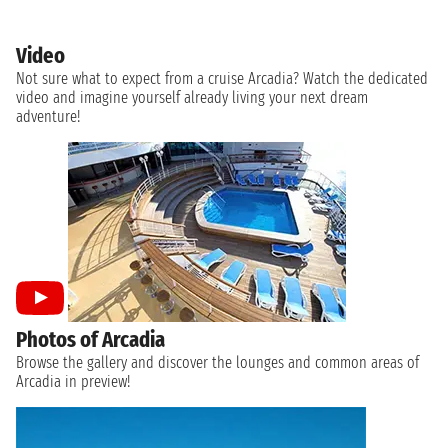
Video
Not sure what to expect from a cruise Arcadia? Watch the dedicated
video and imagine yourself already living your next dream
adventure!
Photos of Arcadia
Browse the gallery and discover the lounges and common areas of
Arcadia in preview!