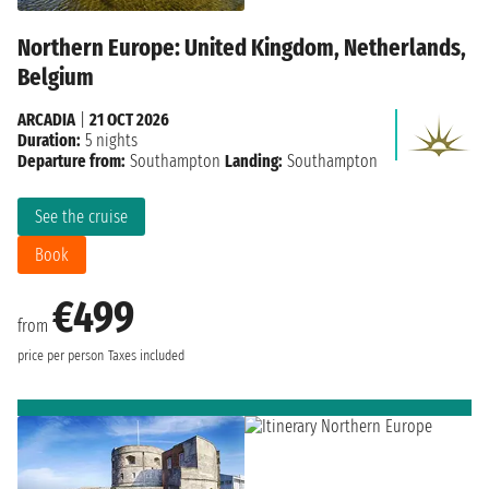
Northern Europe: United Kingdom, Netherlands,
Belgium
ARCADIA
|
21 OCT 2026
Duration:
5 nights
Departure from:
Southampton
Landing:
Southampton
See the cruise
Book
€499
from
price per person
Taxes included