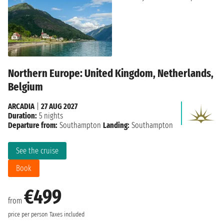
Northern Europe: United Kingdom, Netherlands,
Belgium
ARCADIA
|
27 AUG 2027
Duration:
5 nights
Departure from:
Southampton
Landing:
Southampton
See the cruise
Book
€499
from
price per person
Taxes included