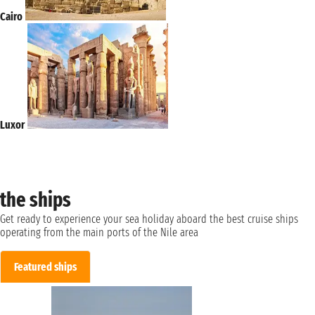
Cairo
Luxor
the ships
Get ready to experience your sea holiday aboard the best cruise ships
operating from the main ports of the Nile area
Featured ships