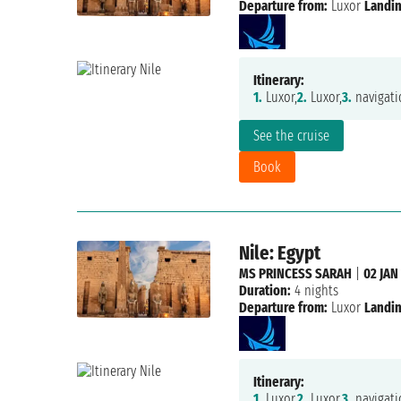
Departure from:
Luxor
Landin
Itinerary:
1.
Luxor,
2.
Luxor,
3.
navigati
See the cruise
Book
Nile: Egypt
MS PRINCESS SARAH
|
02 JAN
Duration:
4 nights
Departure from:
Luxor
Landin
Itinerary:
1.
Luxor,
2.
Luxor,
3.
navigati