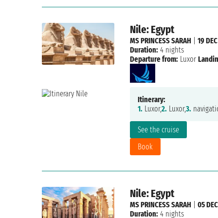
Nile: Egypt
MS PRINCESS SARAH
|
19 DEC
Duration:
4 nights
Departure from:
Luxor
Landin
Itinerary:
1.
Luxor,
2.
Luxor,
3.
navigati
See the cruise
Book
Nile: Egypt
MS PRINCESS SARAH
|
05 DEC
Duration:
4 nights