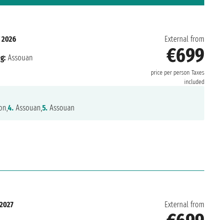
 2026
External from
€699
g:
Assouan
price per person
Taxes
included
on,
4.
Assouan,
5.
Assouan
 2027
External from