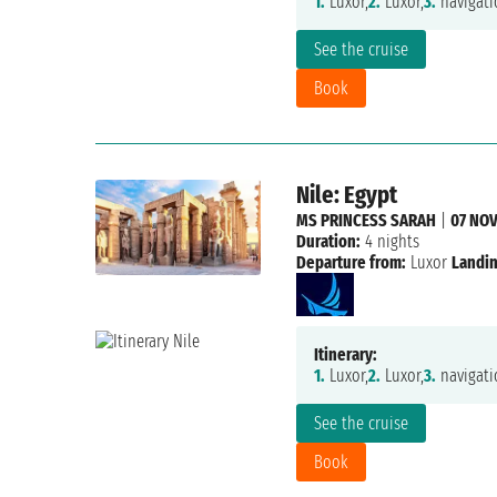
1.
Luxor,
2.
Luxor,
3.
navigati
See the cruise
Book
Nile: Egypt
MS PRINCESS SARAH
|
07 NOV
Duration:
4 nights
Departure from:
Luxor
Landin
Itinerary:
1.
Luxor,
2.
Luxor,
3.
navigati
See the cruise
Book