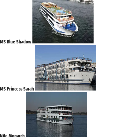
MS Blue Shadow
MS Princess Sarah
Nile Monarch