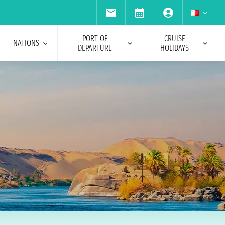
PORT OF
CRUISE
NATIONS
DEPARTURE
HOLIDAYS