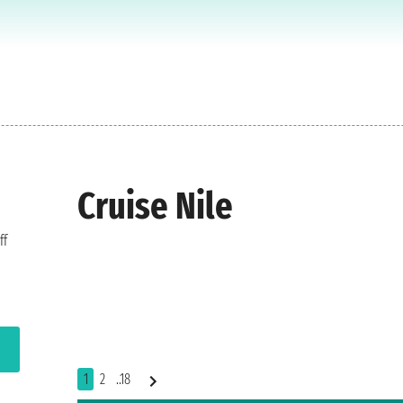
Cruise Nile
ff
1
2
..18