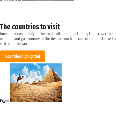
The countries to visit
Immerse yourself fully in the local culture and get ready to discover the
wonders and gastronomy of the destination Nile, one of the most loved 
visited in the world.
Countries highlighted
Egypt