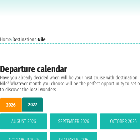
Home
›
Destinations
›
Nile
Departure calendar
Have you already decided when will be your next cruise with destination
Nile? Whatever month you choose will be the perfect opportunity to set o
to discover the local wonders
2027
2026
AUGUST 2026
SEPTEMBER 2026
OCTOBER 2026
NOVEMBER 2026
DECEMBER 2026