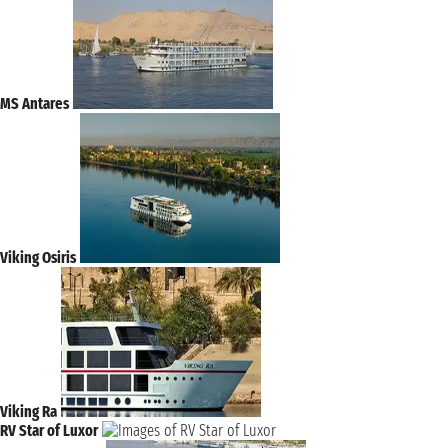
MS Antares
Viking Osiris
Viking Ra
RV Star of Luxor