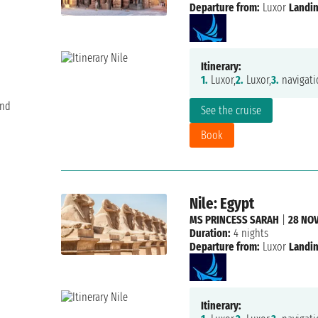
Departure from:
Luxor
Landin
Itinerary:
1.
Luxor,
2.
Luxor,
3.
navigati
and
See the cruise
Book
Nile: Egypt
MS PRINCESS SARAH
|
28 NOV
Duration:
4 nights
Departure from:
Luxor
Landin
Itinerary: