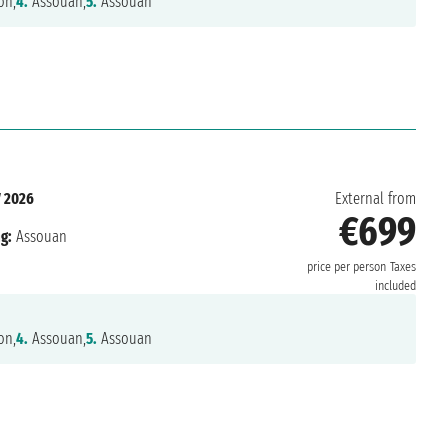
on,
4.
Assouan,
5.
Assouan
 2026
External from
€699
g:
Assouan
price per person
Taxes
included
on,
4.
Assouan,
5.
Assouan