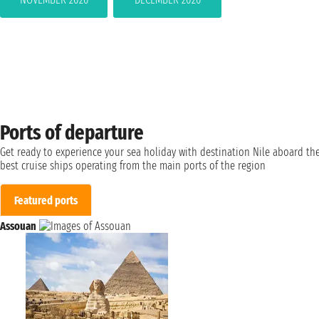
Ports of departure
Get ready to experience your sea holiday with destination Nile aboard th
best cruise ships operating from the main ports of the region
Featured ports
Assouan