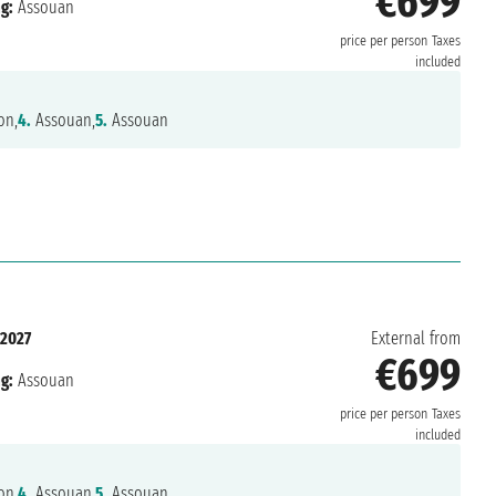
€699
g:
Assouan
price per person
Taxes
included
on,
4.
Assouan,
5.
Assouan
 2027
External from
€699
g:
Assouan
price per person
Taxes
included
on,
4.
Assouan,
5.
Assouan