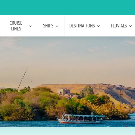
CRUISE
SHIPS
DESTINATIONS
FLUVIALS
LINES