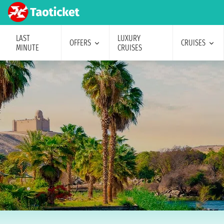
LAST
LUXURY
OFFERS
CRUISES
MINUTE
CRUISES