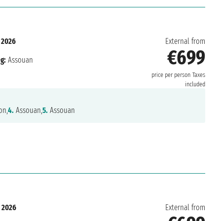
 2026
External from
€699
g:
Assouan
price per person
Taxes
included
on,
4.
Assouan,
5.
Assouan
 2026
External from