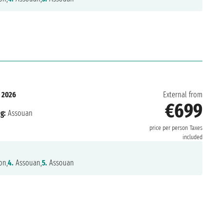
 2026
External from
€699
g:
Assouan
price per person
Taxes
included
on,
4.
Assouan,
5.
Assouan