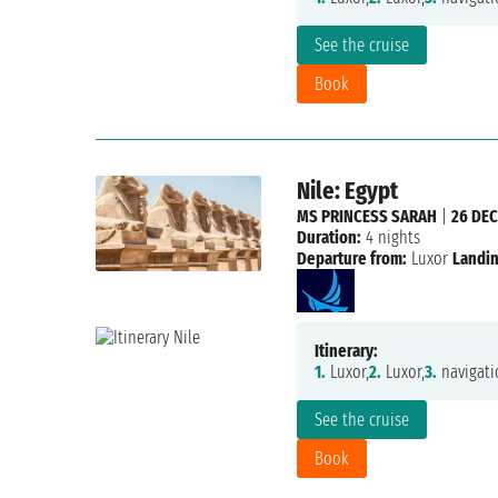
See the cruise
Book
Nile: Egypt
MS PRINCESS SARAH
|
26 DEC
Duration:
4 nights
Departure from:
Luxor
Landin
Itinerary:
1.
Luxor,
2.
Luxor,
3.
navigati
See the cruise
Book