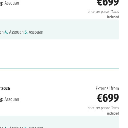
€699
g:
Assouan
price per person
Taxes
included
on,
4.
Assouan,
5.
Assouan
 2026
External from
€699
g:
Assouan
price per person
Taxes
included