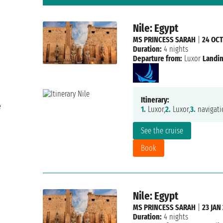
Nile: Egypt
MS PRINCESS SARAH
|
24 OCT
Duration:
4 nights
Departure from:
Luxor
Landin
Itinerary:
e
1.
Luxor,
2.
Luxor,
3.
navigati
See the cruise
Book
Nile: Egypt
MS PRINCESS SARAH
|
23 JAN
Duration:
4 nights