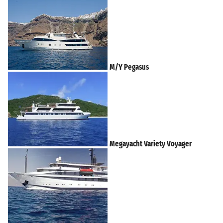
M/Y Pegasus
Megayacht Variety Voyager