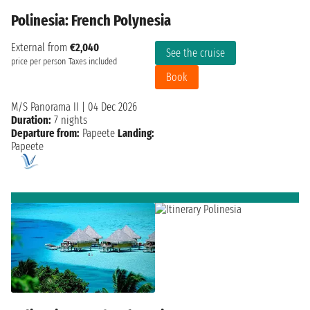
Polinesia: French Polynesia
External from
€2,040
See the cruise
price per person
Taxes included
Book
M/S Panorama II
|
04 Dec 2026
Duration:
7 nights
Departure from:
Papeete
Landing:
Papeete