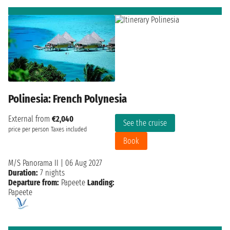
Polinesia: French Polynesia
External from
€2,040
See the cruise
price per person
Taxes included
Book
M/S Panorama II
|
06 Aug 2027
Duration:
7 nights
Departure from:
Papeete
Landing:
Papeete