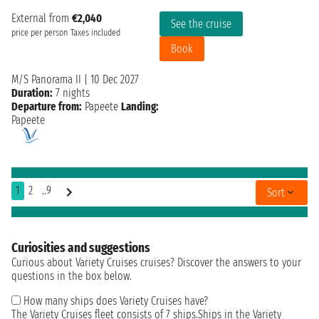
External from
€2,040
See the cruise
price per person
Taxes included
Book
M/S Panorama II
|
10 Dec 2027
Duration:
7 nights
Departure from:
Papeete
Landing:
Papeete
1
2
..9
Sort
Curiosities and suggestions
Curious about Variety Cruises cruises? Discover the answers to your
questions in the box below.
How many ships does Variety Cruises have?
The Variety Cruises fleet consists of 7 ships.Ships in the Variety