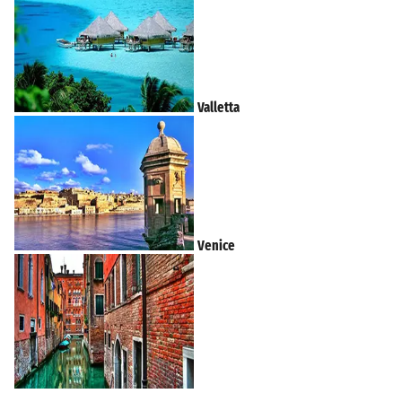
Valletta
Venice