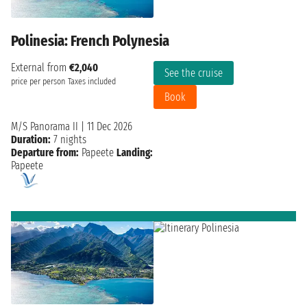
Polinesia: French Polynesia
External from
€2,040
See the cruise
price per person
Taxes included
Book
M/S Panorama II
|
11 Dec 2026
Duration:
7 nights
Departure from:
Papeete
Landing:
Papeete