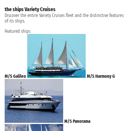
the ships Variety Cruises
Discover the entire Variety Cruises fleet and the distinctive features
of its ships.
Featured ships
M/S Galileo
M/S Harmony G
M/S Panorama