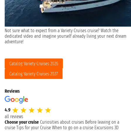
Not sure what to expect from a Variety Cruises cruise? Watch the
dedicated video and imagine yourself already living your next dream
adventure!
Catalog Variety Cruises 2026
Catalog Variety Cruises 2027
Reviews
4.9
all reviews
Choose your cruise
Curiosities about cruises
Before leaving on a
cruise
Tips for your Cruise
When to go on a cruise
Excursions
3D