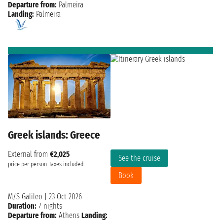
Departure from:
Palmeira
Landing:
Palmeira
Greek islands: Greece
External from
€2,025
See the cruise
price per person
Taxes included
Book
M/S Galileo
|
23 Oct 2026
Duration:
7 nights
Departure from:
Athens
Landing: