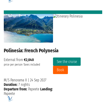
Polinesia: French Polynesia
External from
€2,040
See the cruise
price per person
Taxes included
Book
M/S Panorama II
|
24 Sep 2027
Duration:
7 nights
Departure from:
Papeete
Landing:
Papeete