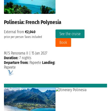
Polinesia: French Polynesia
External from
€2,040
See the cruise
price per person
Taxes included
Book
M/S Panorama II
|
15 Jan 2027
Duration:
7 nights
Departure from:
Papeete
Landing:
Papeete