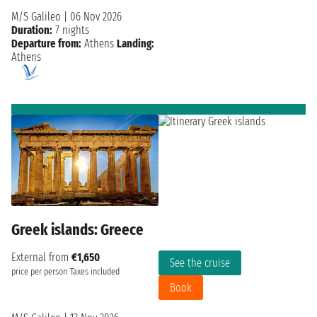
M/S Galileo
|
06 Nov 2026
Duration:
7 nights
Departure from:
Athens
Landing:
Athens
Greek islands: Greece
External from
€1,650
See the cruise
price per person
Taxes included
Book