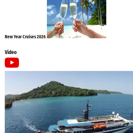
New Year Cruises 2026
Video