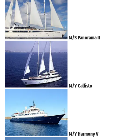
M/S Panorama II
M/Y Callisto
M/Y Harmony V