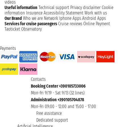
videos
Useful information
Technical support
Privacy disclaimer
Cookie
information
Insurance
Accessibility Statement
Work with us
Our Brand
Who we are
Network
Iphone Apps
Android Apps
Services for cruise passengers
Cruise reviews
Online Payment
Taoticket Observatory
Payments
Contacts
Booking Center +390105733006
Mon-Fri 9/19 - Sat 9/13 (32 lines)
Administration +390105704878
Mon-Fri 09:00 - 12:00 and 15:00 - 17:00
Free assistance
Dedicated support
Artificial Intelligence