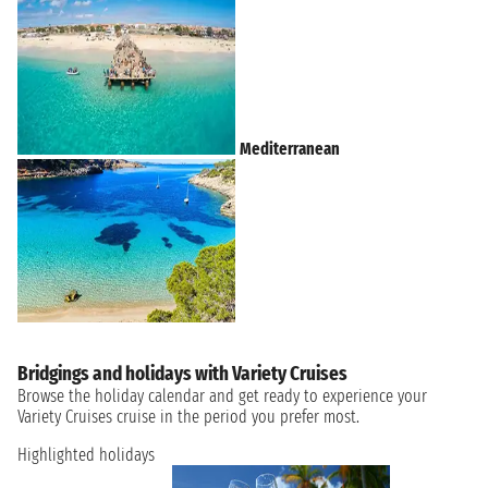
Mediterranean
Bridgings and holidays with Variety Cruises
Browse the holiday calendar and get ready to experience your
Variety Cruises cruise in the period you prefer most.
Highlighted holidays