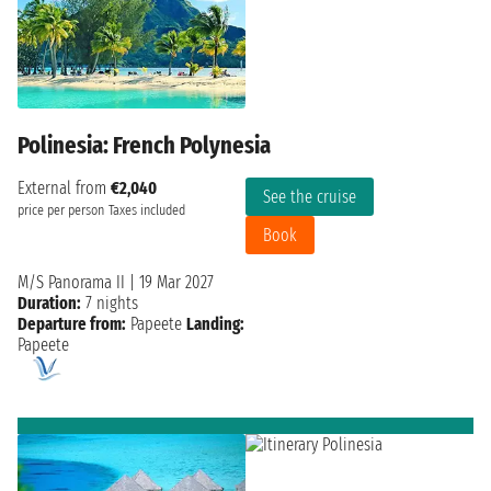
Polinesia: French Polynesia
External from
€2,040
See the cruise
price per person
Taxes included
Book
M/S Panorama II
|
19 Mar 2027
Duration:
7 nights
Departure from:
Papeete
Landing:
Papeete