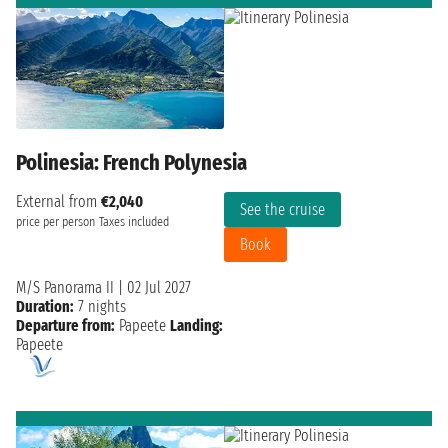
Polinesia: French Polynesia
External from
€2,040
See the cruise
price per person
Taxes included
Book
M/S Panorama II
|
02 Jul 2027
Duration:
7 nights
Departure from:
Papeete
Landing:
Papeete