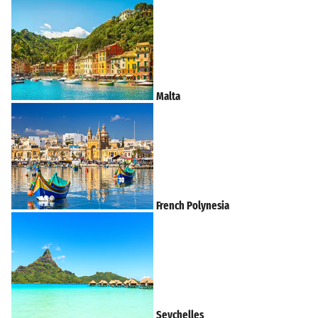
Malta
French Polynesia
Seychelles