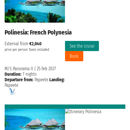
Polinesia: French Polynesia
External from
€2,040
See the cruise
price per person
Taxes included
Book
M/S Panorama II
|
25 Feb 2027
Duration:
7 nights
Departure from:
Papeete
Landing:
Papeete