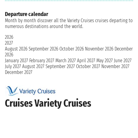
Departure calendar
Month by month discover all the Variety Cruises cruises departing to
numerous destinations around the world.
2026
2027
August 2026
September 2026
October 2026
November 2026
December
2026
January 2027
February 2027
March 2027
April 2027
May 2027
June 2027
July 2027
August 2027
September 2027
October 2027
November 2027
December 2027
Cruises Variety Cruises