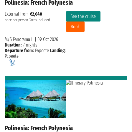
Polinesia: French Polynesia
External from
€2,040
See the cruise
price per person
Taxes included
Book
M/S Panorama II
|
09 Oct 2026
Duration:
7 nights
Departure from:
Papeete
Landing:
Papeete
Polinesia: French Polynesia