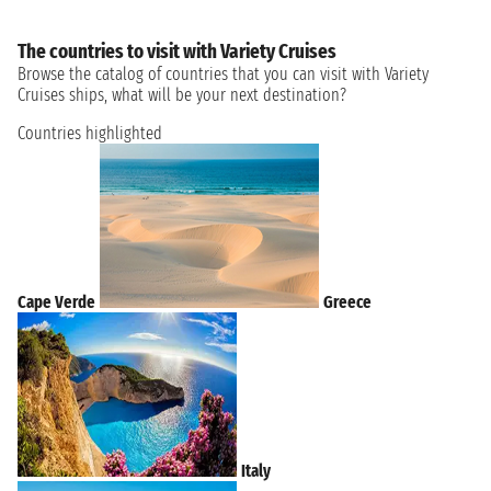
The countries to visit with Variety Cruises
Browse the catalog of countries that you can visit with Variety
Cruises ships, what will be your next destination?
Countries highlighted
Cape Verde
Greece
Italy