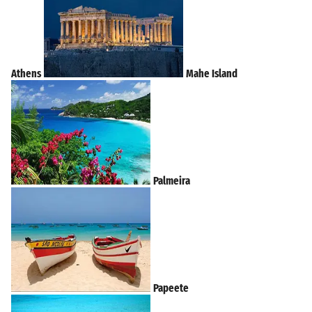
Athens
Mahe Island
Palmeira
Papeete