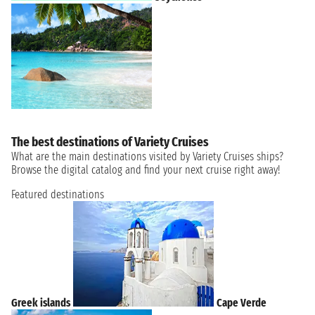
The best destinations of Variety Cruises
What are the main destinations visited by Variety Cruises ships?
Browse the digital catalog and find your next cruise right away!
Featured destinations
Greek islands
Cape Verde