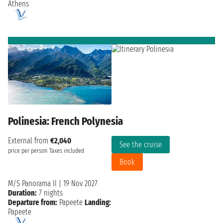
Athens
Polinesia: French Polynesia
External from
€2,040
See the cruise
price per person
Taxes included
Book
M/S Panorama II
|
19 Nov 2027
Duration:
7 nights
Departure from:
Papeete
Landing:
Papeete