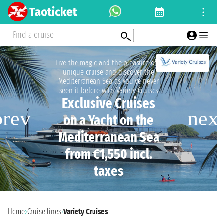
Find a cruise
Live the magic and the pleasure of a
unique cruise and discover the
Mediterranean Sea as you’ve never
seen it before with Variety Cruises
Exclusive Cruises
on a Yacht on the
Mediterranean Sea
from €1,550 incl.
taxes
Home
›
Cruise lines
›
Variety Cruises