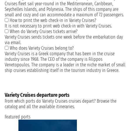
Cruises fleet sail year-round in the Mediterranean, Caribbean,
Seychelles Islands, and Polynesia. The ships of this company are
small and cozy and can accommodate a maximum of 72 passengers.
How to print the web check-in in Variety Cruises?
It is not necessary to print web check-in with Variety Cruises.
When do Variety Cruises tickets arrive?
Variety Cruises sends tickets one week before the embarkation day
via email.
Who does Variety Cruises belong to?
Variety Cruises is a Greek company that has been in the cruise
industry since 1968. The CEO of the company is Filippos
Venetopoulos. The company is a leader in the niche market of small
ship cruises establishing itself in the tourism industry in Greece.
Variety Cruises departure ports
From which ports do Variety Cruises cruises depart? Browse the
catalog and all the available itineraries.
Featured ports