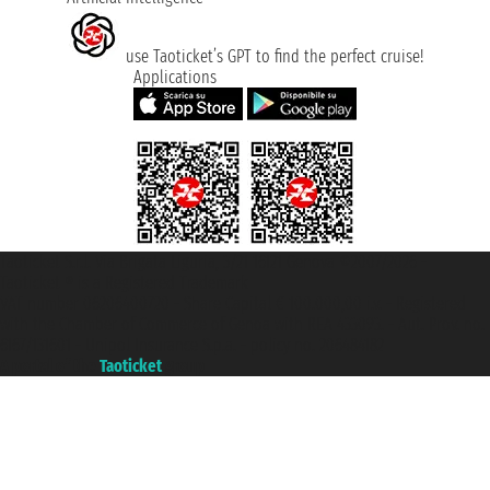
use Taoticket’s GPT to find the perfect cruise!
Applications
Taoticket S.r.l. Via Brigata Liguria, 3/21 16121 Genova ©2007/2026 -
Taoticket ® is a Registered Trademark
VAT number 06206400720 - Share Capital € 100.000,00 i.v. - Registered
with the Chamber of Commerce of Genoa with REA 433093. - Aut. Prov. no.
6167/131601 - Unipol Insurance S.p.a. - policy no. 206484182
A portal of the
Taoticket
group