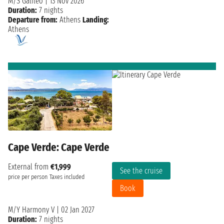
M/S Galileo
|
13 Nov 2026
Duration:
7 nights
Departure from:
Athens
Landing:
Athens
Cape Verde: Cape Verde
External from
€1,999
See the cruise
price per person
Taxes included
Book
M/Y Harmony V
|
02 Jan 2027
Duration:
7 nights