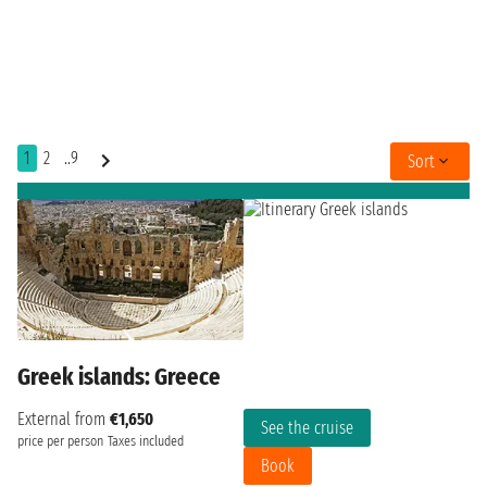
1
2
..9
Sort
Greek islands: Greece
External from
€1,650
See the cruise
price per person
Taxes included
Book