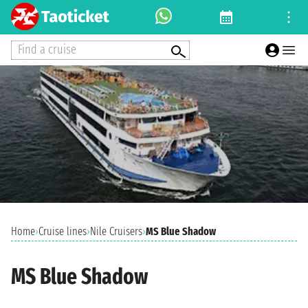
Find a cruise
Home
›
Cruise lines
›
Nile Cruisers
›
MS Blue Shadow
MS Blue Shadow