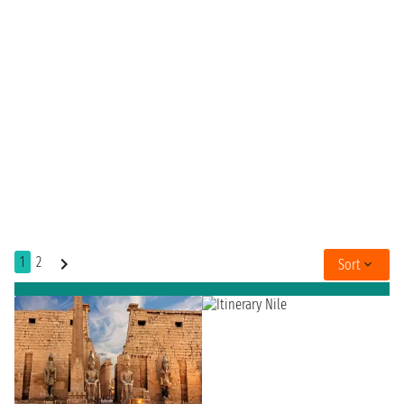
1
2
Sort