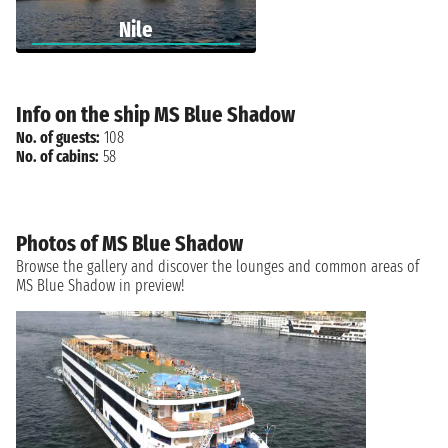
Nile
Info on the ship MS Blue Shadow
No. of guests:
108
No. of cabins:
58
Photos of MS Blue Shadow
Browse the gallery and discover the lounges and common areas of
MS Blue Shadow in preview!