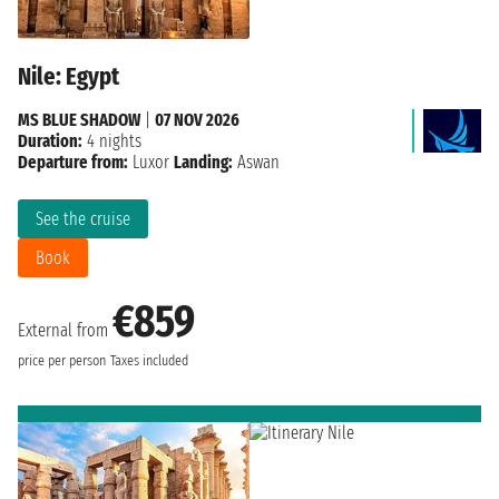
Nile: Egypt
MS BLUE SHADOW
|
07 NOV 2026
Duration:
4 nights
Departure from:
Luxor
Landing:
Aswan
See the cruise
Book
€859
External from
price per person
Taxes included