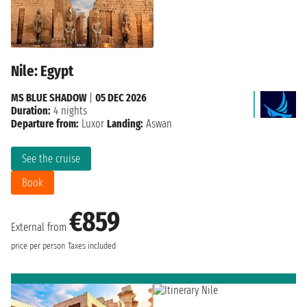
Nile: Egypt
MS BLUE SHADOW
|
05 DEC 2026
Duration:
4 nights
Departure from:
Luxor
Landing:
Aswan
See the cruise
Book
€859
External from
price per person
Taxes included