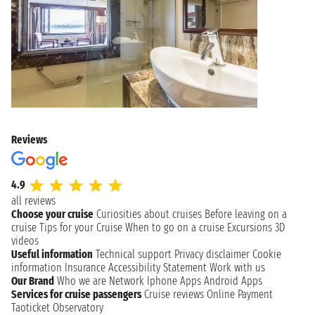
Reviews
4.9
all reviews
Choose your cruise
Curiosities about cruises
Before leaving on a
cruise
Tips for your Cruise
When to go on a cruise
Excursions
3D
videos
Useful information
Technical support
Privacy disclaimer
Cookie
information
Insurance
Accessibility Statement
Work with us
Our Brand
Who we are
Network
Iphone Apps
Android Apps
Services for cruise passengers
Cruise reviews
Online Payment
Taoticket Observatory