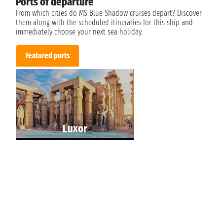
Ports of departure
From which cities do MS Blue Shadow cruises depart? Discover
them along with the scheduled itineraries for this ship and
immediately choose your next sea holiday.
Featured ports
Luxor