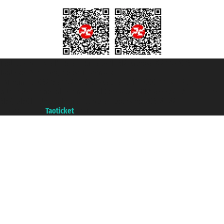
Taoticket S.r.l. Via Brigata Liguria, 3/21 16121 Genova ©2007/2026 -
Taoticket ® is a Registered Trademark
VAT number 06206400720 - Share Capital € 100.000,00 i.v. - Registered
with the Chamber of Commerce of Genoa with REA 433093. - Aut. Prov. no.
6167/131601 - Unipol Insurance S.p.a. - policy no. 206484182
A portal of the
Taoticket
group