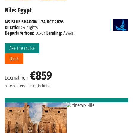
Nile: Egypt
MS BLUE SHADOW
|
24 OCT 2026
Duration:
4 nights
Departure from:
Luxor
Landing:
Aswan
See the cruise
Book
€859
External from
price per person
Taxes included