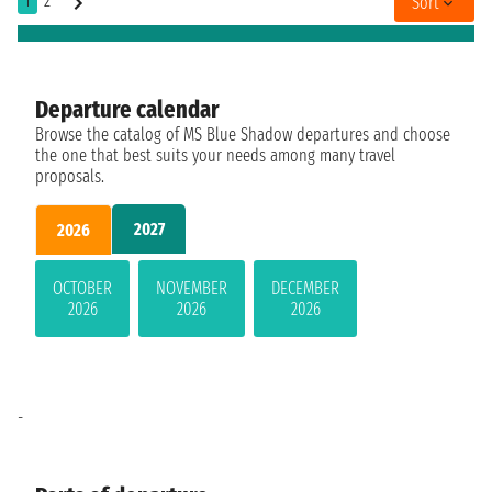
1
2
Sort
Departure calendar
Browse the catalog of MS Blue Shadow departures and choose
the one that best suits your needs among many travel
proposals.
2027
2026
OCTOBER
NOVEMBER
DECEMBER
2026
2026
2026
-