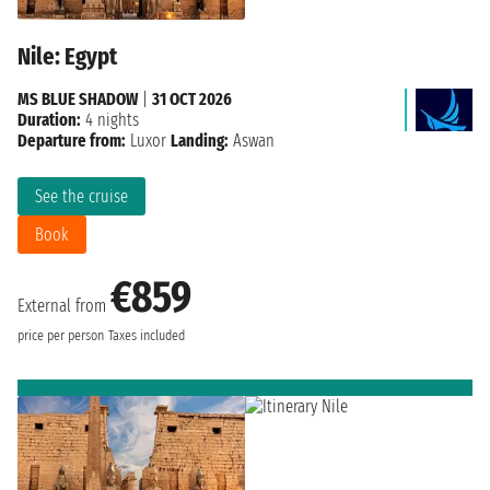
Nile: Egypt
MS BLUE SHADOW
|
31 OCT 2026
Duration:
4 nights
Departure from:
Luxor
Landing:
Aswan
See the cruise
Book
€859
External from
price per person
Taxes included