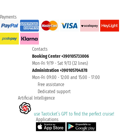
Payments
Contacts
Booking Center +390105733006
Mon-Fri 9/19 - Sat 9/13 (32 lines)
Administration +390105704878
Mon-Fri 09:00 - 12:00 and 15:00 - 17:00
Free assistance
Dedicated support
Artificial Intelligence
use Taoticket’s GPT to find the perfect cruise!
Applications