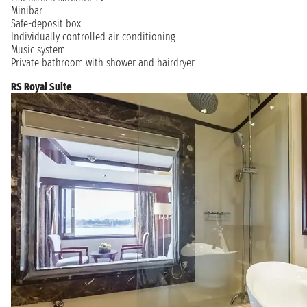
Minibar
Safe-deposit box
Individually controlled air conditioning
Music system
Private bathroom with shower and hairdryer
RS Royal Suite