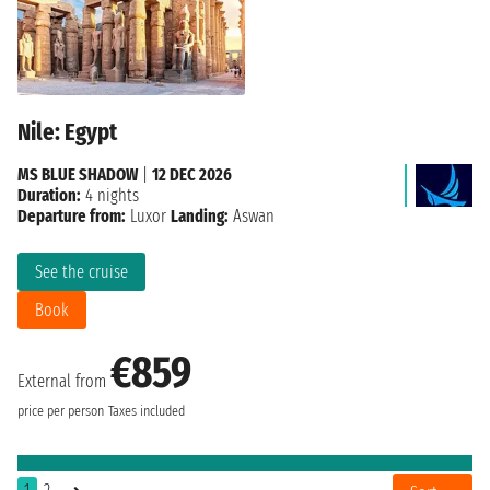
Nile: Egypt
MS BLUE SHADOW
|
12 DEC 2026
Duration:
4 nights
Departure from:
Luxor
Landing:
Aswan
See the cruise
Book
€859
External from
price per person
Taxes included