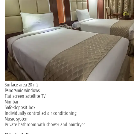
Surface area 28 m2
Panoramic windows
Flat screen satellite TV
Minibar
Safe-deposit box
Individually controlled air conditioning
Music system
Private bathroom with shower and hairdryer