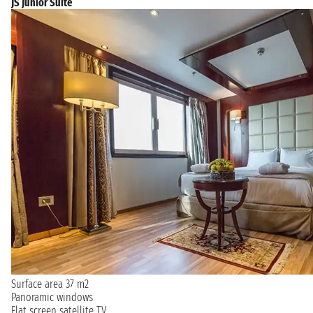
JS Junior Suite
Surface area 37 m2
Panoramic windows
Flat screen satellite TV