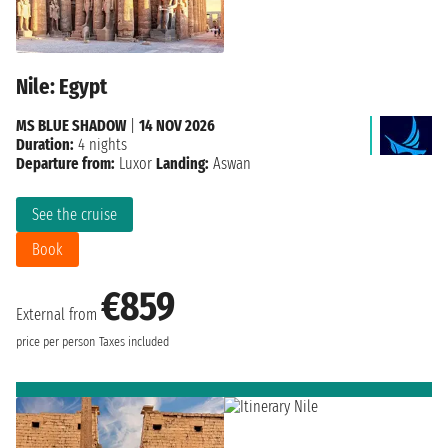
Nile: Egypt
MS BLUE SHADOW
|
14 NOV 2026
Duration:
4 nights
Departure from:
Luxor
Landing:
Aswan
See the cruise
Book
€859
External from
price per person
Taxes included