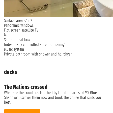
Surface area 37 m2
Panoramic windows
Flat screen satellite TV
Minibar
Safe-deposit box
Individually controlled air conditioning
Music system
Private bathroom with shower and hairdryer
decks
The Nations crossed
What are the countries touched by the itineraries of MS Blue
Shadow? Discover them now and book the cruise that suits you
best!