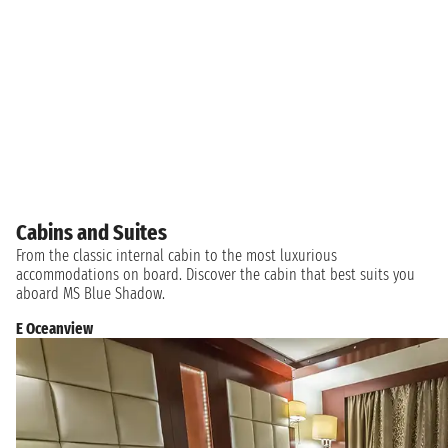
Cabins and Suites
From the classic internal cabin to the most luxurious
accommodations on board. Discover the cabin that best suits you
aboard MS Blue Shadow.
E Oceanview