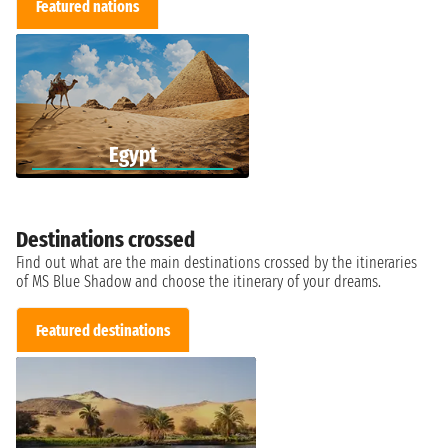
Featured nations
Egypt
Destinations crossed
Find out what are the main destinations crossed by the itineraries
of MS Blue Shadow and choose the itinerary of your dreams.
Featured destinations