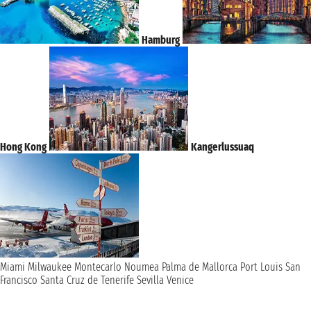
Hamburg
Hong Kong
Kangerlussuaq
Miami
Milwaukee
Montecarlo
Noumea
Palma de Mallorca
Port Louis
San
Francisco
Santa Cruz de Tenerife
Sevilla
Venice