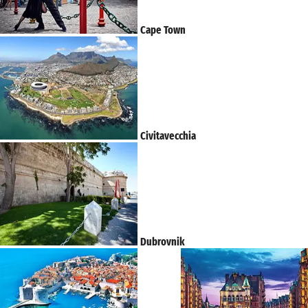
Cape Town
Civitavecchia
Dubrovnik