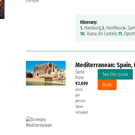
Itinerary:
1.
Hamburg,
3.
Honfleur,
4.
Sain
10.
Viana do Castelo,
11.
Oport
Mediterranean: Spain, 
Suite
See the cruise
from
€3,699
Book
price
per
person
Taxes
included