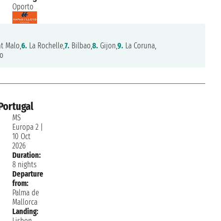
Oporto
t Malo,
6.
La Rochelle,
7.
Bilbao,
8.
Gijon,
9.
La Coruna,
o
Portugal
MS
Europa 2
|
10 Oct
2026
Duration:
8 nights
Departure
from:
Palma de
Mallorca
Landing:
Lisbon