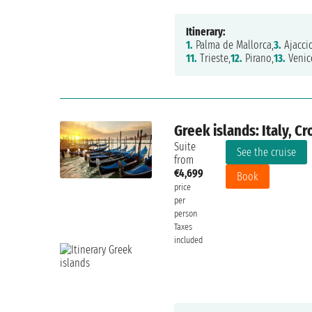
Itinerary:
1.
Palma de Mallorca,
3.
Ajaccio
11.
Trieste,
12.
Pirano,
13.
Venic
Greek islands: Italy, C
Suite
See the cruise
from
€4,699
Book
price
per
person
Taxes
included