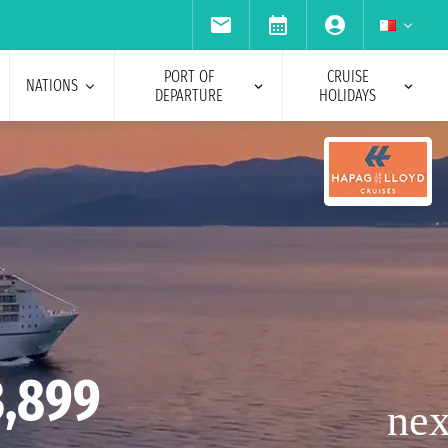
PORT OF
CRUISE
NATIONS
DEPARTURE
HOLIDAYS
3,899