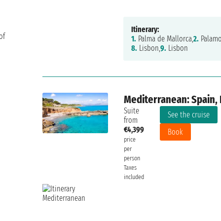
Itinerary:
of
1.
Palma de Mallorca,
2.
Palamo
8.
Lisbon,
9.
Lisbon
Mediterranean: Spain, F
Suite
See the cruise
from
€4,399
Book
price
per
person
Taxes
included