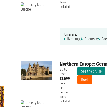
Taxes
included
Itinerary:
1.
Hamburg,
4.
Guernsey,
5.
Cae
Northern Europe: Germa
Suite
See the cruise
from
€3,699
Book
price
per
person
Taxes
included