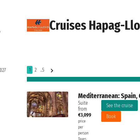
Cruises Hapag-Llo
o
1
2
..5
2027
Mediterranean: Spain, G
Suite
See the cruise
from
€3,099
Book
price
per
person
Taxes