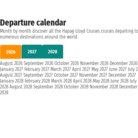
Departure calendar
Month by month discover all the Hapag-Lloyd Cruises cruises departing t
numerous destinations around the world.
2027
2028
2026
August 2026
September 2026
October 2026
November 2026
December 2026
January 2027
February 2027
March 2027
April 2027
May 2027
June 2027
July 
August 2027
September 2027
October 2027
November 2027
December 2027
January 2028
February 2028
March 2028
April 2028
May 2028
June 2028
July
2028
August 2028
September 2028
October 2028
November 2028
December
2028