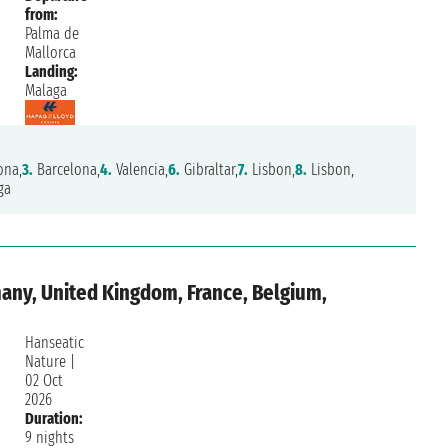
from:
Palma de
Mallorca
Landing:
Malaga
ona,
3.
Barcelona,
4.
Valencia,
6.
Gibraltar,
7.
Lisbon,
8.
Lisbon,
ga
any, United Kingdom, France, Belgium,
Hanseatic
Nature
|
02 Oct
2026
Duration:
9 nights