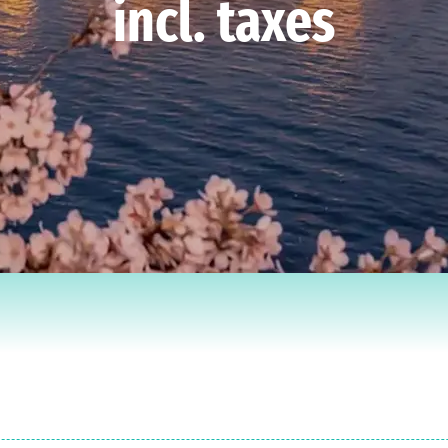
incl. taxes