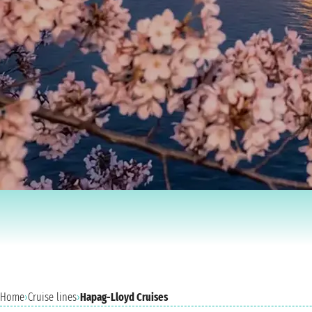
Home
›
Cruise lines
›
Hapag-Lloyd Cruises