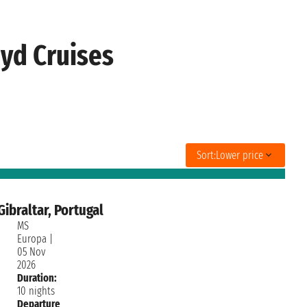
yd Cruises
Sort:
Lower price
ibraltar, Portugal
MS
Europa
|
05 Nov
2026
Duration:
10 nights
Departure