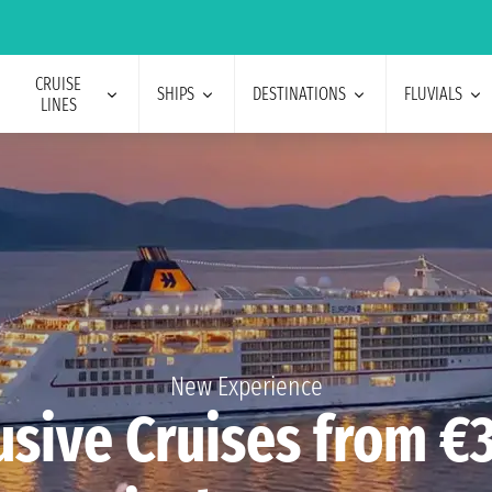
CRUISE
SHIPS
DESTINATIONS
FLUVIALS
LINES
New Experience
usive Cruises from €