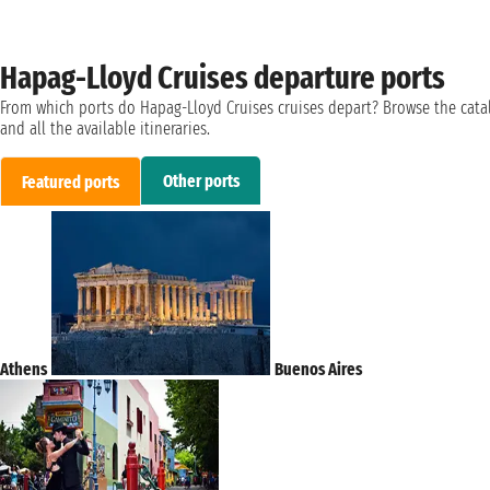
Hapag-Lloyd Cruises departure ports
From which ports do Hapag-Lloyd Cruises cruises depart? Browse the cata
and all the available itineraries.
Other ports
Featured ports
Athens
Buenos Aires