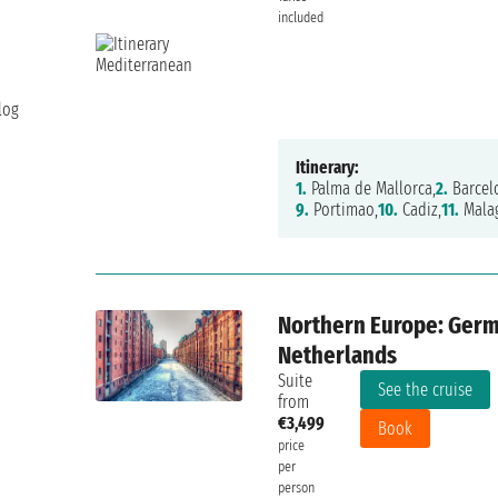
included
log
Itinerary:
1.
Palma de Mallorca,
2.
Barcel
9.
Portimao,
10.
Cadiz,
11.
Mala
Northern Europe: Germ
Netherlands
Suite
See the cruise
from
€3,499
Book
price
per
person