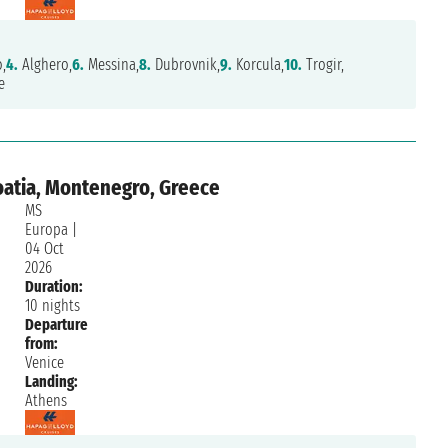
,
4.
Alghero,
6.
Messina,
8.
Dubrovnik,
9.
Korcula,
10.
Trogir,
e
roatia, Montenegro, Greece
MS
Europa
|
04 Oct
2026
Duration:
10 nights
Departure
from:
Venice
Landing:
Athens