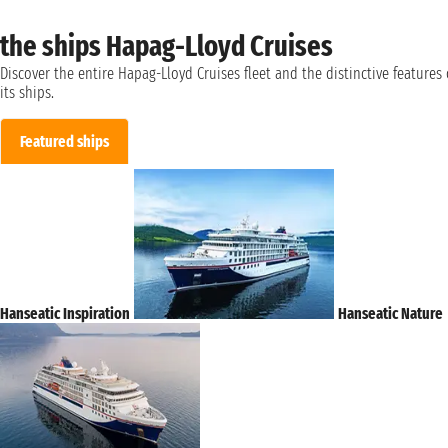
the ships Hapag-Lloyd Cruises
Discover the entire Hapag-Lloyd Cruises fleet and the distinctive features 
its ships.
Featured ships
Hanseatic Inspiration
Hanseatic Nature