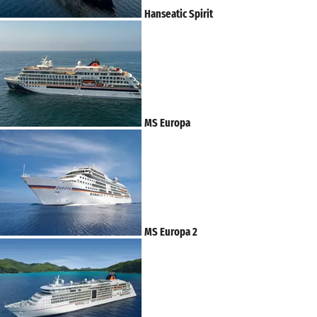
Hanseatic Spirit
MS Europa
MS Europa 2