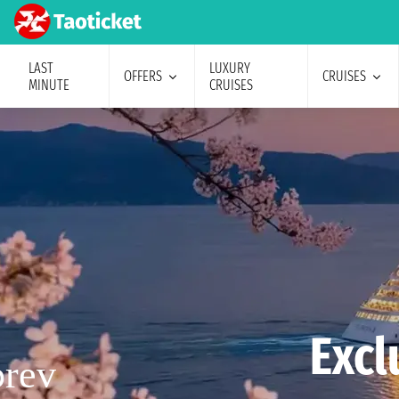
LAST
LUXURY
OFFERS
CRUISES
MINUTE
CRUISES
Excl