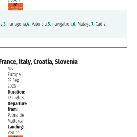
s,
3.
Tarragona,
4.
Valencia,
5.
navigation,
6.
Malaga,
7.
Cadiz,
rance, Italy, Croatia, Slovenia
MS
Europa
|
22 Sep
2026
Duration:
12 nights
Departure
from:
Palma de
Mallorca
Landing:
Venice