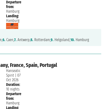
Departure
from:
Hamburg
Landing:
Hamburg
n,
6.
Caen,
7.
Antwerp,
8.
Rotterdam,
9.
Helgoland,
10.
Hamburg
ny, France, Spain, Portugal
Hanseatic
Spirit
|
07
Oct 2026
Duration:
10 nights
Departure
from:
Hamburg
Landing: