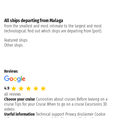
All ships departing from Malaga
From the smallest and most intimate to the largest and most
technological: find out which ships are departing from {port}.
Featured ships
Other ships
Reviews
4.9
all reviews
Choose your cruise
Curiosities about cruises
Before leaving on a
cruise
Tips for your Cruise
When to go on a cruise
Excursions
3D
videos
Useful information
Technical support
Privacy disclaimer
Cookie