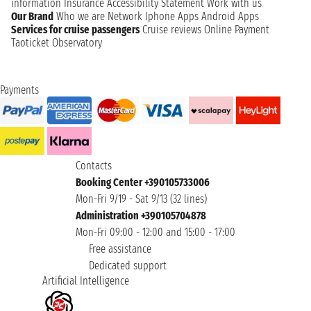
information
Insurance
Accessibility Statement
Work with us
Our Brand
Who we are
Network
Iphone Apps
Android Apps
Services for cruise passengers
Cruise reviews
Online Payment
Taoticket Observatory
Payments
Contacts
Booking Center +390105733006
Mon-Fri 9/19 - Sat 9/13 (32 lines)
Administration +390105704878
Mon-Fri 09:00 - 12:00 and 15:00 - 17:00
Free assistance
Dedicated support
Artificial Intelligence