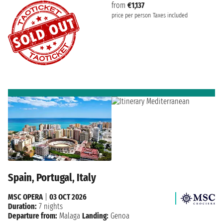
from
€1,137
price per person
Taxes included
Spain, Portugal, Italy
MSC OPERA
|
03 OCT 2026
Duration:
7 nights
Departure from:
Malaga
Landing:
Genoa