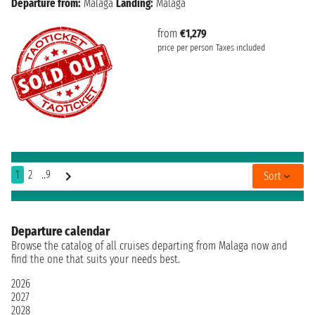
Departure from:
Malaga
Landing:
Malaga
from
€1,279
price per person
Taxes included
1
2
..9
Sort
Departure calendar
Browse the catalog of all cruises departing from Malaga now and
find the one that suits your needs best.
2026
2027
2028