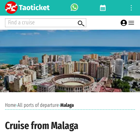
Find a cruise
Home
›
All ports of departure
›
Malaga
Cruise from Malaga