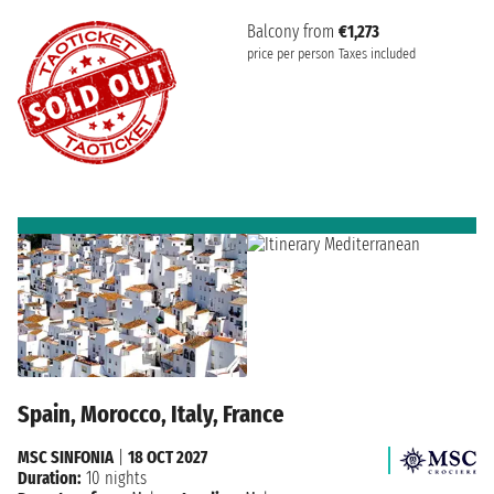
Balcony from
€1,273
price per person
Taxes included
Spain, Morocco, Italy, France
MSC SINFONIA
|
18 OCT 2027
Duration:
10 nights