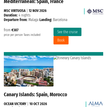
Mediterranean: Spain, France
MSC VIRTUOSA
|
12 NOV 2026
Duration:
4 nights
Departure from:
Malaga
Landing:
Barcelona
from
€387
See the cruise
price per person
Taxes included
Book
Canary Islands: Spain, Morocco
OCEAN VICTORY
|
10 OCT 2026