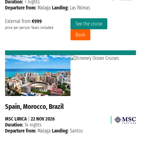
Duration:
7 nights
Departure from:
Malaga
Landing:
Las Palmas
External from
€999
See the cruise
price per person
Taxes included
Book
Spain, Morocco, Brazil
MSC LIRICA
|
22 NOV 2026
Duration:
14 nights
Departure from:
Malaga
Landing:
Santos