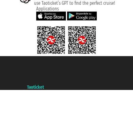
use Taoticket’s GPT to find the perfect cruise!
Applications
Taoticket S.r.l. Via Brigata Liguria, 3/21 16121 Genova ©2007/2026 -
Taoticket ® is a Registered Trademark
VAT number 06206400720 - Share Capital € 100.000,00 i.v. - Registered
with the Chamber of Commerce of Genoa with REA 433093. - Aut. Prov. no.
6167/131601 - Unipol Insurance S.p.a. - policy no. 206484182
A portal of the
Taoticket
group