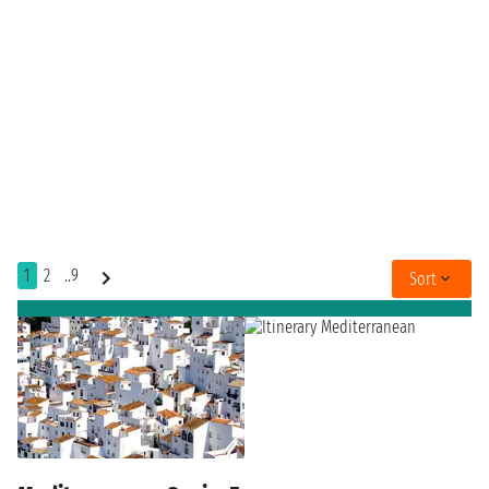
1
2
..9
Sort