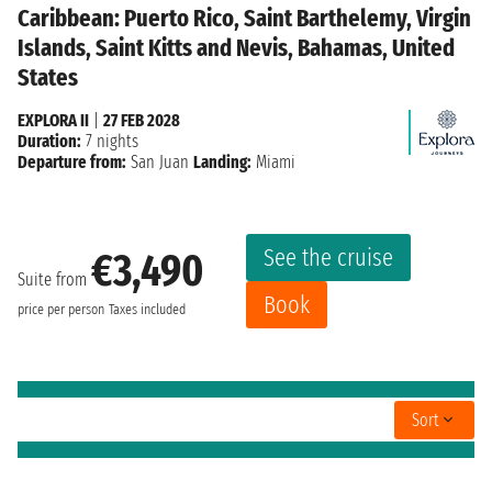
Caribbean: Puerto Rico, Saint Barthelemy, Virgin
Islands, Saint Kitts and Nevis, Bahamas, United
States
EXPLORA II
|
27 FEB 2028
Duration:
7 nights
Departure from:
San Juan
Landing:
Miami
See the cruise
€3,490
Suite from
Book
price per person
Taxes included
Sort