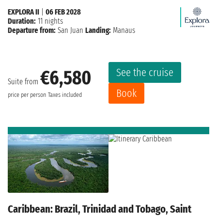
EXPLORA II
|
06 FEB 2028
Duration:
11 nights
Departure from:
San Juan
Landing:
Manaus
See the cruise
€6,580
Suite from
Book
price per person
Taxes included
Caribbean: Brazil, Trinidad and Tobago, Saint