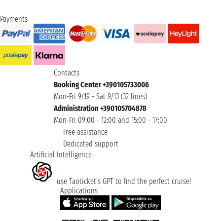
Payments
Contacts
Booking Center +390105733006
Mon-Fri 9/19 - Sat 9/13 (32 lines)
Administration +390105704878
Mon-Fri 09:00 - 12:00 and 15:00 - 17:00
Free assistance
Dedicated support
Artificial Intelligence
use Taoticket’s GPT to find the perfect cruise!
Applications