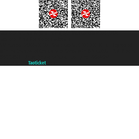
Taoticket S.r.l. Via Brigata Liguria, 3/21 16121 Genova ©2007/2026 -
Taoticket ® is a Registered Trademark
VAT number 06206400720 - Share Capital € 100.000,00 i.v. - Registered
with the Chamber of Commerce of Genoa with REA 433093. - Aut. Prov. no.
6167/131601 - Unipol Insurance S.p.a. - policy no. 206484182
A portal of the
Taoticket
group