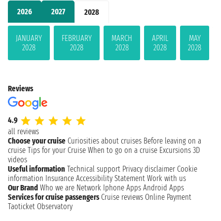
2026
2027
2028
JANUARY
FEBRUARY
MARCH
APRIL
MAY
2028
2028
2028
2028
2028
Reviews
4.9
all reviews
Choose your cruise
Curiosities about cruises
Before leaving on a
cruise
Tips for your Cruise
When to go on a cruise
Excursions
3D
videos
Useful information
Technical support
Privacy disclaimer
Cookie
information
Insurance
Accessibility Statement
Work with us
Our Brand
Who we are
Network
Iphone Apps
Android Apps
Services for cruise passengers
Cruise reviews
Online Payment
Taoticket Observatory