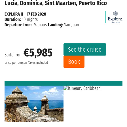
Lucia, Dominica, Sint Maarten, Puerto Rico
EXPLORA II
|
17 FEB 2028
Duration:
10 nights
Departure from:
Manaus
Landing:
San Juan
See the cruise
€5,985
Suite from
Book
price per person
Taxes included