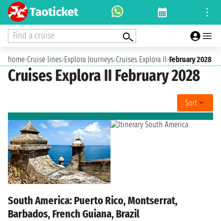
Find a cruise
home
›
Cruise lines
›
Explora Journeys
›
Cruises Explora II
›
February 2028
Cruises Explora II February 2028
Sort
South America: Puerto Rico, Montserrat,
Barbados, French Guiana, Brazil