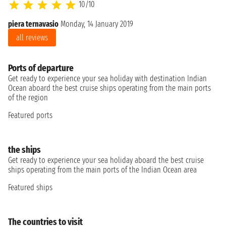
10/10
piera ternavasio
Monday, 14 January 2019
all reviews
Ports of departure
Get ready to experience your sea holiday with destination Indian
Ocean aboard the best cruise ships operating from the main ports
of the region
Featured ports
the ships
Get ready to experience your sea holiday aboard the best cruise
ships operating from the main ports of the Indian Ocean area
Featured ships
The countries to visit