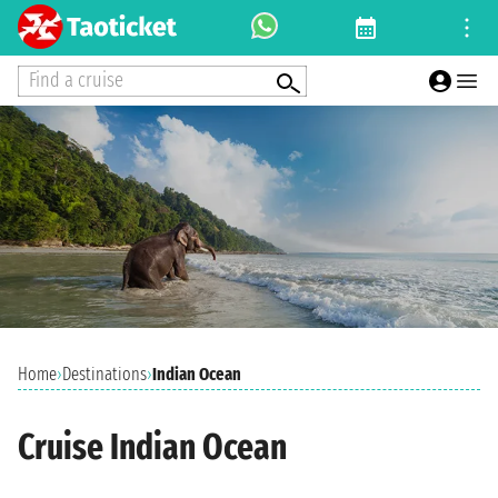
Find a cruise
Home
›
Destinations
›
Indian Ocean
Cruise Indian Ocean