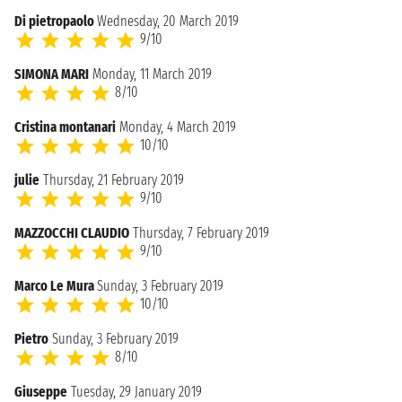
Di pietropaolo
Wednesday, 20 March 2019
9/10
SIMONA MARI
Monday, 11 March 2019
8/10
Cristina montanari
Monday, 4 March 2019
10/10
julie
Thursday, 21 February 2019
9/10
MAZZOCCHI CLAUDIO
Thursday, 7 February 2019
9/10
Marco Le Mura
Sunday, 3 February 2019
10/10
Pietro
Sunday, 3 February 2019
8/10
Giuseppe
Tuesday, 29 January 2019