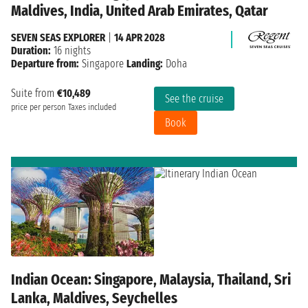
Maldives, India, United Arab Emirates, Qatar
SEVEN SEAS EXPLORER
|
14 APR 2028
Duration:
16 nights
Departure from:
Singapore
Landing:
Doha
Suite from
€10,489
See the cruise
price per person
Taxes included
Book
Indian Ocean: Singapore, Malaysia, Thailand, Sri
Lanka, Maldives, Seychelles