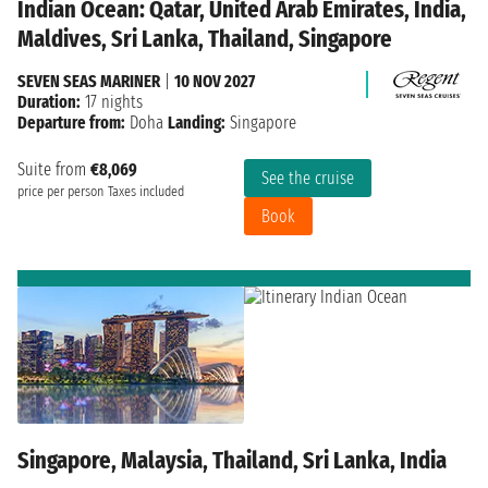
Indian Ocean: Qatar, United Arab Emirates, India,
Maldives, Sri Lanka, Thailand, Singapore
SEVEN SEAS MARINER
|
10 NOV 2027
Duration:
17 nights
Departure from:
Doha
Landing:
Singapore
Suite from
€8,069
See the cruise
price per person
Taxes included
Book
Singapore, Malaysia, Thailand, Sri Lanka, India