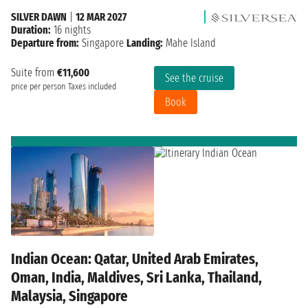
SILVER DAWN
|
12 MAR 2027
Duration:
16 nights
Departure from:
Singapore
Landing:
Mahe Island
Suite from
€11,600
See the cruise
price per person
Taxes included
Book
Indian Ocean: Qatar, United Arab Emirates,
Oman, India, Maldives, Sri Lanka, Thailand,
Malaysia, Singapore