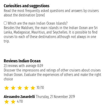
Curiosities and suggestions
Read the most frequently asked questions and answers by cruisers
about the destination {zone}
Which are the main Indian Ocean Islands?
Besides the Maldives, the main islands in the Indian Ocean are Sri
Lanka, Madagascar, Mauritius, and Seychelles. It is possible to find
cruises to each of these destinations although not always in one
trip.
Reviews Indian Ocean
23 reviews with average 8.09
Discover the impressions and ratings of other cruisers about cruises
Indian Ocean. Evaluate the experiences of others and make the right
choice
10/10
Alessandro Zanardelli
Thursday, 21 November 2019
4/10