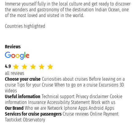
Immerse yourself fully in the local culture and get ready to discover
the wonders and gastronomy of the destination Indian Ocean, one
of the most loved and visited in the world.
Countries highlighted
Reviews
4.9
all reviews
Choose your cruise
Curiosities about cruises
Before leaving on a
cruise
Tips for your Cruise
When to go on a cruise
Excursions
3D
videos
Useful information
Technical support
Privacy disclaimer
Cookie
information
Insurance
Accessibility Statement
Work with us
Our Brand
Who we are
Network
Iphone Apps
Android Apps
Services for cruise passengers
Cruise reviews
Online Payment
Taoticket Observatory