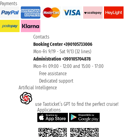
Payments
Contacts
Booking Center +390105733006
Mon-Fri 9/19 - Sat 9/13 (32 lines)
Administration +390105704878
Mon-Fri 09:00 - 12:00 and 15:00 - 17:00
Free assistance
Dedicated support
Artificial Intelligence
use Taoticket’s GPT to find the perfect cruise!
Applications