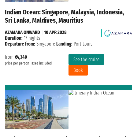
Indian Ocean: Singapore, Malaysia, Indonesia,
Sri Lanka, Maldives, Mauritius
AZAMARA ONWARD
|
10 APR 2028
Duration:
17 nights
Departure from:
Singapore
Landing:
Port Louis
from
€4,349
See the cruise
price per person
Taxes included
Book