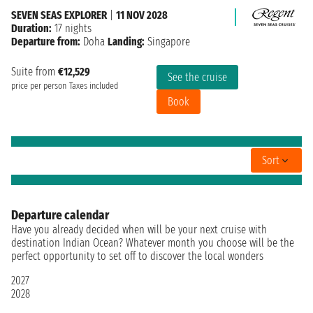
SEVEN SEAS EXPLORER
|
11 NOV 2028
Duration:
17 nights
Departure from:
Doha
Landing:
Singapore
Suite from
€12,529
See the cruise
price per person
Taxes included
Book
Sort
Departure calendar
Have you already decided when will be your next cruise with
destination Indian Ocean? Whatever month you choose will be the
perfect opportunity to set off to discover the local wonders
2027
2028