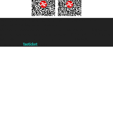
Taoticket S.r.l. Via Brigata Liguria, 3/21 16121 Genova ©2007/2026 -
Taoticket ® is a Registered Trademark
VAT number 06206400720 - Share Capital € 100.000,00 i.v. - Registered
with the Chamber of Commerce of Genoa with REA 433093. - Aut. Prov. no.
6167/131601 - Unipol Insurance S.p.a. - policy no. 206484182
A portal of the
Taoticket
group