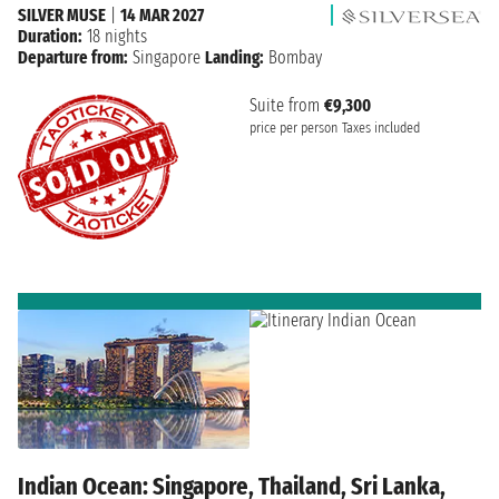
SILVER MUSE
|
14 MAR 2027
Duration:
18 nights
Departure from:
Singapore
Landing:
Bombay
Suite from
€9,300
price per person
Taxes included
Indian Ocean: Singapore, Thailand, Sri Lanka,