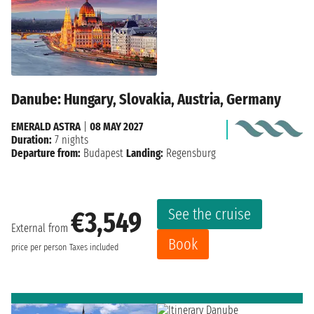
Danube: Hungary, Slovakia, Austria, Germany
EMERALD ASTRA
|
08 MAY 2027
Duration:
7 nights
Departure from:
Budapest
Landing:
Regensburg
See the cruise
€3,549
External from
Book
price per person
Taxes included