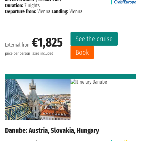
Duration:
7 nights
Departure from:
Vienna
Landing:
Vienna
See the cruise
€1,825
External from
Book
price per person
Taxes included
Danube: Austria, Slovakia, Hungary