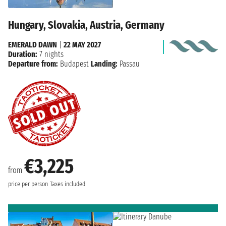
Hungary, Slovakia, Austria, Germany
EMERALD DAWN
|
22 MAY 2027
Duration:
7 nights
Departure from:
Budapest
Landing:
Passau
€3,225
from
price per person
Taxes included