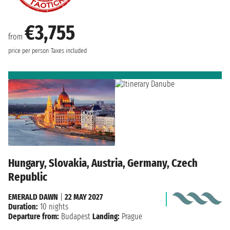
€3,755
from
price per person
Taxes included
Hungary, Slovakia, Austria, Germany, Czech
Republic
EMERALD DAWN
|
22 MAY 2027
Duration:
10 nights
Departure from:
Budapest
Landing:
Prague