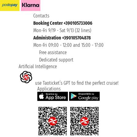
Contacts
Booking Center +390105733006
Mon-Fri 9/19 - Sat 9/13 (32 lines)
Administration +390105704878
Mon-Fri 09:00 - 12:00 and 15:00 - 17:00
Free assistance
Dedicated support
Artificial Intelligence
use Taoticket’s GPT to find the perfect cruise!
Applications