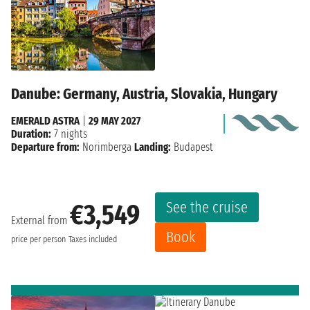
Danube: Germany, Austria, Slovakia, Hungary
EMERALD ASTRA
|
29 MAY 2027
Duration:
7 nights
Departure from:
Norimberga
Landing:
Budapest
See the cruise
€3,549
External from
Book
price per person
Taxes included