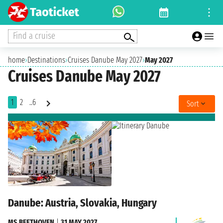
Find a cruise
home
›
Destinations
›
Cruises Danube May 2027
›
May 2027
Cruises Danube May 2027
1
2
..6
Sort
Danube: Austria, Slovakia, Hungary
MS BEETHOVEN
|
31 MAY 2027