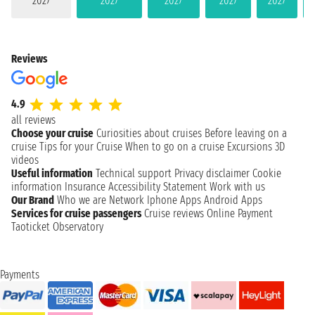
2027
2027
2027
2027
2027
Reviews
4.9
all reviews
Choose your cruise
Curiosities about cruises
Before leaving on a
cruise
Tips for your Cruise
When to go on a cruise
Excursions
3D
videos
Useful information
Technical support
Privacy disclaimer
Cookie
information
Insurance
Accessibility Statement
Work with us
Our Brand
Who we are
Network
Iphone Apps
Android Apps
Services for cruise passengers
Cruise reviews
Online Payment
Taoticket Observatory
Payments