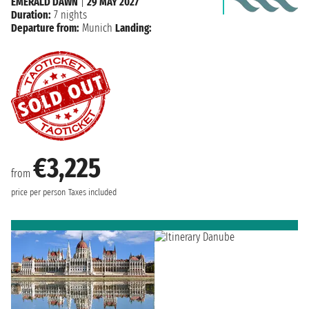
EMERALD DAWN
|
29 MAY 2027
Duration:
7 nights
Departure from:
Munich
Landing:
€3,225
from
price per person
Taxes included