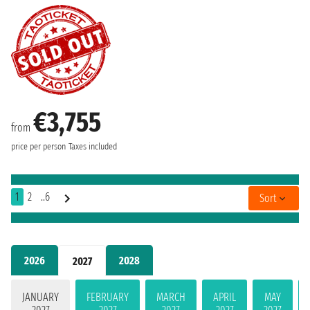
€3,755
from
price per person
Taxes included
1
2
..6
Sort
2026
2028
2027
JANUARY
FEBRUARY
MARCH
APRIL
MAY