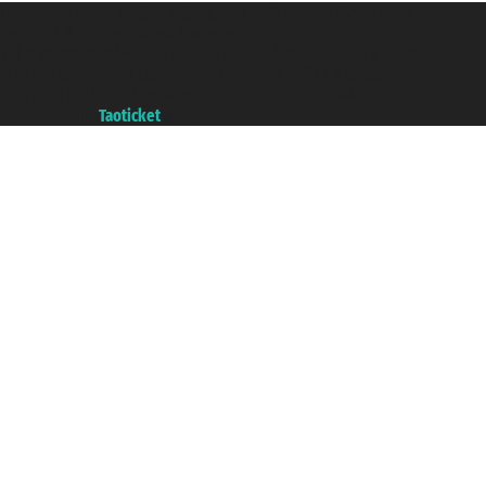
Taoticket S.r.l. Via Brigata Liguria, 3/21 16121 Genova ©2007/2026 -
Taoticket ® is a Registered Trademark
VAT number 06206400720 - Share Capital € 100.000,00 i.v. - Registered
with the Chamber of Commerce of Genoa with REA 433093. - Aut. Prov. no.
6167/131601 - Unipol Insurance S.p.a. - policy no. 206484182
A portal of the
Taoticket
group