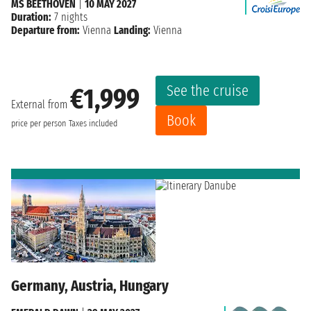
MS BEETHOVEN
|
10 MAY 2027
Duration:
7 nights
Departure from:
Vienna
Landing:
Vienna
See the cruise
€1,999
External from
Book
price per person
Taxes included
Germany, Austria, Hungary