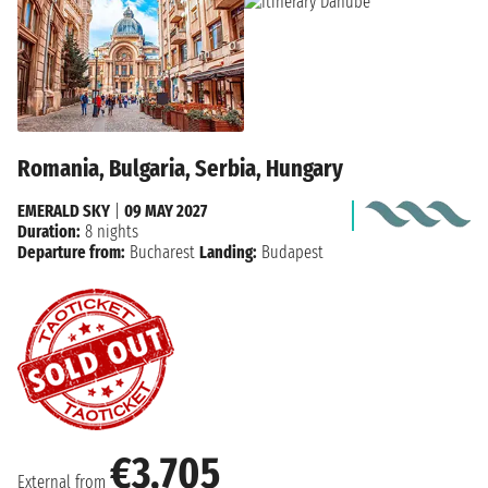
Romania, Bulgaria, Serbia, Hungary
EMERALD SKY
|
09 MAY 2027
Duration:
8 nights
Departure from:
Bucharest
Landing:
Budapest
€3,705
External from