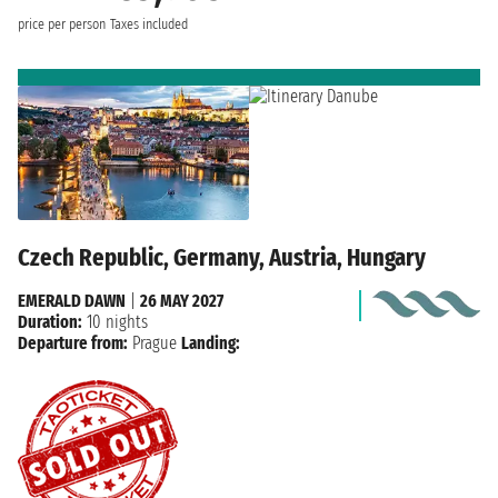
price per person
Taxes included
Czech Republic, Germany, Austria, Hungary
EMERALD DAWN
|
26 MAY 2027
Duration:
10 nights
Departure from:
Prague
Landing: