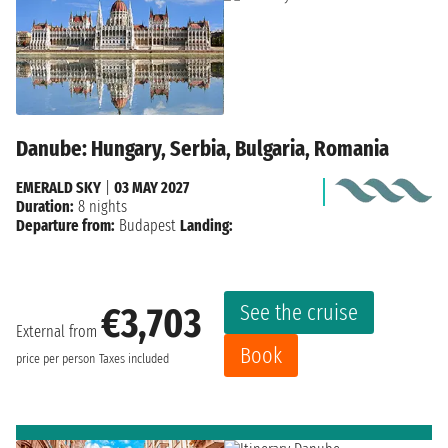
Danube: Hungary, Serbia, Bulgaria, Romania
EMERALD SKY
|
03 MAY 2027
Duration:
8 nights
Departure from:
Budapest
Landing:
See the cruise
€3,703
External from
Book
price per person
Taxes included