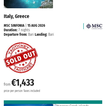
Italy, Greece
MSC SINFONIA
|
15 AUG 2026
Duration:
7 nights
Departure from:
Bari
Landing:
Bari
€1,433
from
price per person
Taxes included