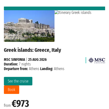
Greek islands: Greece, Italy
MSC SINFONIA
|
25 AUG 2026
Duration:
7 nights
Departure from:
Athens
Landing:
Athens
See the cruise
Book
€973
from