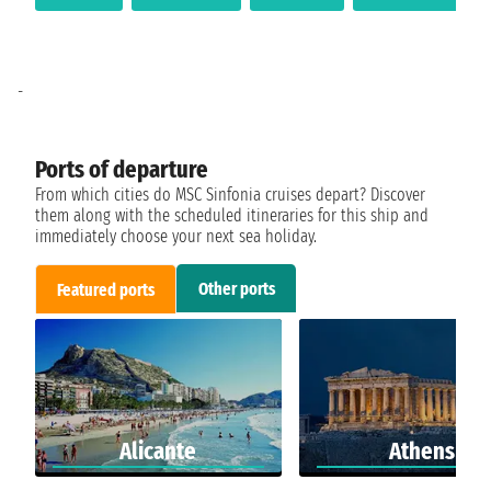
-
Ports of departure
From which cities do MSC Sinfonia cruises depart? Discover
them along with the scheduled itineraries for this ship and
immediately choose your next sea holiday.
Other ports
Featured ports
Alicante
Athens