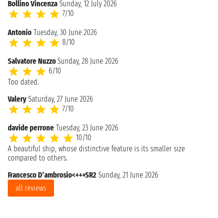
Bollino Vincenza
Sunday, 12 July 2026
7/10
Antonio
Tuesday, 30 June 2026
8/10
Salvatore Nuzzo
Sunday, 28 June 2026
6/10
Too dated.
Valery
Saturday, 27 June 2026
7/10
davide perrone
Tuesday, 23 June 2026
10/10
A beautiful ship, whose distinctive feature is its smaller size
compared to others.
Francesco D’ambrosio<+++SR2
Sunday, 21 June 2026
all reviews