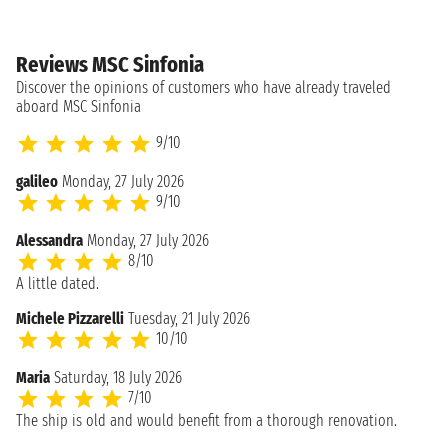
Reviews MSC Sinfonia
Discover the opinions of customers who have already traveled
aboard MSC Sinfonia
9/10
galileo
Monday, 27 July 2026
9/10
Alessandra
Monday, 27 July 2026
8/10
A little dated.
Michele Pizzarelli
Tuesday, 21 July 2026
10/10
Maria
Saturday, 18 July 2026
7/10
The ship is old and would benefit from a thorough renovation.