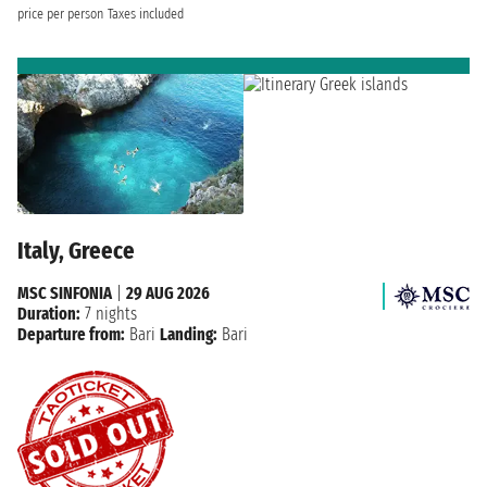
price per person
Taxes included
Italy, Greece
MSC SINFONIA
|
29 AUG 2026
Duration:
7 nights
Departure from:
Bari
Landing:
Bari