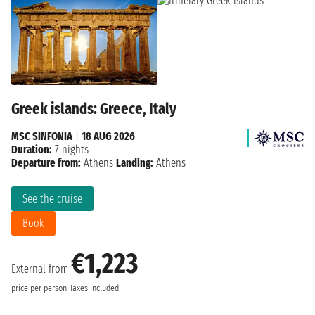
Greek islands: Greece, Italy
MSC SINFONIA
|
18 AUG 2026
Duration:
7 nights
Departure from:
Athens
Landing:
Athens
See the cruise
Book
€1,223
External from
price per person
Taxes included