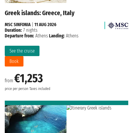
Greek islands: Greece, Italy
MSC SINFONIA
|
11 AUG 2026
Duration:
7 nights
Departure from:
Athens
Landing:
Athens
See the cruise
Book
€1,253
from
price per person
Taxes included