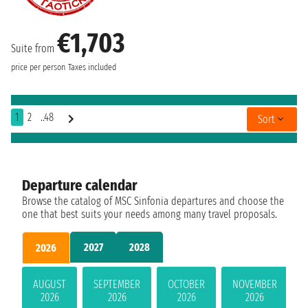
€1,703
Suite from
price per person
Taxes included
1
2
..48
Sort
Departure calendar
Browse the catalog of MSC Sinfonia departures and choose the
one that best suits your needs among many travel proposals.
2027
2028
2026
AUGUST
SEPTEMBER
OCTOBER
NOVEMBER
2026
2026
2026
2026