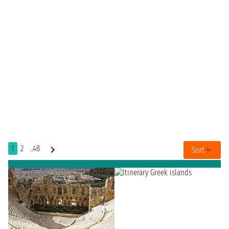
1
2
..48
Sort