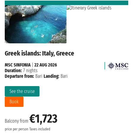
Greek islands: Italy, Greece
MSC SINFONIA
|
22 AUG 2026
Duration:
7 nights
Departure from:
Bari
Landing:
Bari
See the cruise
Book
€1,723
Balcony from
price per person
Taxes included