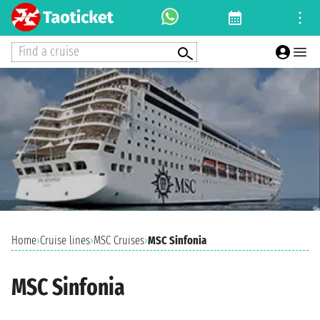
Find a cruise
Home
›
Cruise lines
›
MSC Cruises
›
MSC Sinfonia
MSC Sinfonia