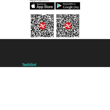
Taoticket S.r.l. Via Brigata Liguria, 3/21 16121 Genova ©2007/2026 -
Taoticket ® is a Registered Trademark
VAT number 06206400720 - Share Capital € 100.000,00 i.v. - Registered
with the Chamber of Commerce of Genoa with REA 433093. - Aut. Prov. no.
6167/131601 - Unipol Insurance S.p.a. - policy no. 206484182
A portal of the
Taoticket
group