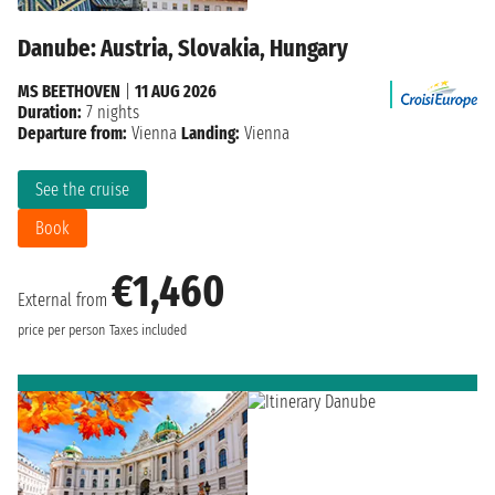
Danube: Austria, Slovakia, Hungary
MS BEETHOVEN
|
11 AUG 2026
Duration:
7 nights
Departure from:
Vienna
Landing:
Vienna
See the cruise
Book
€1,460
External from
price per person
Taxes included