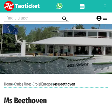
Find a cruise
Home
›
Cruise lines
›
CroisiEurope
›
Ms Beethoven
Ms Beethoven