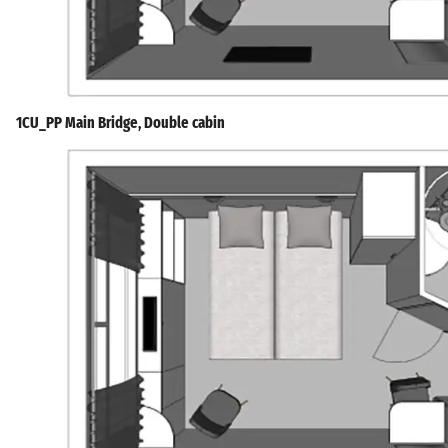
1CU_PP Main Bridge, Double cabin