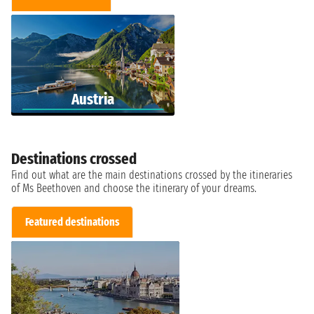
Austria
Destinations crossed
Find out what are the main destinations crossed by the itineraries
of Ms Beethoven and choose the itinerary of your dreams.
Featured destinations