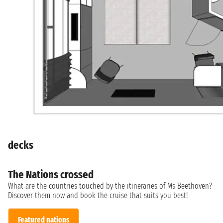
decks
The Nations crossed
What are the countries touched by the itineraries of Ms Beethoven?
Discover them now and book the cruise that suits you best!
Featured nations