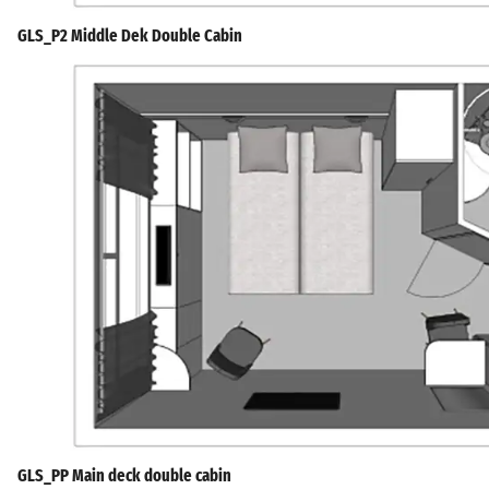
GLS_P2 Middle Dek Double Cabin
GLS_PP Main deck double cabin