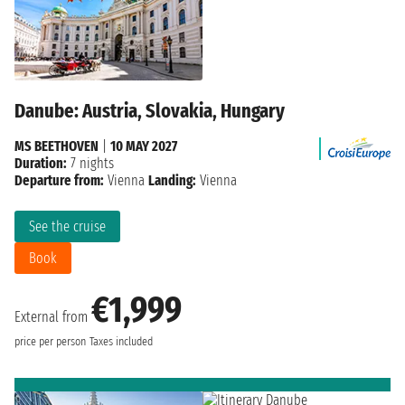
Danube: Austria, Slovakia, Hungary
MS BEETHOVEN
|
10 MAY 2027
Duration:
7 nights
Departure from:
Vienna
Landing:
Vienna
See the cruise
Book
€1,999
External from
price per person
Taxes included