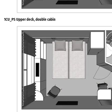
1CU_PS Upper deck, double cabin