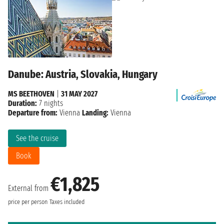
Danube: Austria, Slovakia, Hungary
MS BEETHOVEN
|
31 MAY 2027
Duration:
7 nights
Departure from:
Vienna
Landing:
Vienna
See the cruise
Book
€1,825
External from
price per person
Taxes included