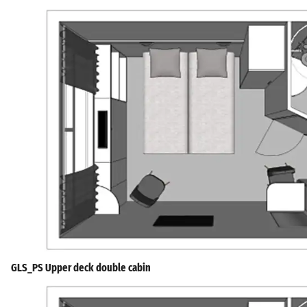
GLS_PS Upper deck double cabin