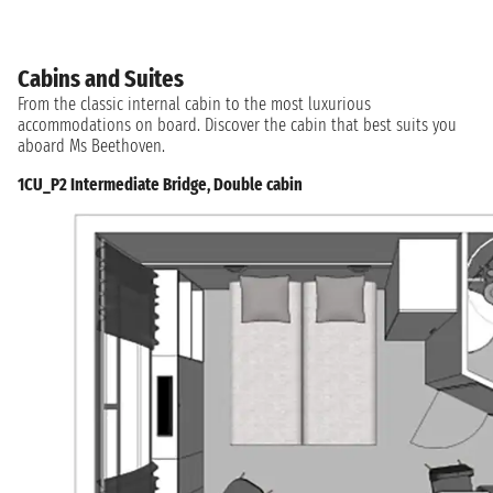
Cabins and Suites
From the classic internal cabin to the most luxurious
accommodations on board. Discover the cabin that best suits you
aboard Ms Beethoven.
1CU_P2 Intermediate Bridge, Double cabin