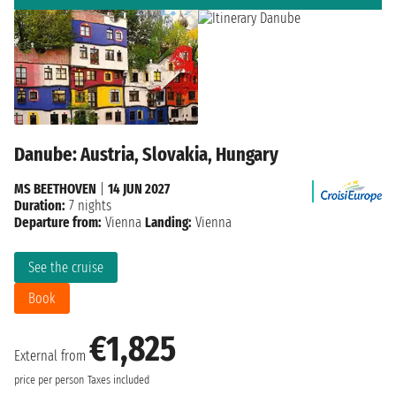
Danube: Austria, Slovakia, Hungary
MS BEETHOVEN
|
14 JUN 2027
Duration:
7 nights
Departure from:
Vienna
Landing:
Vienna
See the cruise
Book
€1,825
External from
price per person
Taxes included