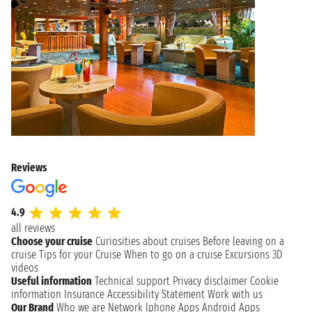
Reviews
4.9
all reviews
Choose your cruise
Curiosities about cruises
Before leaving on a
cruise
Tips for your Cruise
When to go on a cruise
Excursions
3D
videos
Useful information
Technical support
Privacy disclaimer
Cookie
information
Insurance
Accessibility Statement
Work with us
Our Brand
Who we are
Network
Iphone Apps
Android Apps