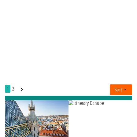
1
2
Sort