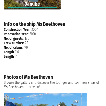
Danube
Info on the ship Ms Beethoven
Construction Year:
2004
Renovation Year:
2010
No. of guests:
180
Crew number:
25
No. of cabins:
90
Length
110
Length
11
Photos of Ms Beethoven
Browse the gallery and discover the lounges and common areas of
Ms Beethoven in preview!