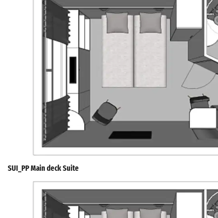
SUI_PP Main deck Suite