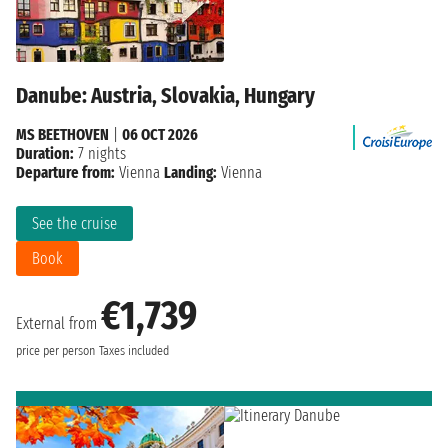
Danube: Austria, Slovakia, Hungary
MS BEETHOVEN
|
06 OCT 2026
Duration:
7 nights
Departure from:
Vienna
Landing:
Vienna
See the cruise
Book
€1,739
External from
price per person
Taxes included