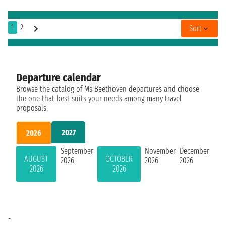
1
2
Sort
Departure calendar
Browse the catalog of Ms Beethoven departures and choose
the one that best suits your needs among many travel
proposals.
2027
2026
September
November
December
AUGUST
OCTOBER
2026
2026
2026
2026
2026
-