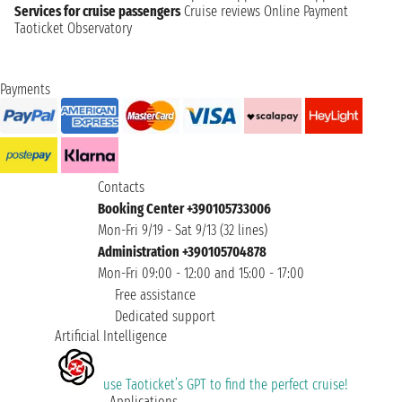
Services for cruise passengers
Cruise reviews
Online Payment
Taoticket Observatory
Payments
Contacts
Booking Center +390105733006
Mon-Fri 9/19 - Sat 9/13 (32 lines)
Administration +390105704878
Mon-Fri 09:00 - 12:00 and 15:00 - 17:00
Free assistance
Dedicated support
Artificial Intelligence
use Taoticket’s GPT to find the perfect cruise!
Applications