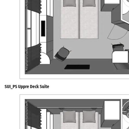
SUI_PS Uppre Deck Suite