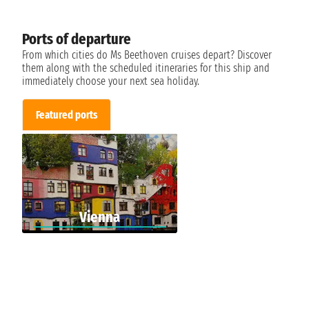
Ports of departure
From which cities do Ms Beethoven cruises depart? Discover
them along with the scheduled itineraries for this ship and
immediately choose your next sea holiday.
Featured ports
Vienna