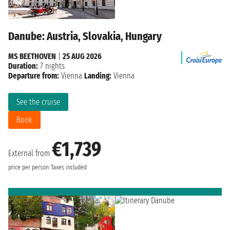
Danube: Austria, Slovakia, Hungary
MS BEETHOVEN
|
25 AUG 2026
Duration:
7 nights
Departure from:
Vienna
Landing:
Vienna
See the cruise
Book
€1,739
External from
price per person
Taxes included