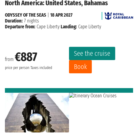
North America: United States, Bahamas
ODYSSEY OF THE SEAS
|
18 APR 2027
Duration:
7 nights
Departure from:
Cape Liberty
Landing:
Cape Liberty
See the cruise
€887
from
Book
price per person
Taxes included