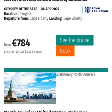
ODYSSEY OF THE SEAS
|
04 APR 2027
Duration:
7 nights
Departure from:
Cape Liberty
Landing:
Cape Liberty
See the cruise
€784
from
Book
price per person
Taxes included