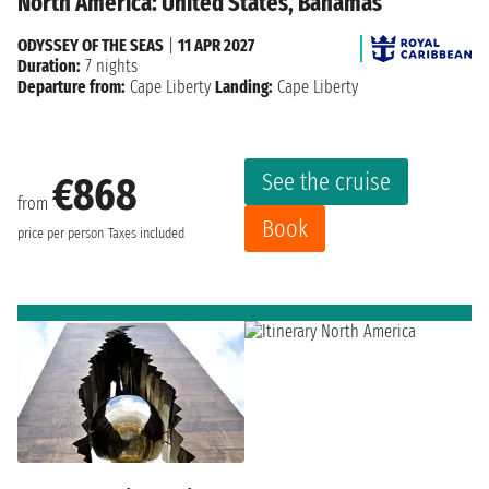
North America: United States, Bahamas
ODYSSEY OF THE SEAS
|
11 APR 2027
Duration:
7 nights
Departure from:
Cape Liberty
Landing:
Cape Liberty
See the cruise
€868
from
Book
price per person
Taxes included