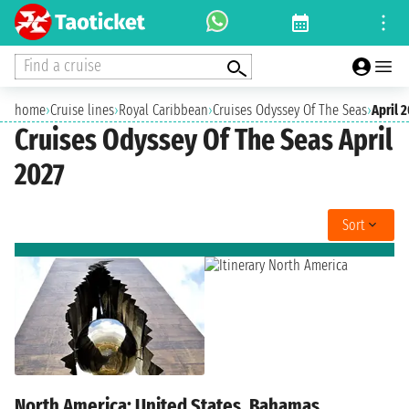
Find a cruise
home
›
Cruise lines
›
Royal Caribbean
›
Cruises Odyssey Of The Seas
›
April 
Cruises Odyssey Of The Seas April
2027
Sort
North America: United States, Bahamas