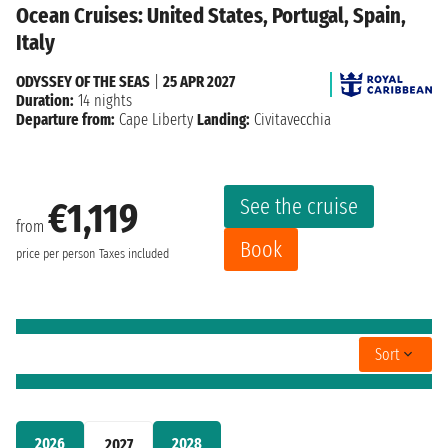
Ocean Cruises: United States, Portugal, Spain,
Italy
ODYSSEY OF THE SEAS
|
25 APR 2027
Duration:
14 nights
Departure from:
Cape Liberty
Landing:
Civitavecchia
See the cruise
€1,119
from
Book
price per person
Taxes included
Sort
2026
2028
2027