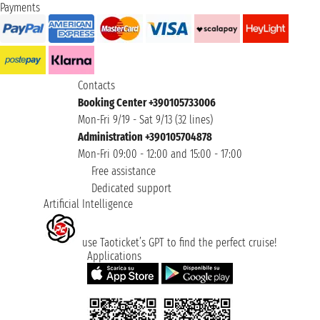
Payments
Contacts
Booking Center +390105733006
Mon-Fri 9/19 - Sat 9/13 (32 lines)
Administration +390105704878
Mon-Fri 09:00 - 12:00 and 15:00 - 17:00
Free assistance
Dedicated support
Artificial Intelligence
use Taoticket’s GPT to find the perfect cruise!
Applications