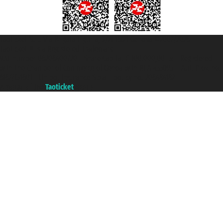
Taoticket S.r.l. Via Brigata Liguria, 3/21 16121 Genova ©2007/2026 -
Taoticket ® is a Registered Trademark
VAT number 06206400720 - Share Capital € 100.000,00 i.v. - Registered
with the Chamber of Commerce of Genoa with REA 433093. - Aut. Prov. no.
6167/131601 - Unipol Insurance S.p.a. - policy no. 206484182
A portal of the
Taoticket
group