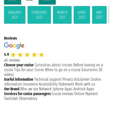
JANUARY
FEBRUARY
MARCH
APRIL
MAY
2027
2027
2027
2027
2027
Reviews
4.9
all reviews
Choose your cruise
Curiosities about cruises
Before leaving on a
cruise
Tips for your Cruise
When to go on a cruise
Excursions
3D
videos
Useful information
Technical support
Privacy disclaimer
Cookie
information
Insurance
Accessibility Statement
Work with us
Our Brand
Who we are
Network
Iphone Apps
Android Apps
Services for cruise passengers
Cruise reviews
Online Payment
Taoticket Observatory