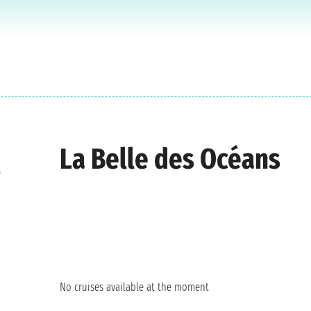
La Belle des Océans
e
No cruises available at the moment