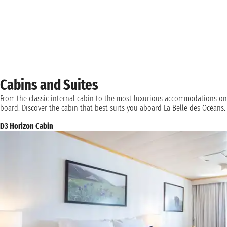
Cabins and Suites
From the classic internal cabin to the most luxurious accommodations on
board. Discover the cabin that best suits you aboard La Belle des Océans.
D3 Horizon Cabin