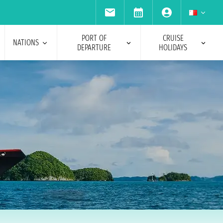
PORT OF
CRUISE
NATIONS
DEPARTURE
HOLIDAYS