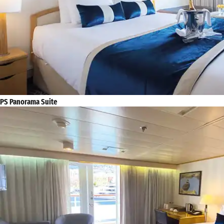
PS Panorama Suite