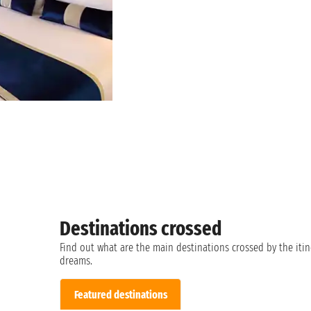
Destinations crossed
Find out what are the main destinations crossed by the itin
dreams.
Featured destinations