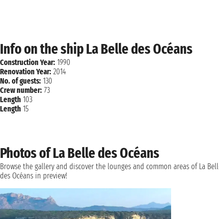
Info on the ship La Belle des Océans
Construction Year:
1990
Renovation Year:
2014
No. of guests:
130
Crew number:
73
Length
103
Length
15
Photos of La Belle des Océans
Browse the gallery and discover the lounges and common areas of La Bell
des Océans in preview!