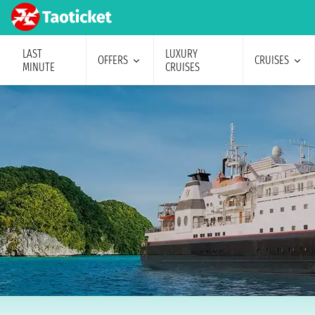
LAST
LUXURY
OFFERS
CRUISES
MINUTE
CRUISES