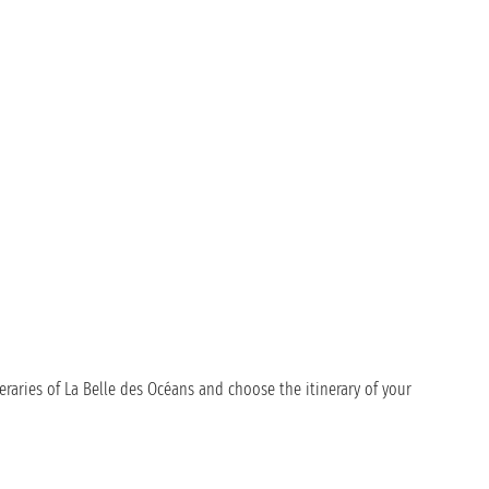
eraries of La Belle des Océans and choose the itinerary of your