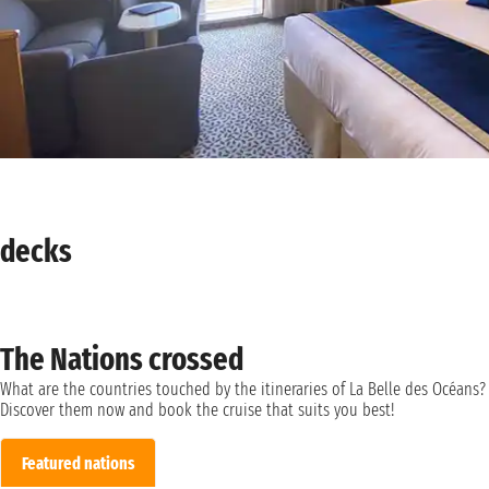
decks
The Nations crossed
What are the countries touched by the itineraries of La Belle des Océans?
Discover them now and book the cruise that suits you best!
Featured nations