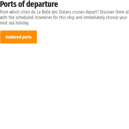
Ports of departure
From which cities do La Belle des Océans cruises depart? Discover them a
with the scheduled itineraries for this ship and immediately choose your
next sea holiday.
Featured ports