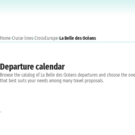
Home
›
Cruise lines
›
CroisiEurope
›
La Belle des Océans
Departure calendar
Browse the catalog of La Belle des Océans departures and choose the on
that best suits your needs among many travel proposals.
-