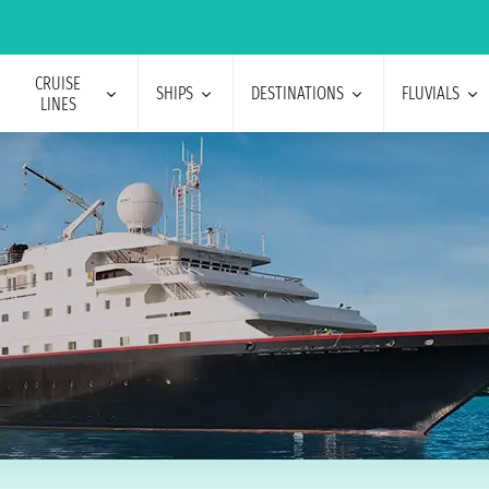
CRUISE
SHIPS
DESTINATIONS
FLUVIALS
LINES