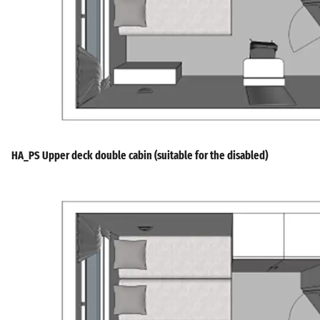
HA_PS Upper deck double cabin (suitable for the disabled)