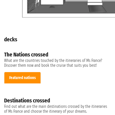
decks
The Nations crossed
What are the countries touched by the itineraries of Ms France?
Discover them now and book the cruise that suits you best!
Featured nations
Destinations crossed
Find out what are the main destinations crossed by the itineraries
of Ms France and choose the itinerary of your dreams.