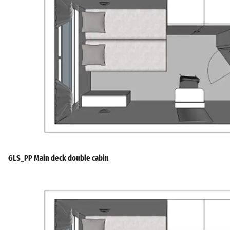
GLS_PP Main deck double cabin