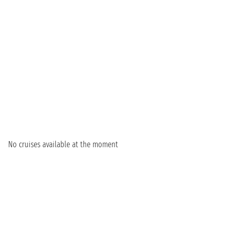
No cruises available at the moment