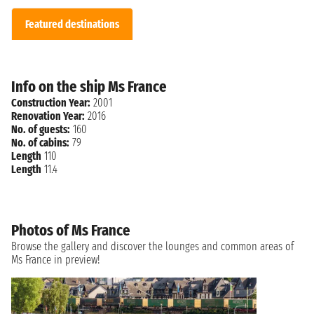
Featured destinations
Info on the ship Ms France
Construction Year:
2001
Renovation Year:
2016
No. of guests:
160
No. of cabins:
79
Length
110
Length
11.4
Photos of Ms France
Browse the gallery and discover the lounges and common areas of
Ms France in preview!