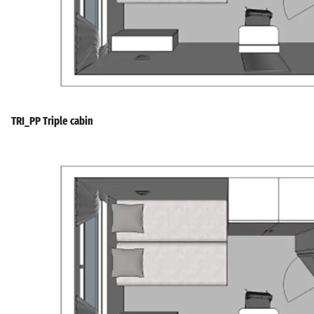
TRI_PP Triple cabin