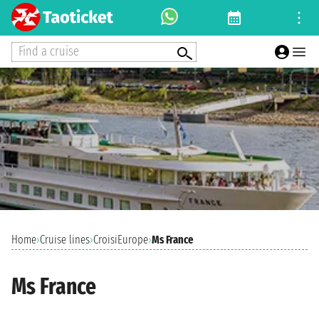
Find a cruise
Home
›
Cruise lines
›
CroisiEurope
›
Ms France
Ms France