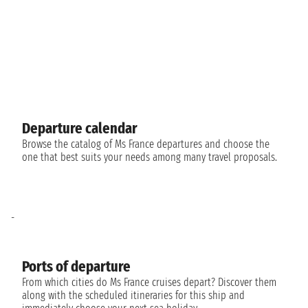
Departure calendar
Browse the catalog of Ms France departures and choose the
one that best suits your needs among many travel proposals.
-
Ports of departure
From which cities do Ms France cruises depart? Discover them
along with the scheduled itineraries for this ship and