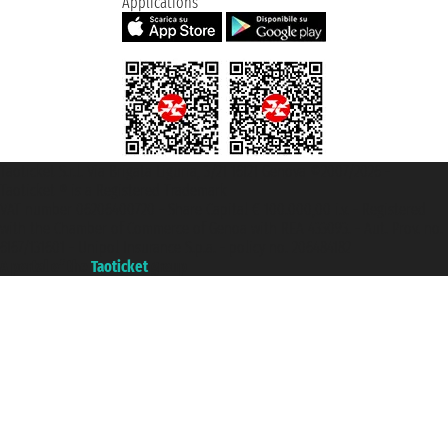
Applications
Taoticket S.r.l. Via Brigata Liguria, 3/21 16121 Genova ©2007/2026 -
Taoticket ® is a Registered Trademark
VAT number 06206400720 - Share Capital € 100.000,00 i.v. - Registered
with the Chamber of Commerce of Genoa with REA 433093. - Aut. Prov. no.
6167/131601 - Unipol Insurance S.p.a. - policy no. 206484182
A portal of the
Taoticket
group