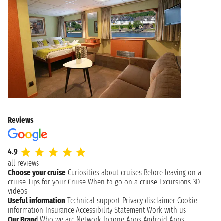
Reviews
4.9
all reviews
Choose your cruise
Curiosities about cruises
Before leaving on a
cruise
Tips for your Cruise
When to go on a cruise
Excursions
3D
videos
Useful information
Technical support
Privacy disclaimer
Cookie
information
Insurance
Accessibility Statement
Work with us
Our Brand
Who we are
Network
Iphone Apps
Android Apps