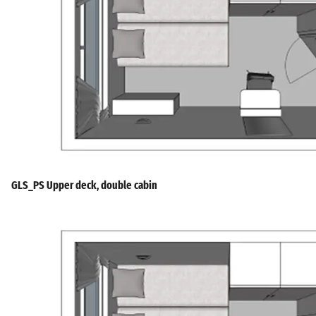
GLS_PS Upper deck, double cabin