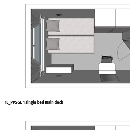
1L_PPSGL 1 single bed main deck