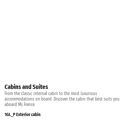
Cabins and Suites
From the classic internal cabin to the most luxurious
accommodations on board. Discover the cabin that best suits you
aboard Ms France.
1GL_P Exterior cabin