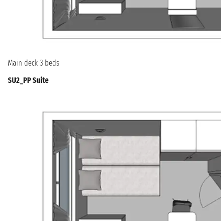
Main deck 3 beds
SU2_PP Suite