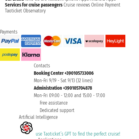
Services for cruise passengers
Cruise reviews
Online Payment
Taoticket Observatory
Payments
Contacts
Booking Center +390105733006
Mon-Fri 9/19 - Sat 9/13 (32 lines)
Administration +390105704878
Mon-Fri 09:00 - 12:00 and 15:00 - 17:00
Free assistance
Dedicated support
Artificial Intelligence
use Taoticket’s GPT to find the perfect cruise!