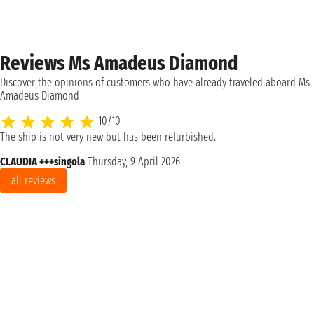
Reviews Ms Amadeus Diamond
Discover the opinions of customers who have already traveled aboard Ms
Amadeus Diamond
10/10
The ship is not very new but has been refurbished.
CLAUDIA +++singola
Thursday, 9 April 2026
all reviews