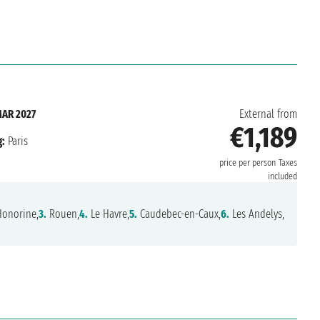
MAR 2027
External from
€1,189
:
Paris
price per person
Taxes
included
Honorine,
3.
Rouen,
4.
Le Havre,
5.
Caudebec-en-Caux,
6.
Les Andelys,