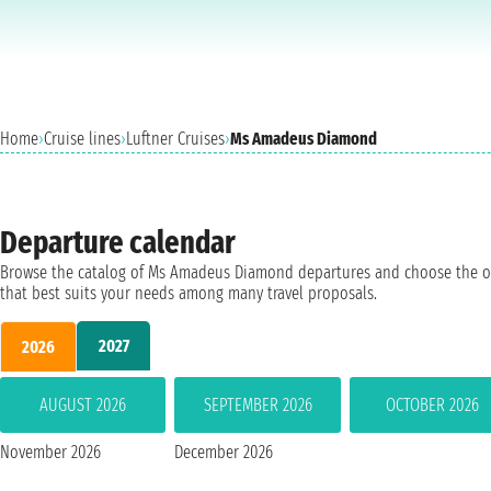
Home
›
Cruise lines
›
Luftner Cruises
›
Ms Amadeus Diamond
Departure calendar
Browse the catalog of Ms Amadeus Diamond departures and choose the 
that best suits your needs among many travel proposals.
2027
2026
AUGUST 2026
SEPTEMBER 2026
OCTOBER 2026
November 2026
December 2026