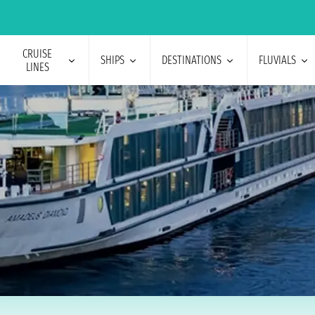
CRUISE
SHIPS
DESTINATIONS
FLUVIALS
LINES