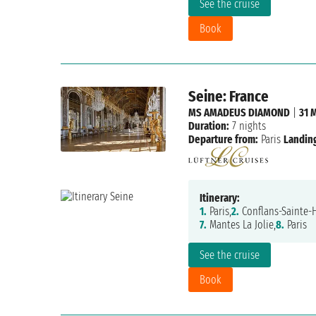
See the cruise
Book
Seine: France
MS AMADEUS DIAMOND
|
31 
Duration:
7 nights
Departure from:
Paris
Landing
Itinerary:
1.
Paris,
2.
Conflans-Sainte-
7.
Mantes La Jolie,
8.
Paris
See the cruise
Book