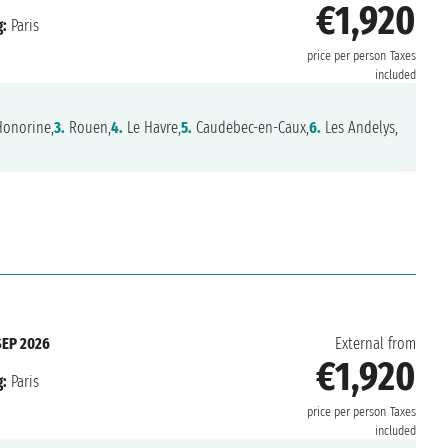
€1,920
:
Paris
price per person
Taxes
included
Honorine,
3.
Rouen,
4.
Le Havre,
5.
Caudebec-en-Caux,
6.
Les Andelys,
SEP 2026
External from
€1,920
:
Paris
price per person
Taxes
included