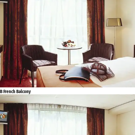
B French Balcony