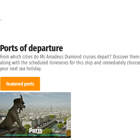
-
Ports of departure
From which cities do Ms Amadeus Diamond cruises depart? Discover them
along with the scheduled itineraries for this ship and immediately choos
your next sea holiday.
Featured ports
Paris