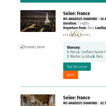
Seine: France
MS AMADEUS DIAMOND
|
26 
Duration:
7 nights
Departure from:
Paris
Landing
e
Itinerary:
1.
Paris,
2.
Conflans-Sainte-
7.
Mantes La Jolie,
8.
Paris
See the cruise
Book
Seine: France
MS AMADEUS DIAMOND
|
02 