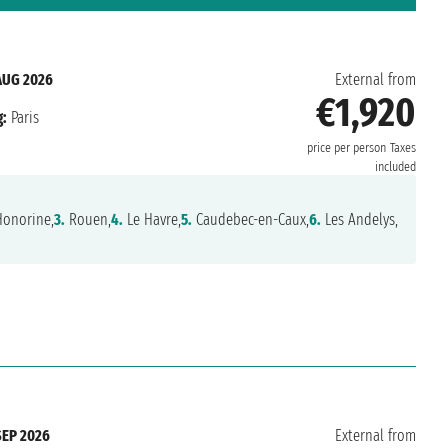
AUG 2026
External from
€1,920
:
Paris
price per person
Taxes
included
Honorine,
3.
Rouen,
4.
Le Havre,
5.
Caudebec-en-Caux,
6.
Les Andelys,
SEP 2026
External from