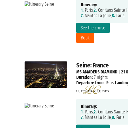
Itinerary:
1.
Paris,
2.
Conflans-Sainte-
7.
Mantes La Jolie,
8.
Paris
See the cruise
Book
Seine: France
MS AMADEUS DIAMOND
|
21 
Duration:
7 nights
Departure from:
Paris
Landing
Itinerary:
1.
Paris,
2.
Conflans-Sainte-
7.
Mantes La Jolie,
8.
Paris