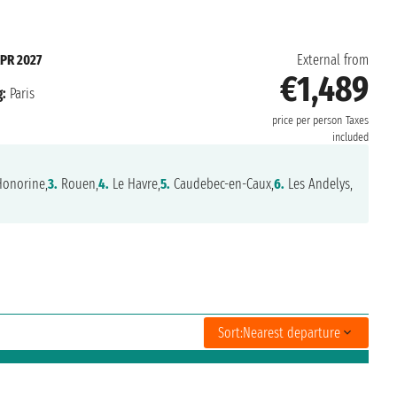
APR 2027
External from
€1,489
:
Paris
price per person
Taxes
included
Honorine,
3.
Rouen,
4.
Le Havre,
5.
Caudebec-en-Caux,
6.
Les Andelys,
Sort:
Nearest departure