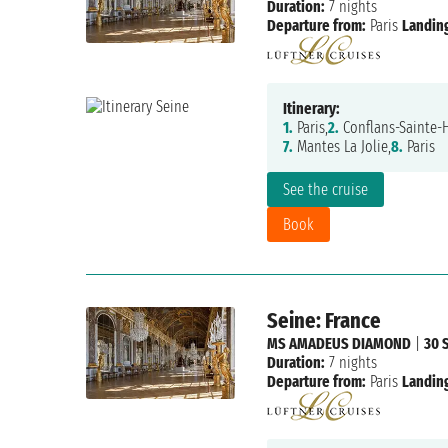
Duration:
7 nights
Departure from:
Paris
Landing
Itinerary:
1.
Paris,
2.
Conflans-Sainte-
7.
Mantes La Jolie,
8.
Paris
See the cruise
Book
Seine: France
MS AMADEUS DIAMOND
|
30 
Duration:
7 nights
Departure from:
Paris
Landing