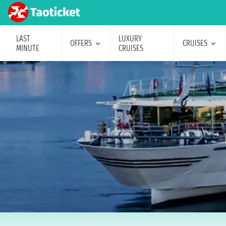
LAST
LUXURY
OFFERS
CRUISES
MINUTE
CRUISES