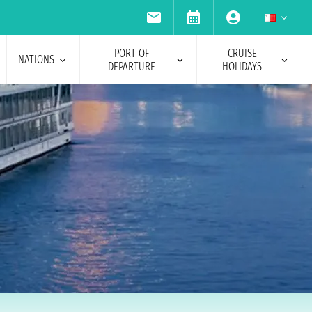
PORT OF
CRUISE
NATIONS
DEPARTURE
HOLIDAYS