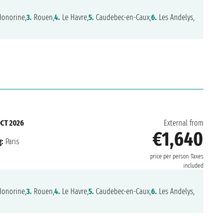
Honorine,
3.
Rouen,
4.
Le Havre,
5.
Caudebec-en-Caux,
6.
Les Andelys,
OCT 2026
External from
€1,640
:
Paris
price per person
Taxes
included
Honorine,
3.
Rouen,
4.
Le Havre,
5.
Caudebec-en-Caux,
6.
Les Andelys,