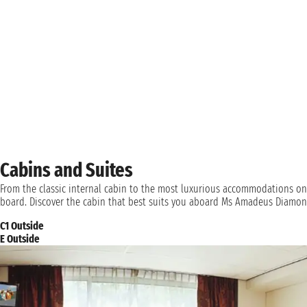
Cabins and Suites
From the classic internal cabin to the most luxurious accommodations on
board. Discover the cabin that best suits you aboard Ms Amadeus Diamon
C1 Outside
E Outside