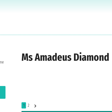
Ms Amadeus Diamond
one
1
2