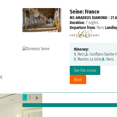
Seine: France
MS AMADEUS DIAMOND
|
21 
Duration:
7 nights
Departure from:
Paris
Landing
Itinerary:
1.
Paris,
2.
Conflans-Sainte-
7.
Mantes La Jolie,
8.
Paris
See the cruise
d.
Book
1
2