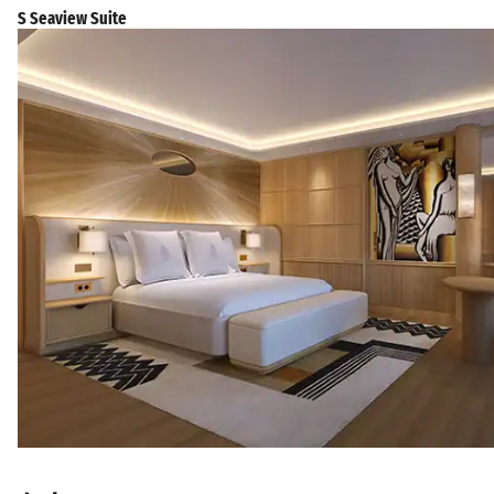
S Seaview Suite