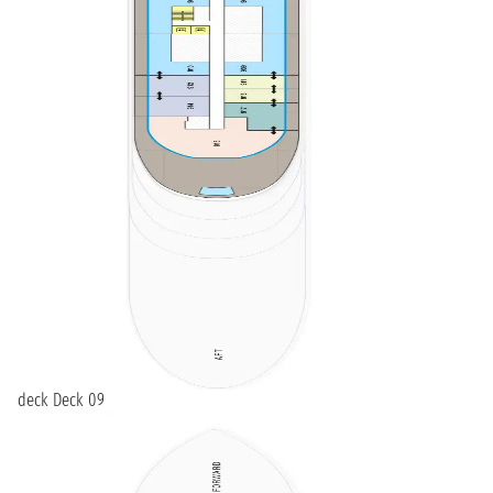
deck Deck 09