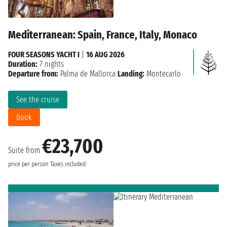
Mediterranean: Spain, France, Italy, Monaco
FOUR SEASONS YACHT I
|
16 AUG 2026
Duration:
7 nights
Departure from:
Palma de Mallorca
Landing:
Montecarlo
See the cruise
Book
€23,700
Suite from
price per person
Taxes included