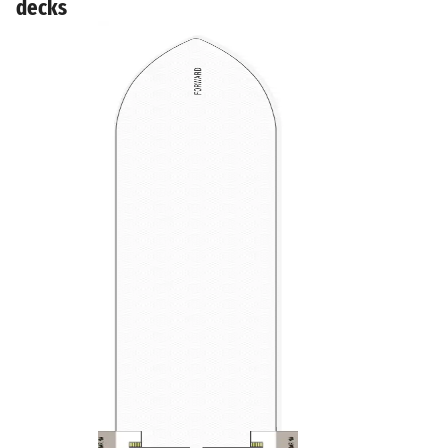
decks