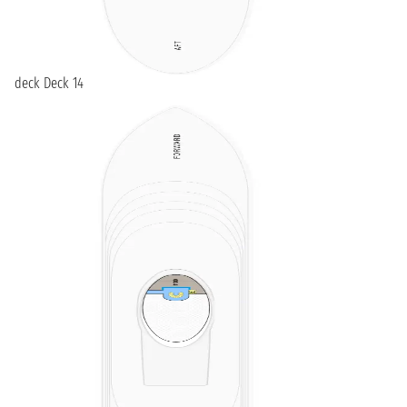
deck Deck 14