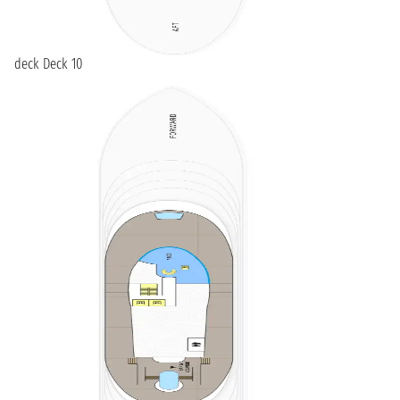
deck Deck 10