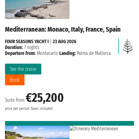
Mediterranean: Monaco, Italy, France, Spain
FOUR SEASONS YACHT I
|
23 AUG 2026
Duration:
7 nights
Departure from:
Montecarlo
Landing:
Palma de Mallorca
See the cruise
Book
€25,200
Suite from
price per person
Taxes included