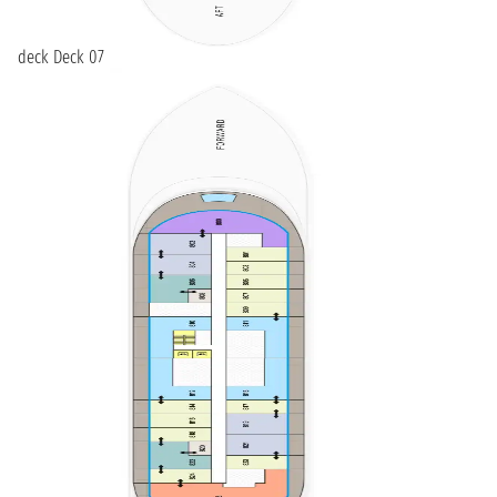
deck Deck 07