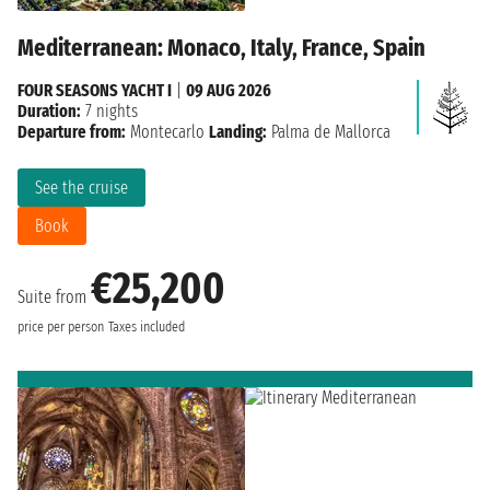
Mediterranean: Monaco, Italy, France, Spain
FOUR SEASONS YACHT I
|
09 AUG 2026
Duration:
7 nights
Departure from:
Montecarlo
Landing:
Palma de Mallorca
See the cruise
Book
€25,200
Suite from
price per person
Taxes included