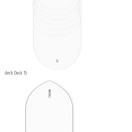
deck Deck 15