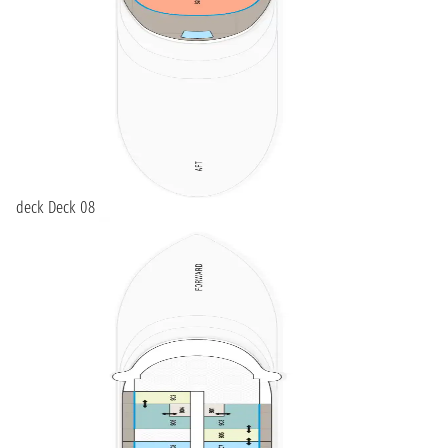
deck Deck 08