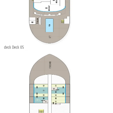
deck Deck 05