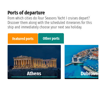
Ports of departure
From which cities do Four Seasons Yacht I cruises depart?
Discover them along with the scheduled itineraries for this
ship and immediately choose your next sea holiday.
Other ports
Featured ports
Athens
Dubrovnik