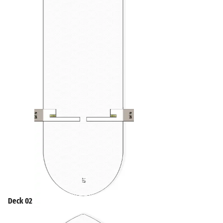
Deck 02