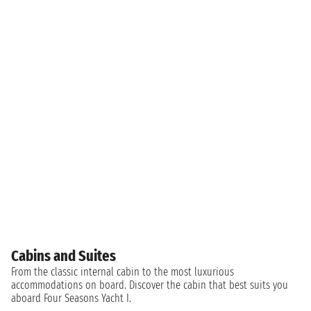
Cabins and Suites
From the classic internal cabin to the most luxurious
accommodations on board. Discover the cabin that best suits you
aboard Four Seasons Yacht I.