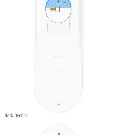
deck Deck 12