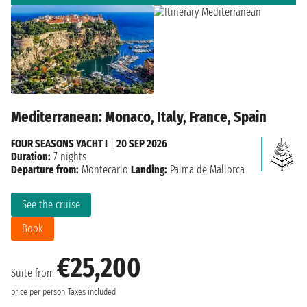
Mediterranean: Monaco, Italy, France, Spain
FOUR SEASONS YACHT I
|
20 SEP 2026
Duration:
7 nights
Departure from:
Montecarlo
Landing:
Palma de Mallorca
See the cruise
Book
€25,200
Suite from
price per person
Taxes included