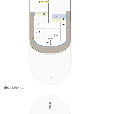
deck Deck 06