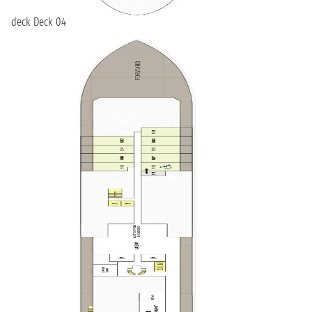
deck Deck 04