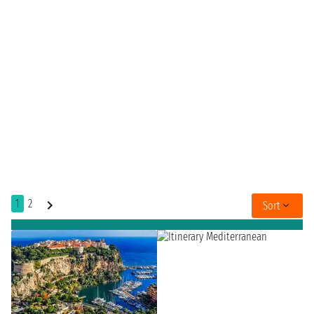
1
2
Sort