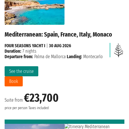
Mediterranean: Spain, France, Italy, Monaco
FOUR SEASONS YACHT I
|
30 AUG 2026
Duration:
7 nights
Departure from:
Palma de Mallorca
Landing:
Montecarlo
See the cruise
Book
€23,700
Suite from
price per person
Taxes included