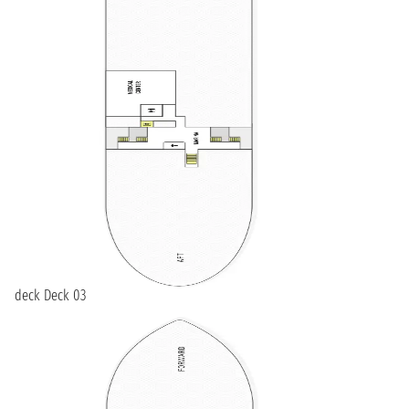
deck Deck 03