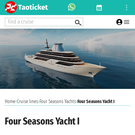
Find a cruise
Home
›
Cruise lines
›
Four Seasons Yachts
›
Four Seasons Yacht I
Four Seasons Yacht I