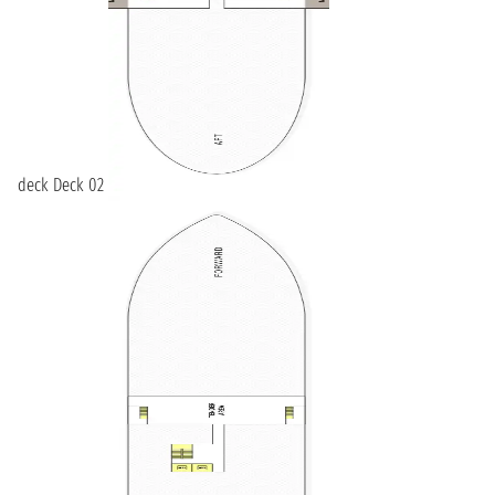
deck Deck 02