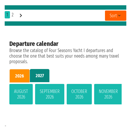
1
2
Sort
Departure calendar
Browse the catalog of Four Seasons Yacht I departures and
choose the one that best suits your needs among many travel
proposals.
2027
2026
AUGUST
SEPTEMBER
OCTOBER
NOVEMBER
2026
2026
2026
2026
-