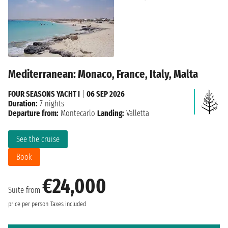
Mediterranean: Monaco, France, Italy, Malta
FOUR SEASONS YACHT I
|
06 SEP 2026
Duration:
7 nights
Departure from:
Montecarlo
Landing:
Valletta
See the cruise
Book
€24,000
Suite from
price per person
Taxes included