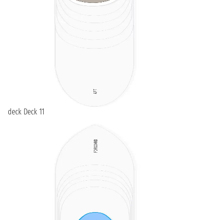
deck Deck 11