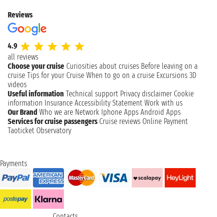
Reviews
4.9
all reviews
Choose your cruise
Curiosities about cruises
Before leaving on a
cruise
Tips for your Cruise
When to go on a cruise
Excursions
3D
videos
Useful information
Technical support
Privacy disclaimer
Cookie
information
Insurance
Accessibility Statement
Work with us
Our Brand
Who we are
Network
Iphone Apps
Android Apps
Services for cruise passengers
Cruise reviews
Online Payment
Taoticket Observatory
Payments
Contacts