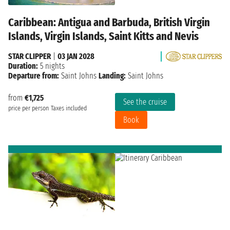
Caribbean: Antigua and Barbuda, British Virgin
Islands, Virgin Islands, Saint Kitts and Nevis
STAR CLIPPER
|
03 JAN 2028
Duration:
5 nights
Departure from:
Saint Johns
Landing:
Saint Johns
from
€1,725
See the cruise
price per person
Taxes included
Book