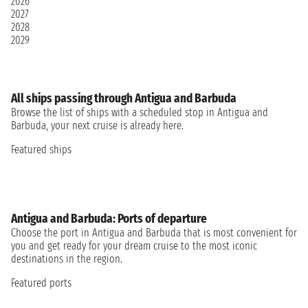
2026
2027
2028
2029
All ships passing through Antigua and Barbuda
Browse the list of ships with a scheduled stop in Antigua and
Barbuda, your next cruise is already here.
Featured ships
Antigua and Barbuda: Ports of departure
Choose the port in Antigua and Barbuda that is most convenient for
you and get ready for your dream cruise to the most iconic
destinations in the region.
Featured ports