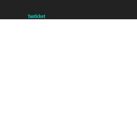
with the Chamber of Commerce of Genoa with REA 433093. - Aut. Prov. no.
6167/131601 - Unipol Insurance S.p.a. - policy no. 206484182
A portal of the
Taoticket
group