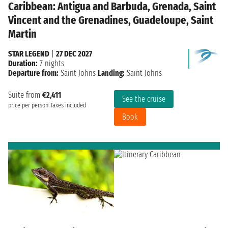
Caribbean: Antigua and Barbuda, Grenada, Saint
Vincent and the Grenadines, Guadeloupe, Saint
Martin
STAR LEGEND
|
27 DEC 2027
Duration:
7 nights
Departure from:
Saint Johns
Landing:
Saint Johns
Suite from
€2,411
See the cruise
price per person
Taxes included
Book