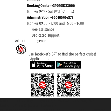
Booking Center +390105733006
Mon-Fri 9/19 - Sat 9/13 (32 lines)
Administration +390105704878
Mon-Fri 09:00 - 12:00 and 15:00 - 17:00
Free assistance
Dedicated support
Artificial Intelligence
use Taoticket’s GPT to find the perfect cruise!
Applications
Taoticket S.r.l. Via Brigata Liguria, 3/21 16121 Genova ©2007/2026 -
Taoticket ® is a Registered Trademark
VAT number 06206400720 - Share Capital € 100.000,00 i.v. - Registered