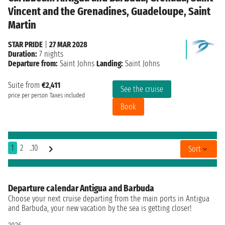
Vincent and the Grenadines, Guadeloupe, Saint
Martin
STAR PRIDE
|
27 MAR 2028
Duration:
7 nights
Departure from:
Saint Johns
Landing:
Saint Johns
Suite from
€2,411
See the cruise
price per person
Taxes included
Book
1
2
..10
Sort
Departure calendar Antigua and Barbuda
Choose your next cruise departing from the main ports in Antigua
and Barbuda, your new vacation by the sea is getting closer!