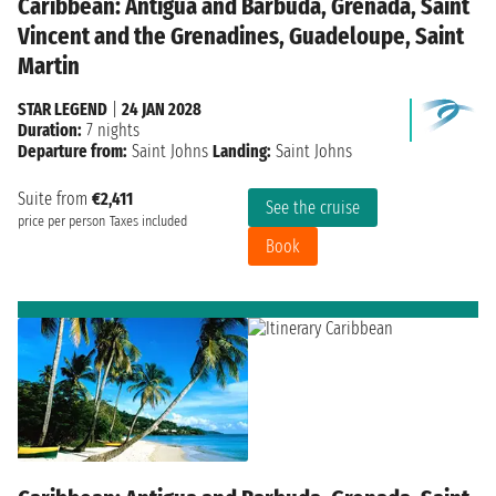
Caribbean: Antigua and Barbuda, Grenada, Saint
Vincent and the Grenadines, Guadeloupe, Saint
Martin
STAR LEGEND
|
24 JAN 2028
Duration:
7 nights
Departure from:
Saint Johns
Landing:
Saint Johns
Suite from
€2,411
See the cruise
price per person
Taxes included
Book