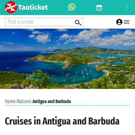
Find a cruise
Home
›
Nations
›
Antigua and Barbuda
Cruises in Antigua and Barbuda