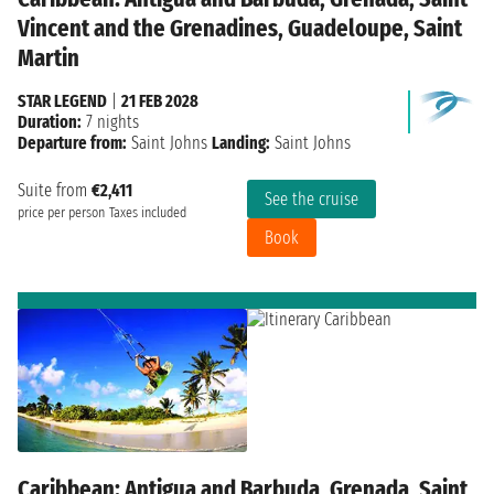
Vincent and the Grenadines, Guadeloupe, Saint
Martin
STAR LEGEND
|
21 FEB 2028
Duration:
7 nights
Departure from:
Saint Johns
Landing:
Saint Johns
Suite from
€2,411
See the cruise
price per person
Taxes included
Book
Caribbean: Antigua and Barbuda, Grenada, Saint