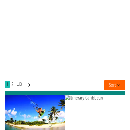
1
2
..10
Sort