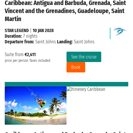
Caribbean: Antigua and Barbuda, Grenada, Saint
Vincent and the Grenadines, Guadeloupe, Saint
Martin
STAR LEGEND
|
10 JAN 2028
Duration:
7 nights
Departure from:
Saint Johns
Landing:
Saint Johns
Suite from
€2,411
See the cruise
price per person
Taxes included
Book