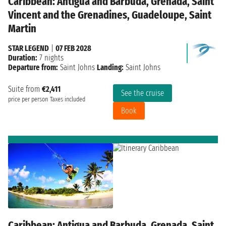
Caribbean: Antigua and Barbuda, Grenada, Saint
Vincent and the Grenadines, Guadeloupe, Saint
Martin
STAR LEGEND
|
07 FEB 2028
Duration:
7 nights
Departure from:
Saint Johns
Landing:
Saint Johns
Suite from
€2,411
See the cruise
price per person
Taxes included
Book
Caribbean: Antigua and Barbuda, Grenada, Saint