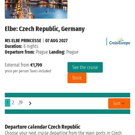
Elbe: Czech Republic, Germany
MS ELBE PRINCESSE
|
07 AUG 2027
Duration:
6 nights
Departure from:
Prague
Landing:
Prague
External from
€1,799
See the cruise
price per person
Taxes included
Book
1
2
..19
Sort
Departure calendar Czech Republic
Choose your next cruise departing from the main ports in Czech