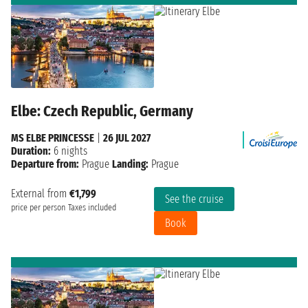
Elbe: Czech Republic, Germany
MS ELBE PRINCESSE
|
26 JUL 2027
Duration:
6 nights
Departure from:
Prague
Landing:
Prague
External from
€1,799
See the cruise
price per person
Taxes included
Book