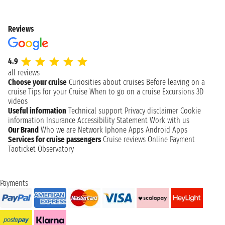
Reviews
4.9
all reviews
Choose your cruise
Curiosities about cruises
Before leaving on a
cruise
Tips for your Cruise
When to go on a cruise
Excursions
3D
videos
Useful information
Technical support
Privacy disclaimer
Cookie
information
Insurance
Accessibility Statement
Work with us
Our Brand
Who we are
Network
Iphone Apps
Android Apps
Services for cruise passengers
Cruise reviews
Online Payment
Taoticket Observatory
Payments