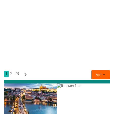
1
2
..19
Sort