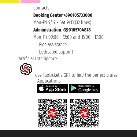
Contacts
Booking Center +390105733006
Mon-Fri 9/19 - Sat 9/13 (32 lines)
Administration +390105704878
Mon-Fri 09:00 - 12:00 and 15:00 - 17:00
Free assistance
Dedicated support
Artificial Intelligence
use Taoticket’s GPT to find the perfect cruise!
Applications
Taoticket S.r.l. Via Brigata Liguria, 3/21 16121 Genova ©2007/2026 -