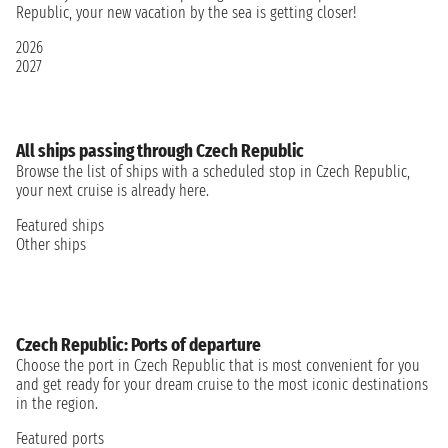
Republic, your new vacation by the sea is getting closer!
2026
2027
All ships passing through Czech Republic
Browse the list of ships with a scheduled stop in Czech Republic,
your next cruise is already here.
Featured ships
Other ships
Czech Republic: Ports of departure
Choose the port in Czech Republic that is most convenient for you
and get ready for your dream cruise to the most iconic destinations
in the region.
Featured ports