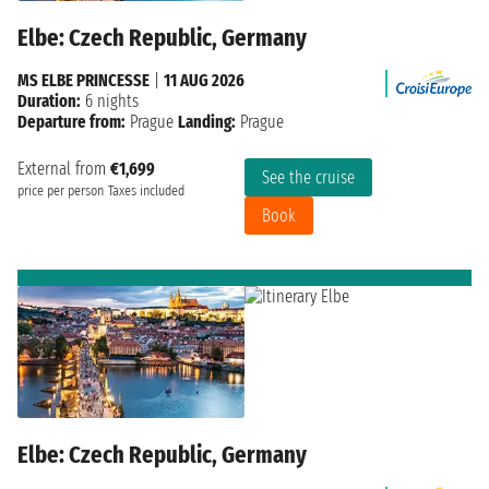
Elbe: Czech Republic, Germany
MS ELBE PRINCESSE
|
11 AUG 2026
Duration:
6 nights
Departure from:
Prague
Landing:
Prague
External from
€1,699
See the cruise
price per person
Taxes included
Book
Elbe: Czech Republic, Germany