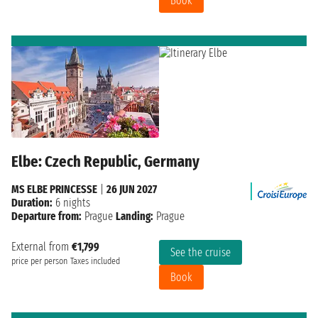
Book
Elbe: Czech Republic, Germany
MS ELBE PRINCESSE
|
26 JUN 2027
Duration:
6 nights
Departure from:
Prague
Landing:
Prague
External from
€1,799
See the cruise
price per person
Taxes included
Book