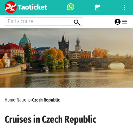
Find a cruise
Home
›
Nations
›
Czech Republic
Cruises in Czech Republic