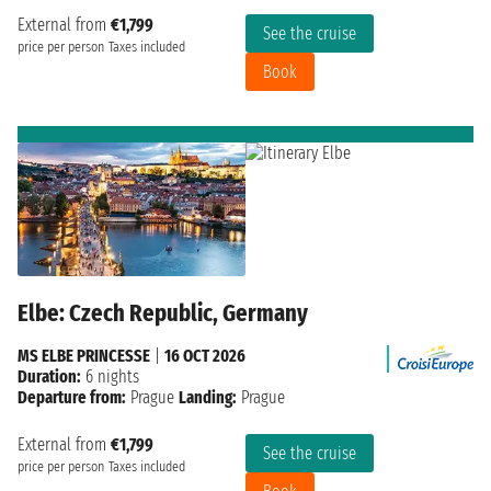
External from
€1,799
See the cruise
price per person
Taxes included
Book
Elbe: Czech Republic, Germany
MS ELBE PRINCESSE
|
16 OCT 2026
Duration:
6 nights
Departure from:
Prague
Landing:
Prague
External from
€1,799
See the cruise
price per person
Taxes included