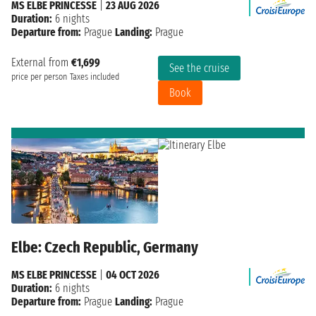
MS ELBE PRINCESSE
|
23 AUG 2026
Duration:
6 nights
Departure from:
Prague
Landing:
Prague
External from
€1,699
See the cruise
price per person
Taxes included
Book
Elbe: Czech Republic, Germany
MS ELBE PRINCESSE
|
04 OCT 2026
Duration:
6 nights
Departure from:
Prague
Landing:
Prague