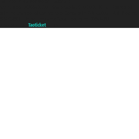
Taoticket ® is a Registered Trademark
VAT number 06206400720 - Share Capital € 100.000,00 i.v. - Registered
with the Chamber of Commerce of Genoa with REA 433093. - Aut. Prov. no.
6167/131601 - Unipol Insurance S.p.a. - policy no. 206484182
A portal of the
Taoticket
group