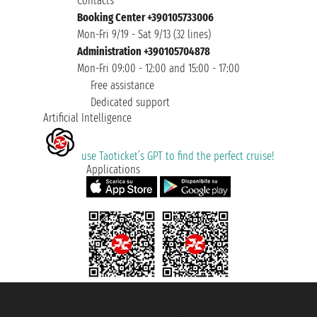
Contacts
Booking Center +390105733006
Mon-Fri 9/19 - Sat 9/13 (32 lines)
Administration +390105704878
Mon-Fri 09:00 - 12:00 and 15:00 - 17:00
Free assistance
Dedicated support
Artificial Intelligence
use Taoticket’s GPT to find the perfect cruise!
Applications
Taoticket S.r.l. Via Brigata Liguria, 3/21 16121 Genova ©2007/2026 -
Taoticket ® is a Registered Trademark
VAT number 06206400720 - Share Capital € 100.000,00 i.v. - Registered