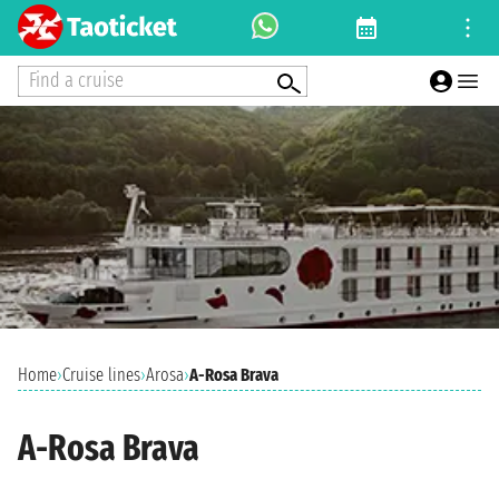
Find a cruise
Home
›
Cruise lines
›
Arosa
›
A-Rosa Brava
A-Rosa Brava