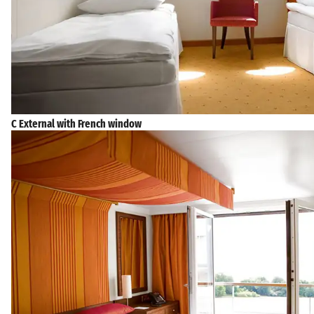
C External with French window