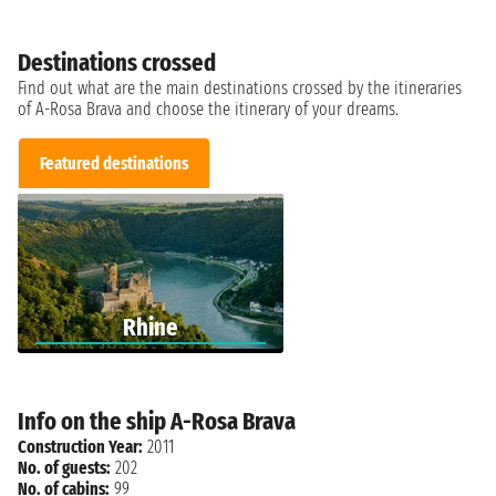
Destinations crossed
Find out what are the main destinations crossed by the itineraries
of A-Rosa Brava and choose the itinerary of your dreams.
Featured destinations
Rhine
Info on the ship A-Rosa Brava
Construction Year:
2011
No. of guests:
202
No. of cabins:
99