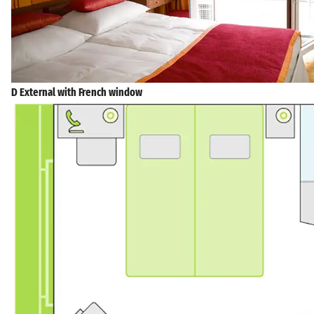
D External with French window