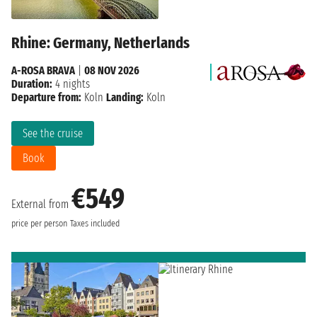
Rhine: Germany, Netherlands
A-ROSA BRAVA
|
08 NOV 2026
Duration:
4 nights
Departure from:
Koln
Landing:
Koln
See the cruise
Book
€549
External from
price per person
Taxes included