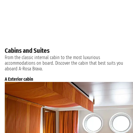
Cabins and Suites
From the classic internal cabin to the most luxurious
accommodations on board. Discover the cabin that best suits you
aboard A-Rosa Brava.
A Exterior cabin