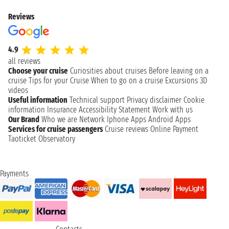
Reviews
4.9
all reviews
Choose your cruise
Curiosities about cruises
Before leaving on a
cruise
Tips for your Cruise
When to go on a cruise
Excursions
3D
videos
Useful information
Technical support
Privacy disclaimer
Cookie
information
Insurance
Accessibility Statement
Work with us
Our Brand
Who we are
Network
Iphone Apps
Android Apps
Services for cruise passengers
Cruise reviews
Online Payment
Taoticket Observatory
Payments