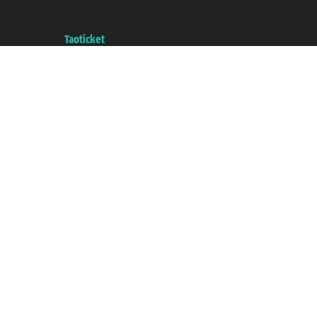
with the Chamber of Commerce of Genoa with REA 433093. - Aut. Prov. no.
6167/131601 - Unipol Insurance S.p.a. - policy no. 206484182
A portal of the
Taoticket
group