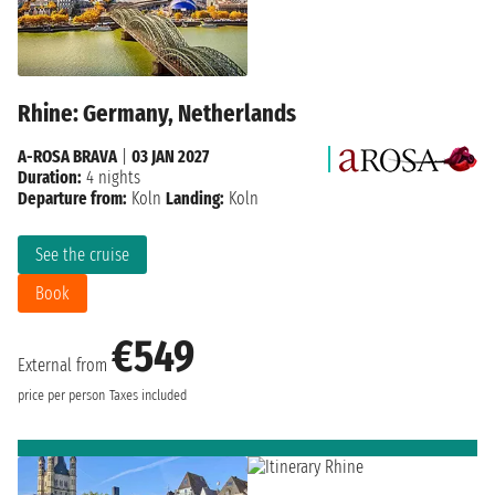
Rhine: Germany, Netherlands
A-ROSA BRAVA
|
03 JAN 2027
Duration:
4 nights
Departure from:
Koln
Landing:
Koln
See the cruise
Book
€549
External from
price per person
Taxes included