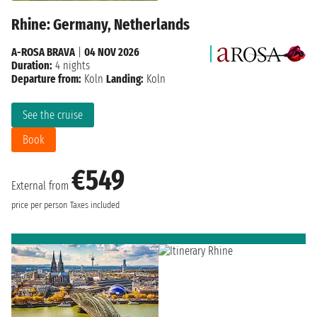
Rhine: Germany, Netherlands
A-ROSA BRAVA
|
04 NOV 2026
Duration:
4 nights
Departure from:
Koln
Landing:
Koln
See the cruise
Book
€549
External from
price per person
Taxes included