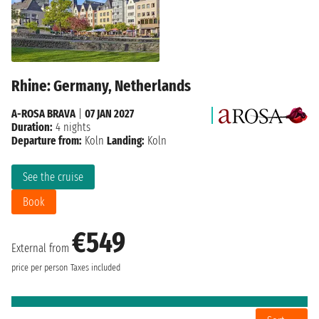
Rhine: Germany, Netherlands
A-ROSA BRAVA
|
07 JAN 2027
Duration:
4 nights
Departure from:
Koln
Landing:
Koln
See the cruise
Book
€549
External from
price per person
Taxes included