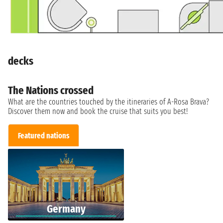
decks
The Nations crossed
What are the countries touched by the itineraries of A-Rosa Brava?
Discover them now and book the cruise that suits you best!
Featured nations
Germany