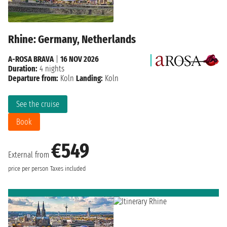
Rhine: Germany, Netherlands
A-ROSA BRAVA
|
16 NOV 2026
Duration:
4 nights
Departure from:
Koln
Landing:
Koln
See the cruise
Book
€549
External from
price per person
Taxes included