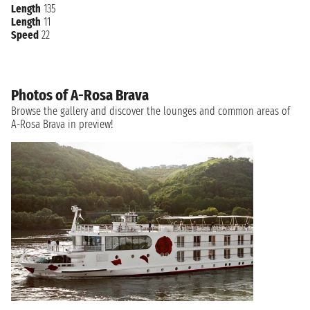
Length
135
Length
11
Speed
22
Photos of A-Rosa Brava
Browse the gallery and discover the lounges and common areas of
A-Rosa Brava in preview!