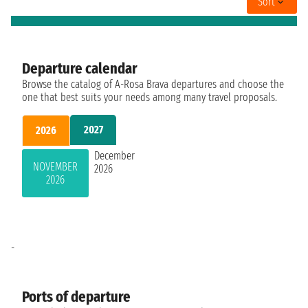
Sort
Departure calendar
Browse the catalog of A-Rosa Brava departures and choose the
one that best suits your needs among many travel proposals.
2027
2026
December
NOVEMBER
2026
2026
-
Ports of departure