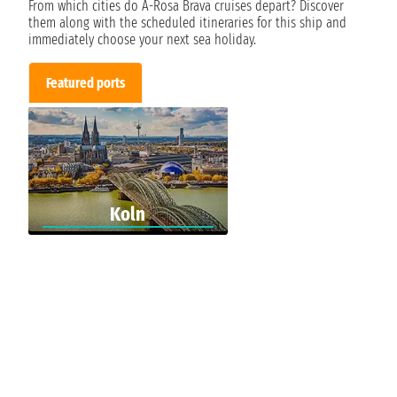
From which cities do A-Rosa Brava cruises depart? Discover
them along with the scheduled itineraries for this ship and
immediately choose your next sea holiday.
Featured ports
Koln