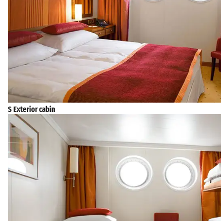
S Exterior cabin