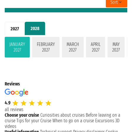
Sort
2028
2027
JANUARY
FEBRUARY
MARCH
APRIL
MAY
2027
2027
2027
2027
2027
Reviews
4.9
all reviews
Choose your cruise
Curiosities about cruises
Before leaving on a
cruise
Tips for your Cruise
When to go on a cruise
Excursions
3D
videos
Useful information
Technical support
Privacy disclaimer
Cookie