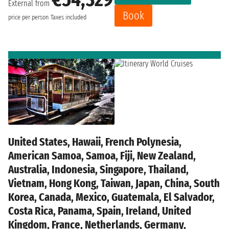
External from
Book
price per person
Taxes included
United States, Hawaii, French Polynesia,
American Samoa, Samoa, Fiji, New Zealand,
Australia, Indonesia, Singapore, Thailand,
Vietnam, Hong Kong, Taiwan, Japan, China, South
Korea, Canada, Mexico, Guatemala, El Salvador,
Costa Rica, Panama, Spain, Ireland, United
Kingdom, France, Netherlands, Germany,