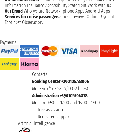
information
Insurance
Accessibility Statement
Work with us
Our Brand
Who we are
Network
Iphone Apps
Android Apps
Services for cruise passengers
Cruise reviews
Online Payment
Taoticket Observatory
Payments
Contacts
Booking Center +390105733006
Mon-Fri 9/19 - Sat 9/13 (32 lines)
Administration +390105704878
Mon-Fri 09:00 - 12:00 and 15:00 - 17:00
Free assistance
Dedicated support
Artificial Intelligence