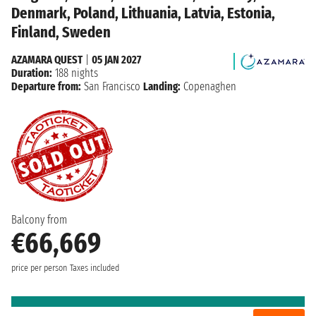
Denmark, Poland, Lithuania, Latvia, Estonia,
Finland, Sweden
AZAMARA QUEST
|
05 JAN 2027
Duration:
188 nights
Departure from:
San Francisco
Landing:
Copenaghen
Balcony from
€66,669
price per person
Taxes included