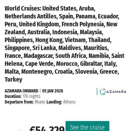
World Cruises: United States, Aruba,
Netherlands Antilles, Spain, Panama, Ecuador,
Peru, United Kingdom, French Polynesia, New
Zealand, Australia, Indonesia, Malaysia,
Philippines, Hong Kong, Vietnam, Thailand,
Singapore, Sri Lanka, Maldives, Mauritius,
France, Madagascar, South Africa, Namibia, Saint
Helena, Cape Verde, Morocco, Gibraltar, Italy,
Malta, Montenegro, Croatia, Slovenia, Greece,
Turkey
AZAMARA ONWARD
|
05 JAN 2028
Duration:
176 nights
Departure from:
Miami
Landing:
Athens
See the cruise
€54,329