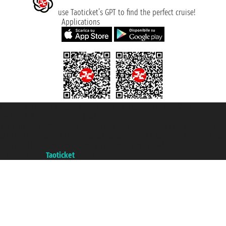
use Taoticket’s GPT to find the perfect cruise!
Applications
Taoticket S.r.l. Via Brigata Liguria, 3/21 16121 Genova ©2007/2026 -
Taoticket ® is a Registered Trademark
VAT number 06206400720 - Share Capital € 100.000,00 i.v. - Registered
with the Chamber of Commerce of Genoa with REA 433093. - Aut. Prov. no.
6167/131601 - Unipol Insurance S.p.a. - policy no. 206484182
A portal of the
Taoticket
group