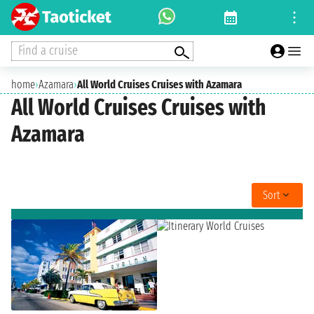
Find a cruise
home
›
Azamara
›
All World Cruises Cruises with Azamara
All World Cruises Cruises with
Azamara
Sort