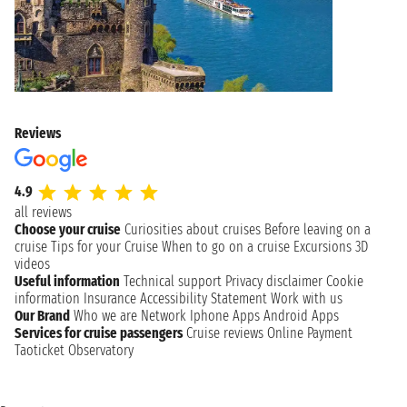
Reviews
4.9
all reviews
Choose your cruise
Curiosities about cruises
Before leaving on a
cruise
Tips for your Cruise
When to go on a cruise
Excursions
3D
videos
Useful information
Technical support
Privacy disclaimer
Cookie
information
Insurance
Accessibility Statement
Work with us
Our Brand
Who we are
Network
Iphone Apps
Android Apps
Services for cruise passengers
Cruise reviews
Online Payment
Taoticket Observatory