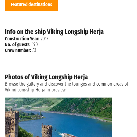
Featured destinations
Info on the ship Viking Longship Herja
Construction Year:
2017
No. of guests:
190
Crew number:
53
Photos of Viking Longship Herja
Browse the gallery and discover the lounges and common areas of
Viking Longship Herja in preview!