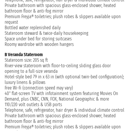
Private bathroom with spacious glass-enclosed shower, heated
bathroom floor & anti-fog mirror
Premium Freyja® toiletries; plush robes & slippers available upon
request
Bottled water replenished daily
Stateroom steward & twice-daily housekeeping
Space under bed for storing suitcases
Roomy wardrobe with wooden hangers
B Veranda Stateroom
Stateroom size: 205 sq ft
River-view stateroom with floor-to-ceiling sliding glass door
opening to a full-size veranda
Hotel-style bed 79 in x 63 in (with optional twin-bed configuration);
luxury linens & pillows
Free Wi-Fi (connection speed may vary)
40" flat-screen TV with infotainment system featuring Movies On
Demand, plus CNBC, CNN, FOX, National Geographic & more
110/220 volt outlets & USB ports
Telephone, safe, refrigerator, hair dryer & individual climate control
Private bathroom with spacious glass-enclosed shower, heated
bathroom floor & anti-fog mirror
Premium Freyja® toiletries; plush robes & slippers available upon