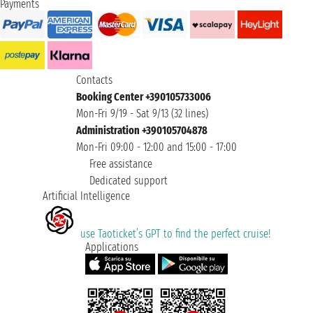
Payments
Contacts
Booking Center +390105733006
Mon-Fri 9/19 - Sat 9/13 (32 lines)
Administration +390105704878
Mon-Fri 09:00 - 12:00 and 15:00 - 17:00
Free assistance
Dedicated support
Artificial Intelligence
use Taoticket’s GPT to find the perfect cruise!
Applications