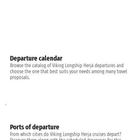
Departure calendar
Browse the catalog of Viking Longship Herja departures and
choose the one that best suits your needs among many travel
proposals.
-
Ports of departure
From which cities do Viking Longship Herja cruises depart?