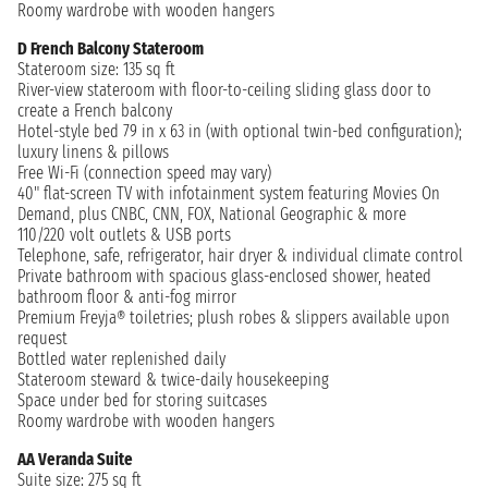
Roomy wardrobe with wooden hangers
D French Balcony Stateroom
Stateroom size: 135 sq ft
River-view stateroom with floor-to-ceiling sliding glass door to
create a French balcony
Hotel-style bed 79 in x 63 in (with optional twin-bed configuration);
luxury linens & pillows
Free Wi-Fi (connection speed may vary)
40" flat-screen TV with infotainment system featuring Movies On
Demand, plus CNBC, CNN, FOX, National Geographic & more
110/220 volt outlets & USB ports
Telephone, safe, refrigerator, hair dryer & individual climate control
Private bathroom with spacious glass-enclosed shower, heated
bathroom floor & anti-fog mirror
Premium Freyja® toiletries; plush robes & slippers available upon
request
Bottled water replenished daily
Stateroom steward & twice-daily housekeeping
Space under bed for storing suitcases
Roomy wardrobe with wooden hangers
AA Veranda Suite
Suite size: 275 sq ft