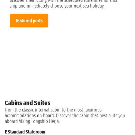
Discover them along with the scheduled itineraries for this
ship and immediately choose your next sea holiday.
Featured ports
Cabins and Suites
From the classic internal cabin to the most luxurious
accommodations on board. Discover the cabin that best suits you
aboard Viking Longship Herja.
E Standard Stateroom