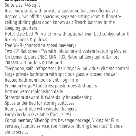
Suite size: 445 sq ft
River-view suite with private wraparound balcony offering 270-
degree views off the spacious, separate sitting room & floor-to-
ceiling sliding glass door, known as a French balcony, in the
sleeping quarters
Hotel-style bed 79 in x 63 in (with optional twin-bed configuration);
luxury linens & pillows
Free Wi-Fi (connection speed may vary)
Two 40" flat-screen TVs with infotainment system featuring Movies
On Demand, plus CNBC, CNN, FOX, National Geographic & more
110/220 volt outlets & USB ports
Telephone, safe, refrigerator, hair dryer & individual climate control
Large private bathroom with spacious glass-enclosed shower,
heated bathroom floor & anti-fog mirror
Premium Freyja® toiletries; plush robes & slippers
Bottled water replenished daily
Stateroom steward & twice-daily housekeeping
Space under bed for storing suitcases
Roomy wardrobe with wooden hangers
Early check-in (available from 12 PM)
Complimentary Silver Spirits beverage package, Viking Air Plus
services, laundry service, room service (during breakfast) & shoe
shine service