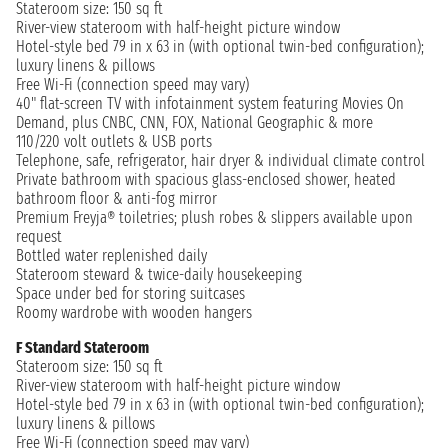
Stateroom size: 150 sq ft
River-view stateroom with half-height picture window
Hotel-style bed 79 in x 63 in (with optional twin-bed configuration);
luxury linens & pillows
Free Wi-Fi (connection speed may vary)
40" flat-screen TV with infotainment system featuring Movies On
Demand, plus CNBC, CNN, FOX, National Geographic & more
110/220 volt outlets & USB ports
Telephone, safe, refrigerator, hair dryer & individual climate control
Private bathroom with spacious glass-enclosed shower, heated
bathroom floor & anti-fog mirror
Premium Freyja® toiletries; plush robes & slippers available upon
request
Bottled water replenished daily
Stateroom steward & twice-daily housekeeping
Space under bed for storing suitcases
Roomy wardrobe with wooden hangers
F Standard Stateroom
Stateroom size: 150 sq ft
River-view stateroom with half-height picture window
Hotel-style bed 79 in x 63 in (with optional twin-bed configuration);
luxury linens & pillows
Free Wi-Fi (connection speed may vary)