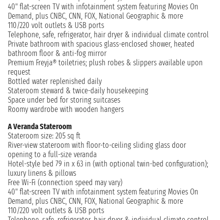
40" flat-screen TV with infotainment system featuring Movies On
Demand, plus CNBC, CNN, FOX, National Geographic & more
110/220 volt outlets & USB ports
Telephone, safe, refrigerator, hair dryer & individual climate control
Private bathroom with spacious glass-enclosed shower, heated
bathroom floor & anti-fog mirror
Premium Freyja® toiletries; plush robes & slippers available upon
request
Bottled water replenished daily
Stateroom steward & twice-daily housekeeping
Space under bed for storing suitcases
Roomy wardrobe with wooden hangers
A Veranda Stateroom
Stateroom size: 205 sq ft
River-view stateroom with floor-to-ceiling sliding glass door
opening to a full-size veranda
Hotel-style bed 79 in x 63 in (with optional twin-bed configuration);
luxury linens & pillows
Free Wi-Fi (connection speed may vary)
40" flat-screen TV with infotainment system featuring Movies On
Demand, plus CNBC, CNN, FOX, National Geographic & more
110/220 volt outlets & USB ports
Telephone, safe, refrigerator, hair dryer & individual climate control