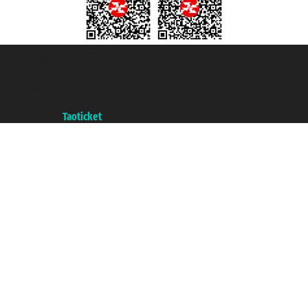
Taoticket S.r.l. Via Brigata Liguria, 3/21 16121 Genova ©2007/2026 -
Taoticket ® is a Registered Trademark
VAT number 06206400720 - Share Capital € 100.000,00 i.v. - Registered
with the Chamber of Commerce of Genoa with REA 433093. - Aut. Prov. no.
6167/131601 - Unipol Insurance S.p.a. - policy no. 206484182
A portal of the
Taoticket
group