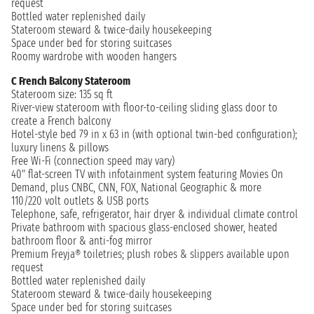
request
Bottled water replenished daily
Stateroom steward & twice-daily housekeeping
Space under bed for storing suitcases
Roomy wardrobe with wooden hangers
C French Balcony Stateroom
Stateroom size: 135 sq ft
River-view stateroom with floor-to-ceiling sliding glass door to
create a French balcony
Hotel-style bed 79 in x 63 in (with optional twin-bed configuration);
luxury linens & pillows
Free Wi-Fi (connection speed may vary)
40" flat-screen TV with infotainment system featuring Movies On
Demand, plus CNBC, CNN, FOX, National Geographic & more
110/220 volt outlets & USB ports
Telephone, safe, refrigerator, hair dryer & individual climate control
Private bathroom with spacious glass-enclosed shower, heated
bathroom floor & anti-fog mirror
Premium Freyja® toiletries; plush robes & slippers available upon
request
Bottled water replenished daily
Stateroom steward & twice-daily housekeeping
Space under bed for storing suitcases