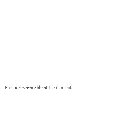
No cruises available at the moment