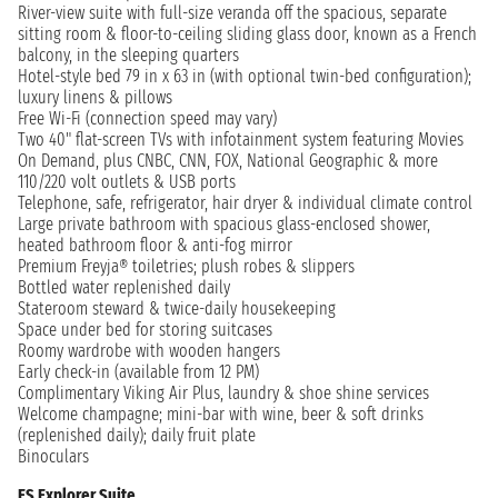
River-view suite with full-size veranda off the spacious, separate
sitting room & floor-to-ceiling sliding glass door, known as a French
balcony, in the sleeping quarters
Hotel-style bed 79 in x 63 in (with optional twin-bed configuration);
luxury linens & pillows
Free Wi-Fi (connection speed may vary)
Two 40" flat-screen TVs with infotainment system featuring Movies
On Demand, plus CNBC, CNN, FOX, National Geographic & more
110/220 volt outlets & USB ports
Telephone, safe, refrigerator, hair dryer & individual climate control
Large private bathroom with spacious glass-enclosed shower,
heated bathroom floor & anti-fog mirror
Premium Freyja® toiletries; plush robes & slippers
Bottled water replenished daily
Stateroom steward & twice-daily housekeeping
Space under bed for storing suitcases
Roomy wardrobe with wooden hangers
Early check-in (available from 12 PM)
Complimentary Viking Air Plus, laundry & shoe shine services
Welcome champagne; mini-bar with wine, beer & soft drinks
(replenished daily); daily fruit plate
Binoculars
ES Explorer Suite