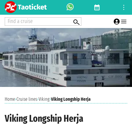
Find a cruise
Home
›
Cruise lines
›
Viking
›
Viking Longship Herja
Viking Longship Herja