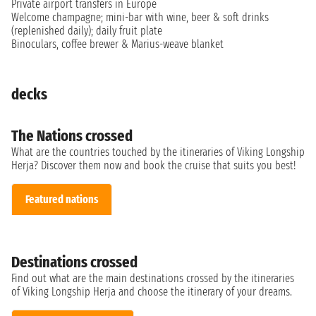
Private airport transfers in Europe
Welcome champagne; mini-bar with wine, beer & soft drinks
(replenished daily); daily fruit plate
Binoculars, coffee brewer & Marius-weave blanket
decks
The Nations crossed
What are the countries touched by the itineraries of Viking Longship
Herja? Discover them now and book the cruise that suits you best!
Featured nations
Destinations crossed
Find out what are the main destinations crossed by the itineraries
of Viking Longship Herja and choose the itinerary of your dreams.