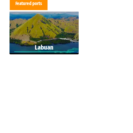
Featured ports
Labuan