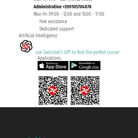
Administration +390105704878
Mon-Fri 09:00 - 12:00 and 15:00 - 17:00
Free assistance
Dedicated support
Artificial Intelligence
use Taoticket’s GPT to find the perfect cruise!
Applications
Taoticket S.r.l. Via Brigata Liguria, 3/21 16121 Genova ©2007/2026 -
Taoticket ® is a Registered Trademark
VAT number 06206400720 - Share Capital € 100.000,00 i.v. - Registered
with the Chamber of Commerce of Genoa with REA 433093. - Aut. Prov. no.
6167/131601 - Unipol Insurance S.p.a. - policy no. 206484182