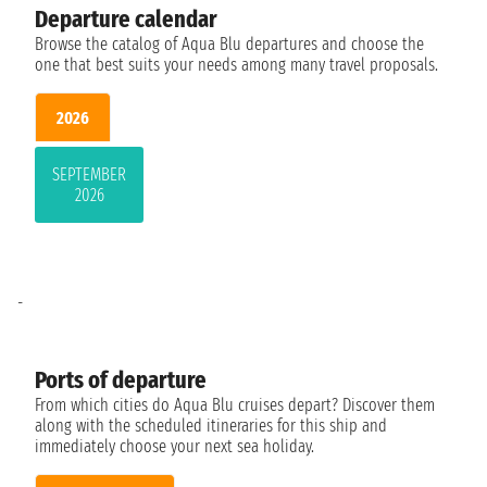
Departure calendar
Browse the catalog of Aqua Blu departures and choose the
one that best suits your needs among many travel proposals.
2026
SEPTEMBER
2026
-
Ports of departure
From which cities do Aqua Blu cruises depart? Discover them
along with the scheduled itineraries for this ship and
immediately choose your next sea holiday.