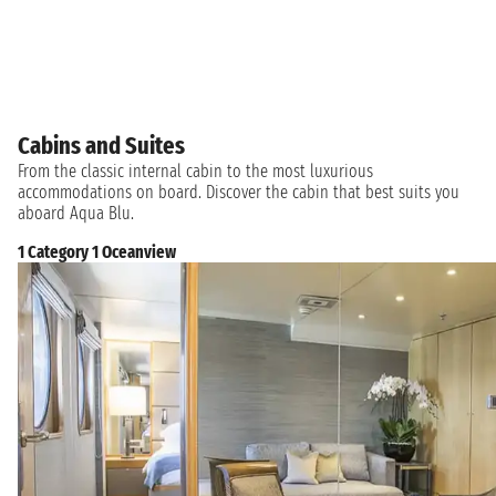
Cabins and Suites
From the classic internal cabin to the most luxurious
accommodations on board. Discover the cabin that best suits you
aboard Aqua Blu.
1 Category 1 Oceanview