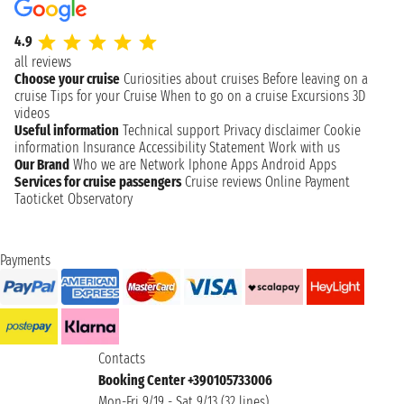
4.9
all reviews
Choose your cruise
Curiosities about cruises
Before leaving on a
cruise
Tips for your Cruise
When to go on a cruise
Excursions
3D
videos
Useful information
Technical support
Privacy disclaimer
Cookie
information
Insurance
Accessibility Statement
Work with us
Our Brand
Who we are
Network
Iphone Apps
Android Apps
Services for cruise passengers
Cruise reviews
Online Payment
Taoticket Observatory
Payments
Contacts
Booking Center +390105733006
Mon-Fri 9/19 - Sat 9/13 (32 lines)