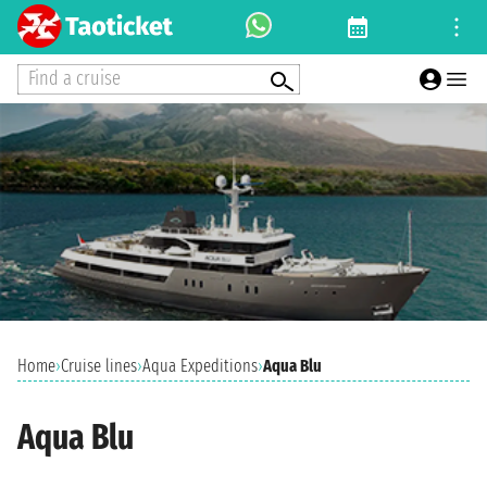
Find a cruise
Home
›
Cruise lines
›
Aqua Expeditions
›
Aqua Blu
Aqua Blu