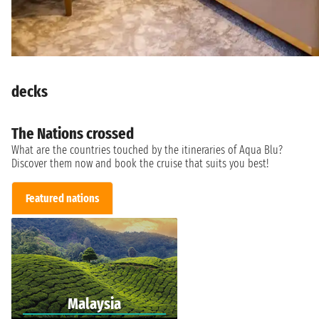
decks
The Nations crossed
What are the countries touched by the itineraries of Aqua Blu?
Discover them now and book the cruise that suits you best!
Featured nations
Malaysia