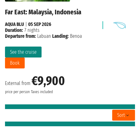
Far East: Malaysia, Indonesia
AQUA BLU
|
05 SEP 2026
Duration:
7 nights
Departure from:
Labuan
Landing:
Benoa
See the cruise
Book
€9,900
External from
price per person
Taxes included
Sort