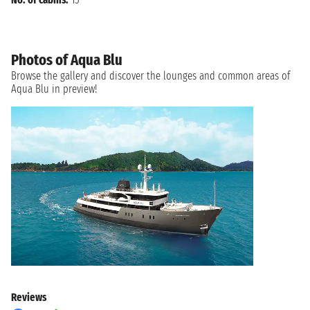
Photos of Aqua Blu
Browse the gallery and discover the lounges and common areas of
Aqua Blu in preview!
Reviews