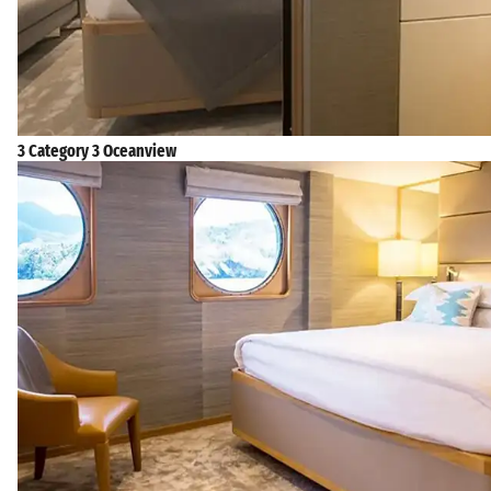
3 Category 3 Oceanview