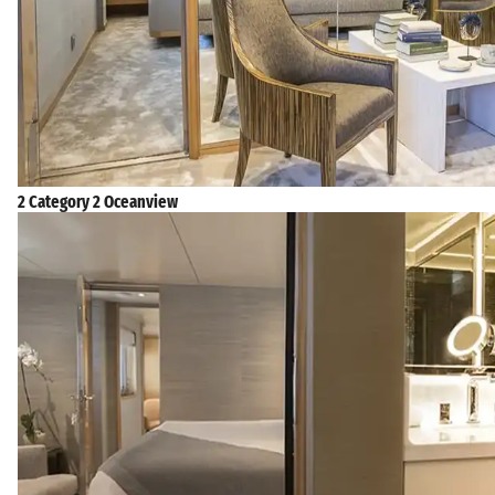
2 Category 2 Oceanview