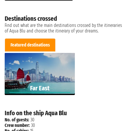
Destinations crossed
Find out what are the main destinations crossed by the itineraries
of Aqua Blu and choose the itinerary of your dreams.
Featured destinations
Far East
Info on the ship Aqua Blu
No. of guests:
30
Crew number:
30
No. of cabins:
15