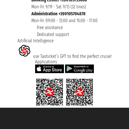
Mon-Fri 9/19 - Sat 9/13 (32 lines)
Administration +390105704878
Mon-Fri 09:00 - 12:00 and 15:00 - 17:00
Free assistance
Dedicated support
Artificial Intelligence
use Taoticket’s GPT to find the perfect cruise!
Applications
Taoticket S.r.l. Via Brigata Liguria, 3/21 16121 Genova ©2007/2026 -
Taoticket ® is a Registered Trademark
VAT number 06206400720 - Share Capital € 100.000,00 i.v. - Registered
with the Chamber of Commerce of Genoa with REA 433093. - Aut. Prov. no.