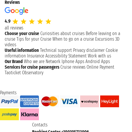
Reviews
4.9
all reviews
Choose your cruise
Curiosities about cruises
Before leaving on a
cruise
Tips for your Cruise
When to go on a cruise
Excursions
3D
videos
Useful information
Technical support
Privacy disclaimer
Cookie
information
Insurance
Accessibility Statement
Work with us
Our Brand
Who we are
Network
Iphone Apps
Android Apps
Services for cruise passengers
Cruise reviews
Online Payment
Taoticket Observatory
Payments
Contacts
Booking Center +390105733006