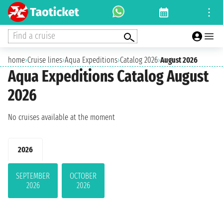
Find a cruise
home
›
Cruise lines
›
Aqua Expeditions
›
Catalog 2026
›
August 2026
Aqua Expeditions Catalog August
2026
No cruises available at the moment
2026
SEPTEMBER
OCTOBER
2026
2026