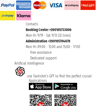
Contacts
Booking Center +390105733006
Mon-Fri 9/19 - Sat 9/13 (32 lines)
Administration +390105704878
Mon-Fri 09:00 - 12:00 and 15:00 - 17:00
Free assistance
Dedicated support
Artificial Intelligence
use Taoticket’s GPT to find the perfect cruise!
Applications