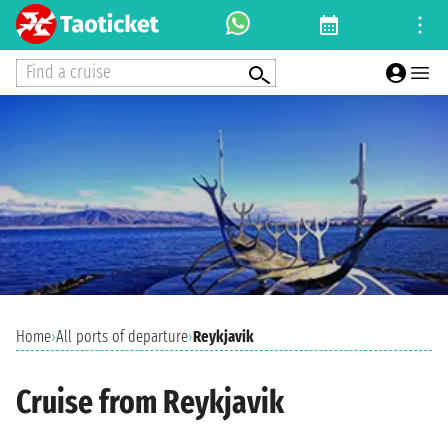
Find a cruise
Home
›
All ports of departure
›
Reykjavik
Cruise from Reykjavik