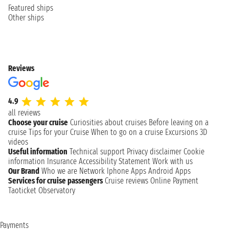
Featured ships
Other ships
Reviews
4.9
all reviews
Choose your cruise
Curiosities about cruises
Before leaving on a
cruise
Tips for your Cruise
When to go on a cruise
Excursions
3D
videos
Useful information
Technical support
Privacy disclaimer
Cookie
information
Insurance
Accessibility Statement
Work with us
Our Brand
Who we are
Network
Iphone Apps
Android Apps
Services for cruise passengers
Cruise reviews
Online Payment
Taoticket Observatory
Payments