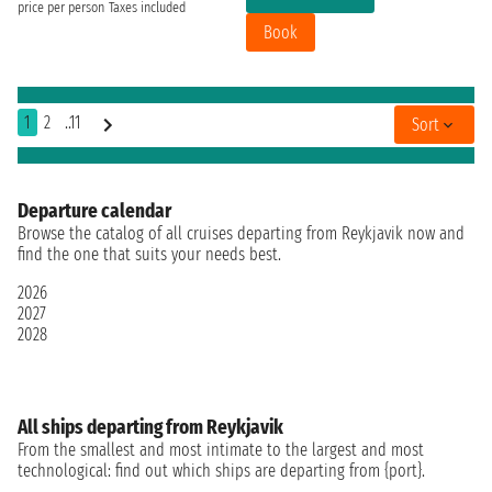
price per person
Taxes included
Book
1
2
..11
Sort
Departure calendar
Browse the catalog of all cruises departing from Reykjavik now and
find the one that suits your needs best.
2026
2027
2028
All ships departing from Reykjavik
From the smallest and most intimate to the largest and most
technological: find out which ships are departing from {port}.