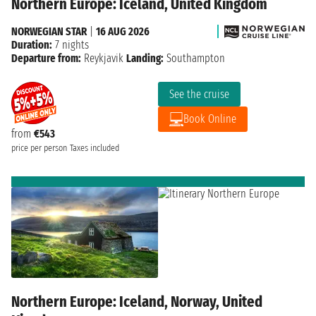
Northern Europe: Iceland, United Kingdom
NORWEGIAN STAR
|
16 AUG 2026
Duration:
7 nights
Departure from:
Reykjavik
Landing:
Southampton
See the cruise
Book Online
from
€543
price per person
Taxes included
Northern Europe: Iceland, Norway, United