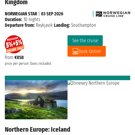
Kingdom
NORWEGIAN STAR
|
03 SEP 2026
Duration:
10 nights
Departure from:
Reykjavik
Landing:
Southampton
See the cruise
Book Online
from
€858
price per person
Taxes included
Northern Europe: Iceland