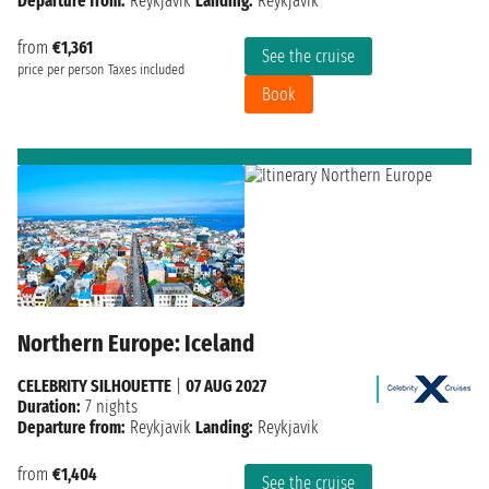
Departure from:
Reykjavik
Landing:
Reykjavik
from
€1,361
See the cruise
price per person
Taxes included
Book
Northern Europe: Iceland
CELEBRITY SILHOUETTE
|
07 AUG 2027
Duration:
7 nights
Departure from:
Reykjavik
Landing:
Reykjavik
from
€1,404
See the cruise