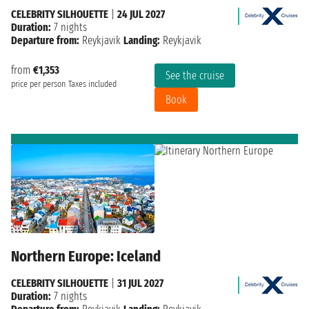
CELEBRITY SILHOUETTE
|
24 JUL 2027
Duration:
7 nights
Departure from:
Reykjavik
Landing:
Reykjavik
from
€1,353
See the cruise
price per person
Taxes included
Book
Northern Europe: Iceland
CELEBRITY SILHOUETTE
|
31 JUL 2027
Duration:
7 nights