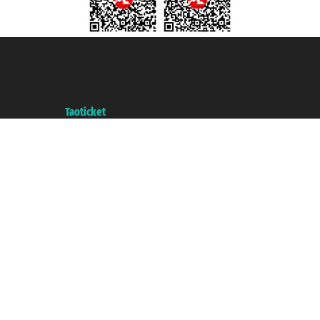
Taoticket S.r.l. Via Brigata Liguria, 3/21 16121 Genova ©2007/2026 -
Taoticket ® is a Registered Trademark
VAT number 06206400720 - Share Capital € 100.000,00 i.v. - Registered
with the Chamber of Commerce of Genoa with REA 433093. - Aut. Prov. no.
6167/131601 - Unipol Insurance S.p.a. - policy no. 206484182
A portal of the
Taoticket
group