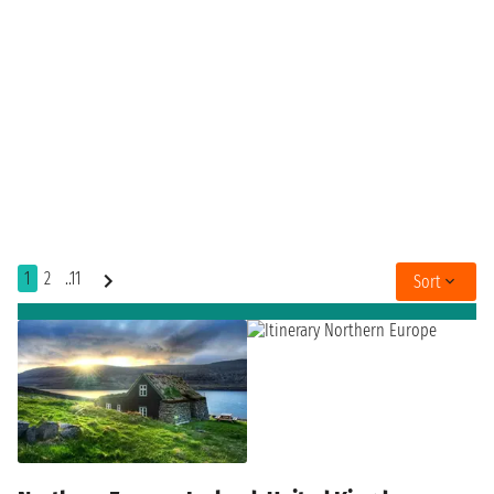
1
2
..11
Sort