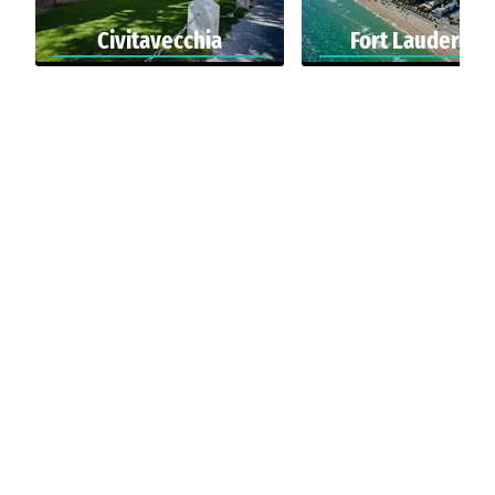
Civitavecchia
Fort Lauderdal