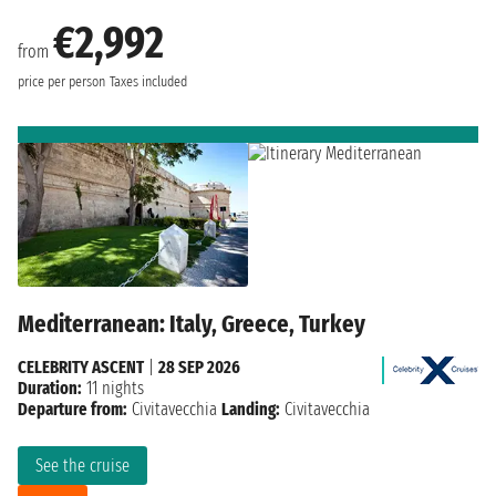
€2,992
from
price per person
Taxes included
Mediterranean: Italy, Greece, Turkey
CELEBRITY ASCENT
|
28 SEP 2026
Duration:
11 nights
Departure from:
Civitavecchia
Landing:
Civitavecchia
See the cruise