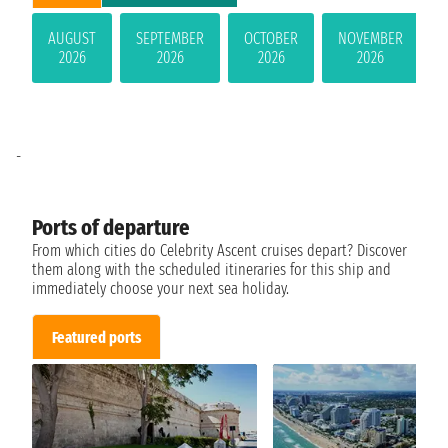
AUGUST
SEPTEMBER
OCTOBER
NOVEMBER
2026
2026
2026
2026
-
Ports of departure
From which cities do Celebrity Ascent cruises depart? Discover
them along with the scheduled itineraries for this ship and
immediately choose your next sea holiday.
Featured ports