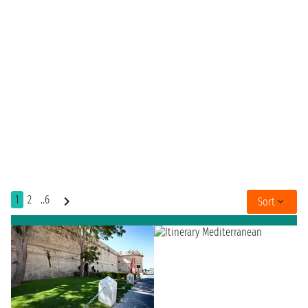
1
2
..6
Sort