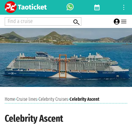
Find a cruise
Home
›
Cruise lines
›
Celebrity Cruises
›
Celebrity Ascent
Celebrity Ascent