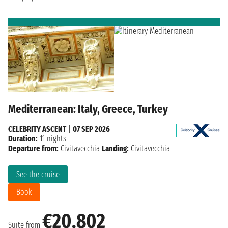
Mediterranean: Italy, Greece, Turkey
CELEBRITY ASCENT
|
07 SEP 2026
Duration:
11 nights
Departure from:
Civitavecchia
Landing:
Civitavecchia
See the cruise
Book
€20,802
Suite from