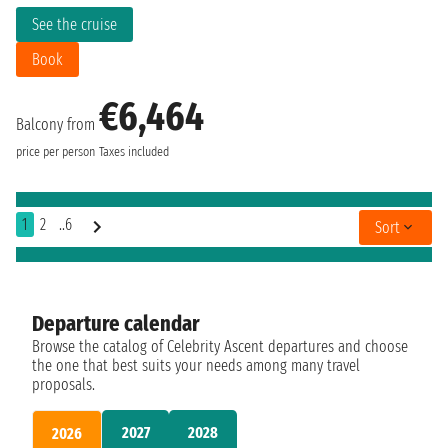
See the cruise
Book
€6,464
Balcony from
price per person
Taxes included
1
2
..6
Sort
Departure calendar
Browse the catalog of Celebrity Ascent departures and choose
the one that best suits your needs among many travel
proposals.
2027
2028
2026