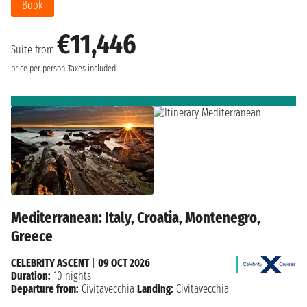
Book
€11,446
Suite from
price per person
Taxes included
Mediterranean: Italy, Croatia, Montenegro,
Greece
CELEBRITY ASCENT
|
09 OCT 2026
Duration:
10 nights
Departure from:
Civitavecchia
Landing:
Civitavecchia