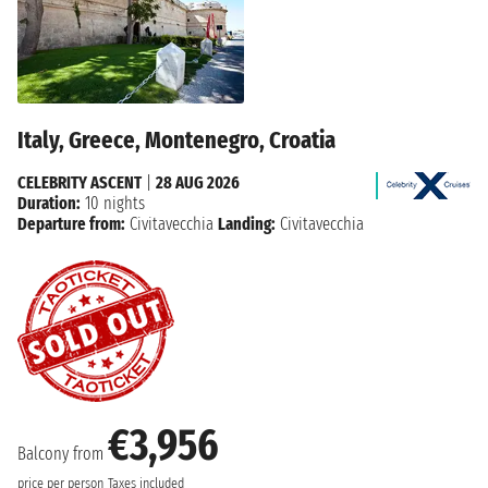
Italy, Greece, Montenegro, Croatia
CELEBRITY ASCENT
|
28 AUG 2026
Duration:
10 nights
Departure from:
Civitavecchia
Landing:
Civitavecchia
€3,956
Balcony from
price per person
Taxes included