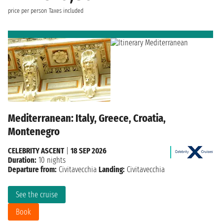
price per person
Taxes included
Mediterranean: Italy, Greece, Croatia,
Montenegro
CELEBRITY ASCENT
|
18 SEP 2026
Duration:
10 nights
Departure from:
Civitavecchia
Landing:
Civitavecchia
See the cruise
Book