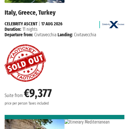
Italy, Greece, Turkey
CELEBRITY ASCENT
|
17 AUG 2026
Duration:
11 nights
Departure from:
Civitavecchia
Landing:
Civitavecchia
€9,377
Suite from
price per person
Taxes included