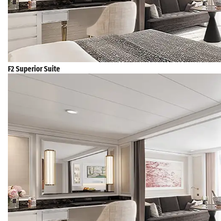
F2 Superior Suite