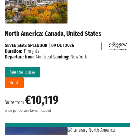
North America: Canada, United States
SEVEN SEAS SPLENDOR
|
09 OCT 2026
Duration:
11 nights
Departure from:
Montreal
Landing:
New York
See the cruise
Book
€10,119
Suite from
price per person
Taxes included