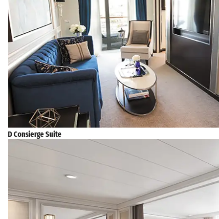
D Consierge Suite