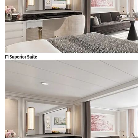
F1 Superior Suite