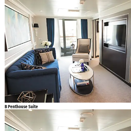
B Penthouse Suite