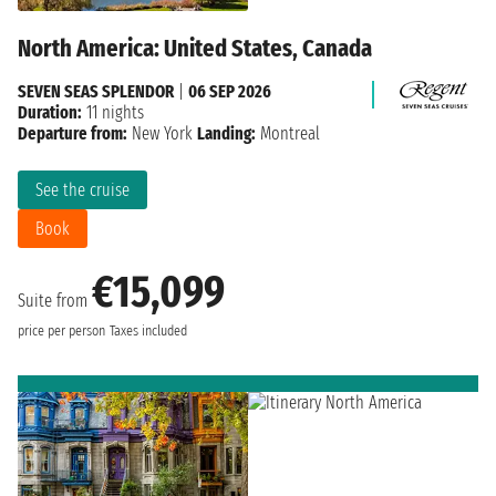
North America: United States, Canada
SEVEN SEAS SPLENDOR
|
06 SEP 2026
Duration:
11 nights
Departure from:
New York
Landing:
Montreal
See the cruise
Book
€15,099
Suite from
price per person
Taxes included