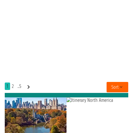
1
2
..5
Sort