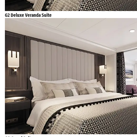
G2 Deluxe Veranda Suite