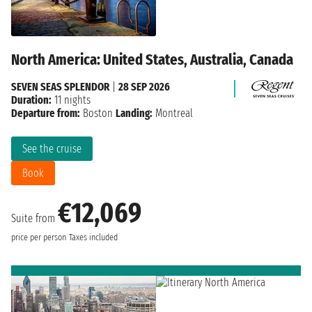
North America: United States, Australia, Canada
SEVEN SEAS SPLENDOR
|
28 SEP 2026
Duration:
11 nights
Departure from:
Boston
Landing:
Montreal
See the cruise
Book
€12,069
Suite from
price per person
Taxes included