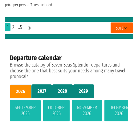
price per person
Taxes included
1
2
..5
Sort
Departure calendar
Browse the catalog of Seven Seas Splendor departures and
choose the one that best suits your needs among many travel
proposals.
2027
2028
2029
2026
SEPTEMBER
OCTOBER
NOVEMBER
DECEMBER
2026
2026
2026
2026