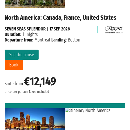
North America: Canada, France, United States
SEVEN SEAS SPLENDOR
|
17 SEP 2026
Duration:
11 nights
Departure from:
Montreal
Landing:
Boston
See the cruise
Book
€12,149
Suite from
price per person
Taxes included