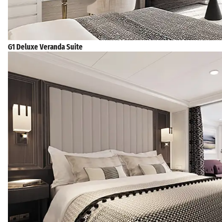
G1 Deluxe Veranda Suite