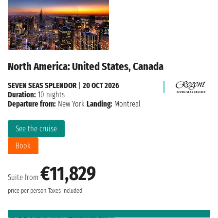
North America: United States, Canada
SEVEN SEAS SPLENDOR
|
20 OCT 2026
Duration:
10 nights
Departure from:
New York
Landing:
Montreal
See the cruise
Book
€11,829
Suite from
price per person
Taxes included