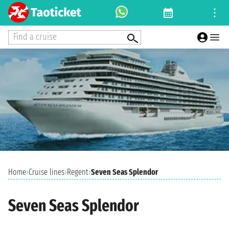
Find a cruise
Home
›
Cruise lines
›
Regent
›
Seven Seas Splendor
Seven Seas Splendor