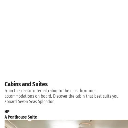
Cabins and Suites
From the classic internal cabin to the most luxurious
accommodations on board. Discover the cabin that best suits you
aboard Seven Seas Splendor.
HP
A Penthouse Suite