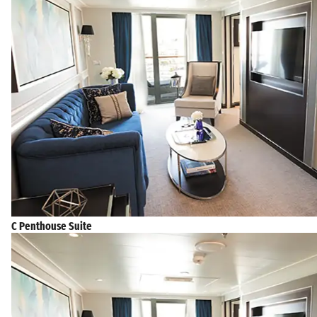
C Penthouse Suite