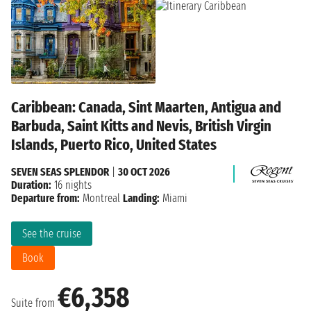
Caribbean: Canada, Sint Maarten, Antigua and
Barbuda, Saint Kitts and Nevis, British Virgin
Islands, Puerto Rico, United States
SEVEN SEAS SPLENDOR
|
30 OCT 2026
Duration:
16 nights
Departure from:
Montreal
Landing:
Miami
See the cruise
Book
€6,358
Suite from