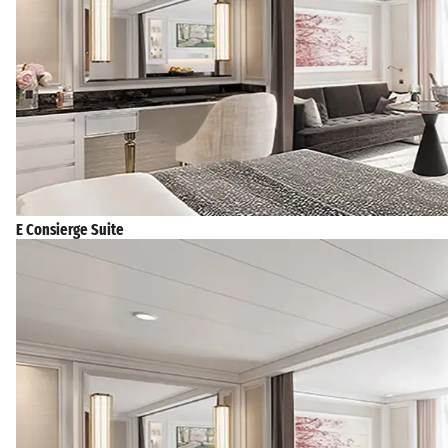
E Consierge Suite