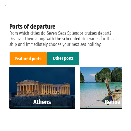
-
Ports of departure
From which cities do Seven Seas Splendor cruises depart?
Discover them along with the scheduled itineraries for this
ship and immediately choose your next sea holiday.
Other ports
Featured ports
Athens
Benoa