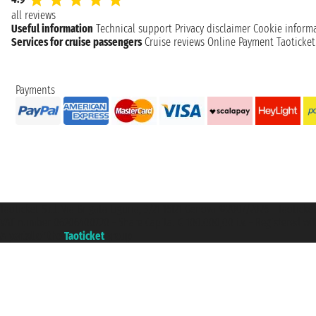
all reviews
Useful information
Technical support
Privacy disclaimer
Cookie inform
Services for cruise passengers
Cruise reviews
Online Payment
Taoticke
Payments
Taoticket S.r.l. Via Brigata Liguria, 3/21 16121 Genova ©2007/2026 - Taotick
VAT number 06206400720 - Share Capital € 100.000,00 i.v. - Registered wit
A portal of the
Taoticket
group