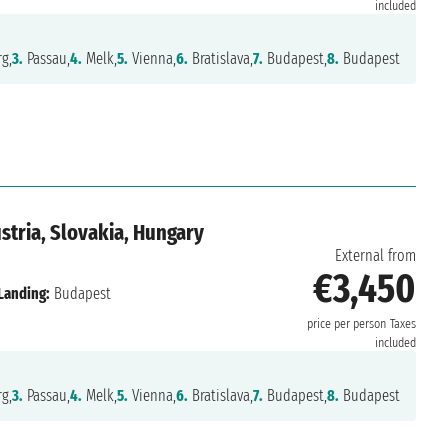
included
g,
3.
Passau,
4.
Melk,
5.
Vienna,
6.
Bratislava,
7.
Budapest,
8.
Budapest
tria, Slovakia, Hungary
External from
€3,450
Landing:
Budapest
price per person
Taxes
included
g,
3.
Passau,
4.
Melk,
5.
Vienna,
6.
Bratislava,
7.
Budapest,
8.
Budapest