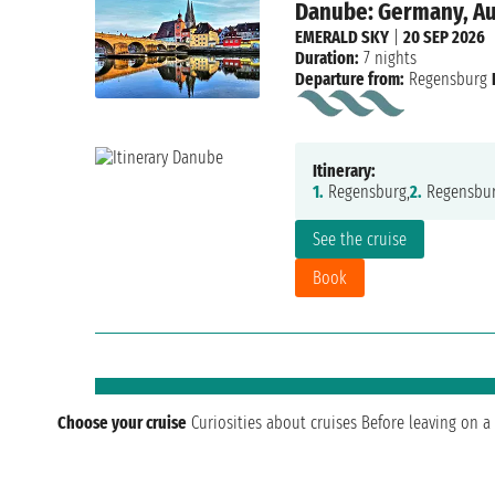
Danube: Germany, Aus
EMERALD SKY
|
20 SEP 2026
Duration:
7 nights
Departure from:
Regensburg
Itinerary:
1.
Regensburg,
2.
Regensbur
See the cruise
Book
Choose your cruise
Curiosities about cruises
Before leaving on a 