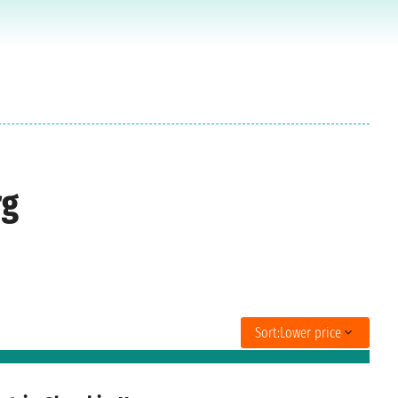
rg
Sort:
Lower price