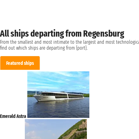
All ships departing from Regensburg
From the smallest and most intimate to the largest and most technologica
find out which ships are departing from {port}.
Featured ships
Emerald Astra