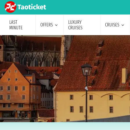
LAST
LUXURY
OFFERS
CRUISES
MINUTE
CRUISES