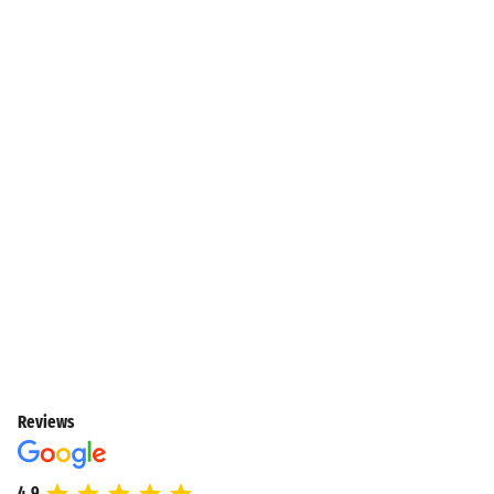
Reviews
4.9