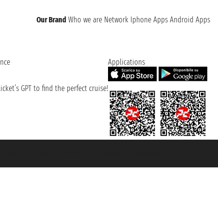
Our Brand
Who we are
Network
Iphone Apps
Android Apps
ence
Applications
cket’s GPT to find the perfect cruise!
131601 - Unipol Insurance S.p.a. - policy no. 206484182