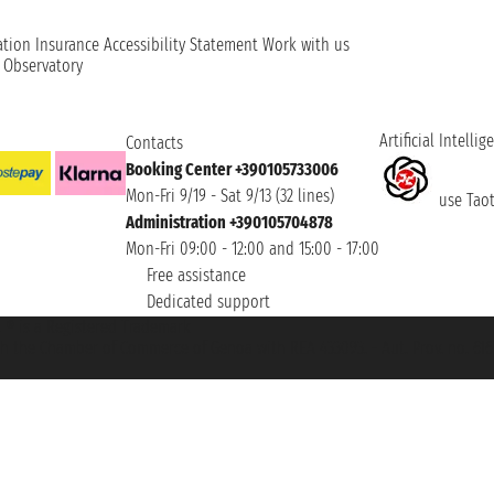
ation
Insurance
Accessibility Statement
Work with us
t Observatory
Artificial Intellig
Contacts
Booking Center +390105733006
Mon-Fri 9/19 - Sat 9/13 (32 lines)
use Taoti
Administration +390105704878
Mon-Fri 09:00 - 12:00 and 15:00 - 17:00
Free assistance
Dedicated support
et ® is a Registered Trademark
h the Chamber of Commerce of Genoa with REA 433093. - Aut. Prov. no. 6167/