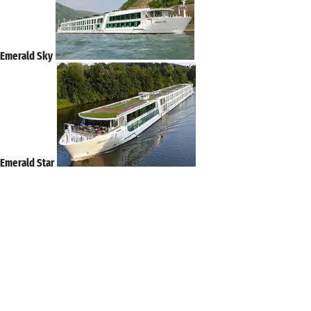
Emerald Sky
Emerald Star