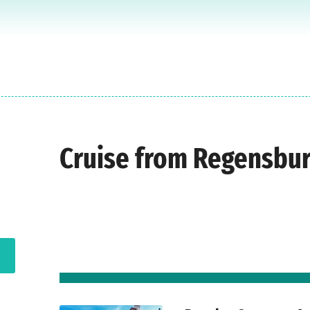
Cruise from Regensbu
d