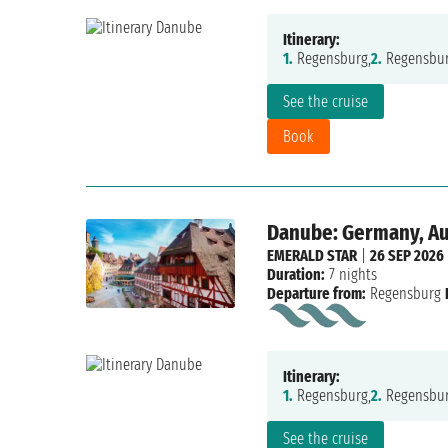
Itinerary:
1.
Regensburg,
2.
Regensbur
See the cruise
Book
Danube: Germany, Aus
EMERALD STAR
|
26 SEP 2026
Duration:
7 nights
Departure from:
Regensburg
Itinerary:
1.
Regensburg,
2.
Regensbur
See the cruise