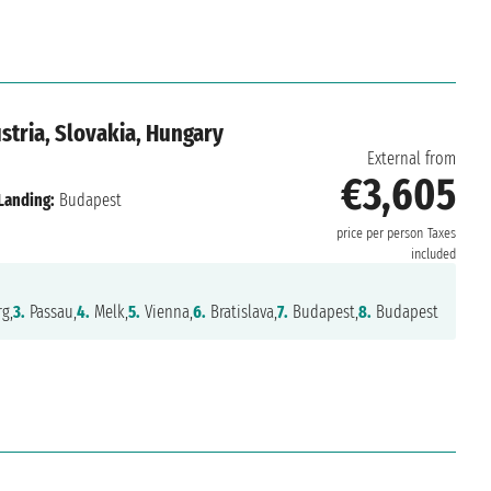
tria, Slovakia, Hungary
External from
€3,605
Landing:
Budapest
price per person
Taxes
included
g,
3.
Passau,
4.
Melk,
5.
Vienna,
6.
Bratislava,
7.
Budapest,
8.
Budapest