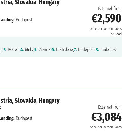
tria, Slovakia, Hungary
External from
€2,590
Landing:
Budapest
price per person
Taxes
included
g,
3.
Passau,
4.
Melk,
5.
Vienna,
6.
Bratislava,
7.
Budapest,
8.
Budapest
tria, Slovakia, Hungary
6
External from
€3,084
Landing:
Budapest
price per person
Taxes