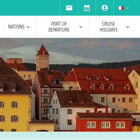
PORT OF
CRUISE
NATIONS
DEPARTURE
HOLIDAYS