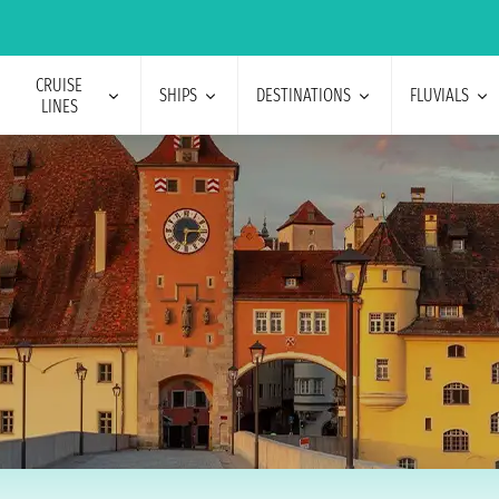
CRUISE
SHIPS
DESTINATIONS
FLUVIALS
LINES