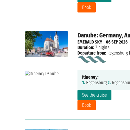
Book
Danube: Germany, Aus
EMERALD SKY
|
06 SEP 2026
Duration:
7 nights
Departure from:
Regensburg
Itinerary:
1.
Regensburg,
2.
Regensbur
See the cruise
Book