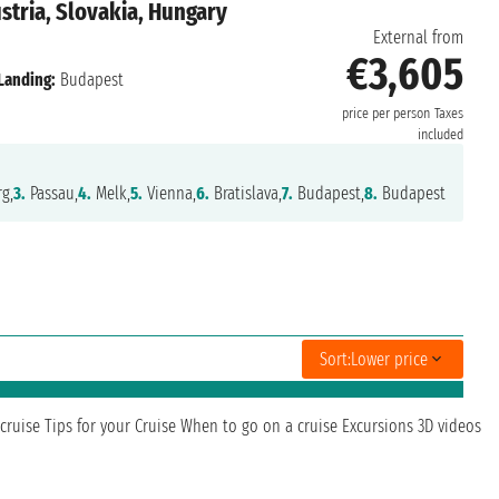
tria, Slovakia, Hungary
External from
€3,605
Landing:
Budapest
price per person
Taxes
included
g,
3.
Passau,
4.
Melk,
5.
Vienna,
6.
Bratislava,
7.
Budapest,
8.
Budapest
Sort:
Lower price
cruise
Tips for your Cruise
When to go on a cruise
Excursions
3D videos