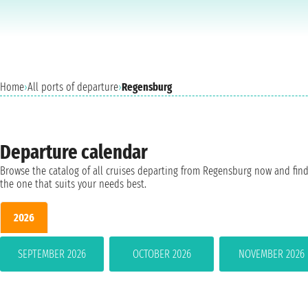
Home
›
All ports of departure
›
Regensburg
Departure calendar
Browse the catalog of all cruises departing from Regensburg now and fin
the one that suits your needs best.
2026
SEPTEMBER 2026
OCTOBER 2026
NOVEMBER 2026