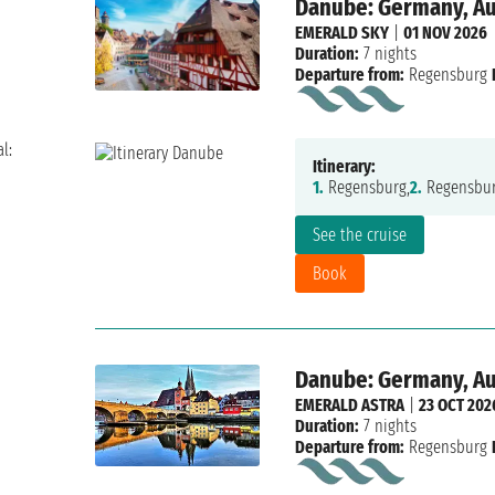
Danube: Germany, Aus
EMERALD SKY
|
01 NOV 2026
Duration:
7 nights
Departure from:
Regensburg
l:
Itinerary:
1.
Regensburg,
2.
Regensbur
See the cruise
Book
Danube: Germany, Aus
EMERALD ASTRA
|
23 OCT 202
Duration:
7 nights
Departure from:
Regensburg