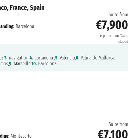
o, France, Spain
Suite from
€7,900
Landing:
Barcelona
price per person
Taxes
included
ez,
3.
navigation,
4.
Cartagena ,
5.
Valencia,
6.
Palma de Mallorca,
amos,
9.
Marseille,
10.
Barcelona
o
Suite from
€7,100
ding:
Montecarlo