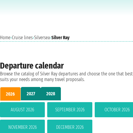
Home
›
Cruise lines
›
Silversea
›
Silver Ray
Departure calendar
Browse the catalog of Silver Ray departures and choose the one that best
suits your needs among many travel proposals.
2027
2028
2026
AUGUST 2026
SEPTEMBER 2026
OCTOBER 2026
NOVEMBER 2026
DECEMBER 2026