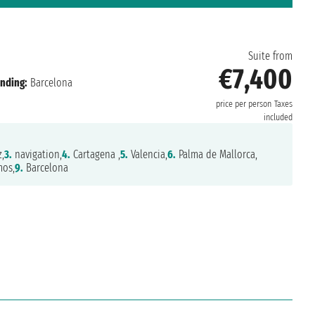
n
Suite from
€7,400
nding:
Barcelona
price per person
Taxes
included
,
3.
navigation,
4.
Cartagena ,
5.
Valencia,
6.
Palma de Mallorca,
mos,
9.
Barcelona