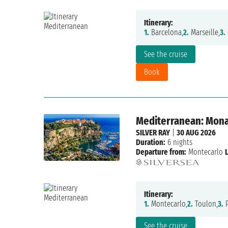
Itinerary:
1.
Barcelona,
2.
Marseille,
3.
See the cruise
Book
Mediterranean: Monac
SILVER RAY
|
30 AUG 2026
Duration:
6 nights
Departure from:
Montecarlo
Itinerary:
1.
Montecarlo,
2.
Toulon,
3.
P
See the cruise