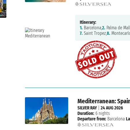
Itinerary:
1.
Barcelona,
2.
Palma de Mall
7.
Saint Tropez,
8.
Montecarl
Mediterranean: Spain
SILVER RAY
|
24 AUG 2026
Duration:
6 nights
Departure from:
Barcelona
La