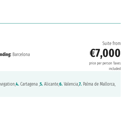
n
Suite from
€7,000
nding:
Barcelona
price per person
Taxes
included
vigation,
4.
Cartagena ,
5.
Alicante,
6.
Valencia,
7.
Palma de Mallorca,