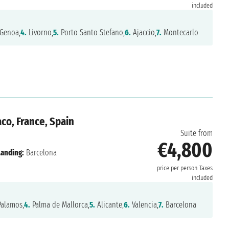
included
Genoa,
4.
Livorno,
5.
Porto Santo Stefano,
6.
Ajaccio,
7.
Montecarlo
o, France, Spain
Suite from
€4,800
Landing:
Barcelona
price per person
Taxes
included
alamos,
4.
Palma de Mallorca,
5.
Alicante,
6.
Valencia,
7.
Barcelona