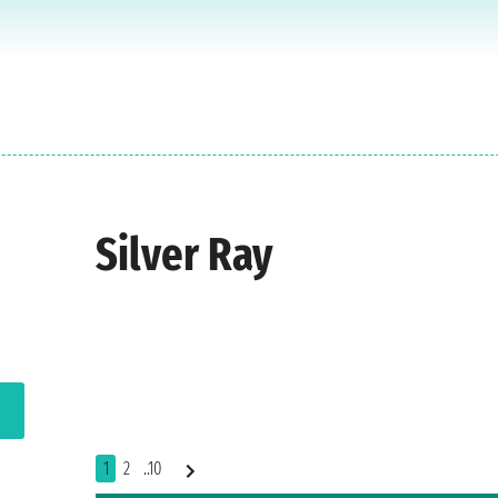
Silver Ray
1
2
..10