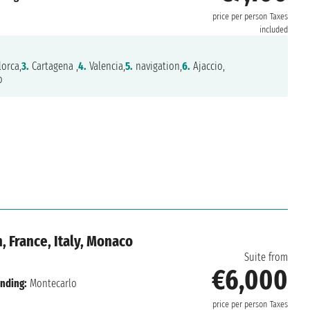
price per person
Taxes
included
orca,
3.
Cartagena ,
4.
Valencia,
5.
navigation,
6.
Ajaccio,
o
, France, Italy, Monaco
Suite from
€6,000
nding:
Montecarlo
price per person
Taxes