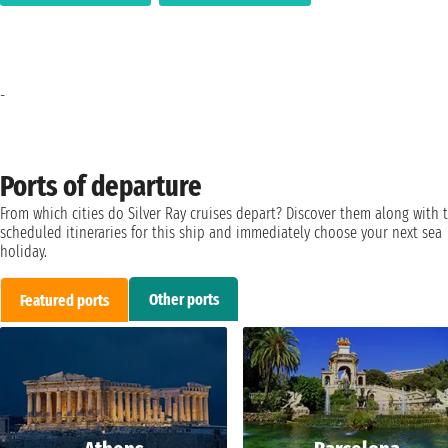
-
Ports of departure
From which cities do Silver Ray cruises depart? Discover them along with 
scheduled itineraries for this ship and immediately choose your next sea
holiday.
Other ports
Featured ports