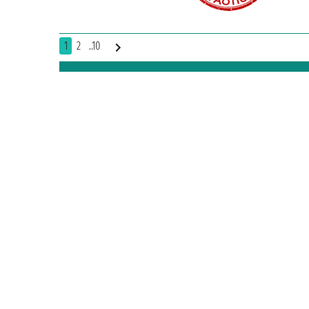
1
2
..10