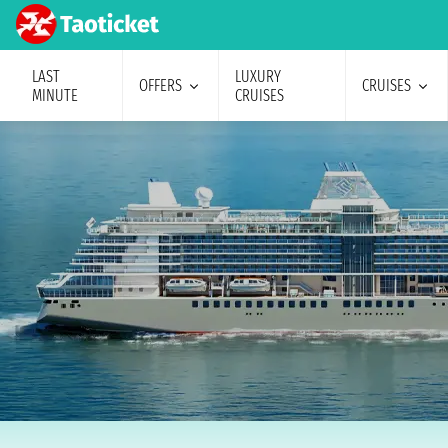
LAST
LUXURY
OFFERS
CRUISES
MINUTE
CRUISES