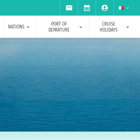
PORT OF
CRUISE
NATIONS
DEPARTURE
HOLIDAYS