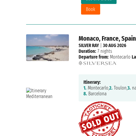
Book
Monaco, France, Spai
SILVER RAY
|
30 AUG 2026
Duration:
7 nights
Departure from:
Montecarlo
La
Itinerary:
1.
Montecarlo,
2.
Toulon,
3.
na
8.
Barcelona