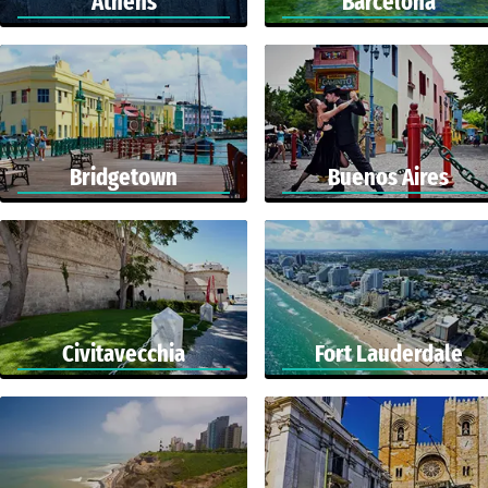
Athens
Barcelona
Bridgetown
Buenos Aires
Civitavecchia
Fort Lauderdale