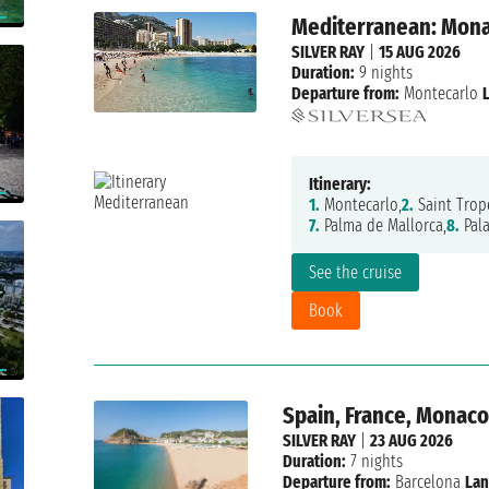
Mediterranean: Monac
SILVER RAY
|
15 AUG 2026
Duration:
9 nights
Departure from:
Montecarlo
Itinerary:
1.
Montecarlo,
2.
Saint Trop
7.
Palma de Mallorca,
8.
Pal
See the cruise
Book
Spain, France, Monac
SILVER RAY
|
23 AUG 2026
Duration:
7 nights
Departure from:
Barcelona
Lan