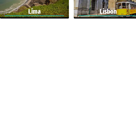
Lima
Lisbon