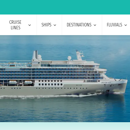
CRUISE
SHIPS
DESTINATIONS
FLUVIALS
LINES