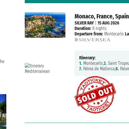
Monaco, France, Spai
SILVER RAY
|
15 AUG 2026
Duration:
8 nights
Departure from:
Montecarlo
La
Itinerary:
the
1.
Montecarlo,
2.
Saint Tropez
7.
Palma de Mallorca,
8.
Pala