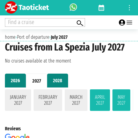
Find a cruise
home
›
Port of departure
›
July 2027
Cruises from La Spezia July 2027
No cruises available at the moment
2026
2028
2027
JANUARY
FEBRUARY
MARCH
APRIL
MAY
2027
2027
2027
2027
2027
Reviews