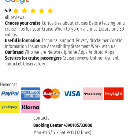
4.9
all reviews
Choose your cruise
Curiosities about cruises
Before leaving on a
cruise
Tips for your Cruise
When to go on a cruise
Excursions
3D
videos
Useful information
Technical support
Privacy disclaimer
Cookie
information
Insurance
Accessibility Statement
Work with us
Our Brand
Who we are
Network
Iphone Apps
Android Apps
Services for cruise passengers
Cruise reviews
Online Payment
Taoticket Observatory
Payments
Contacts
Booking Center +390105733006
Mon-Fri 9/19 - Sat 9/13 (32 lines)