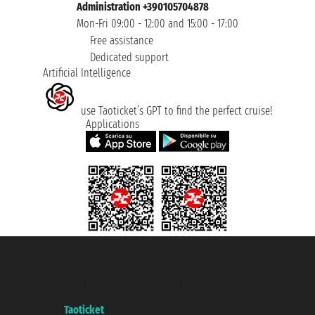
Administration +390105704878
Mon-Fri 09:00 - 12:00 and 15:00 - 17:00
Free assistance
Dedicated support
Artificial Intelligence
use Taoticket’s GPT to find the perfect cruise!
Applications
Taoticket S.r.l. Via Brigata Liguria, 3/21 16121 Genova ©2007/2026 -
Taoticket ® is a Registered Trademark
VAT number 06206400720 - Share Capital € 100.000,00 i.v. - Registered
with the Chamber of Commerce of Genoa with REA 433093. - Aut. Prov. no.
6167/131601 - Unipol Insurance S.p.a. - policy no. 206484182
A portal of the
Taoticket
group