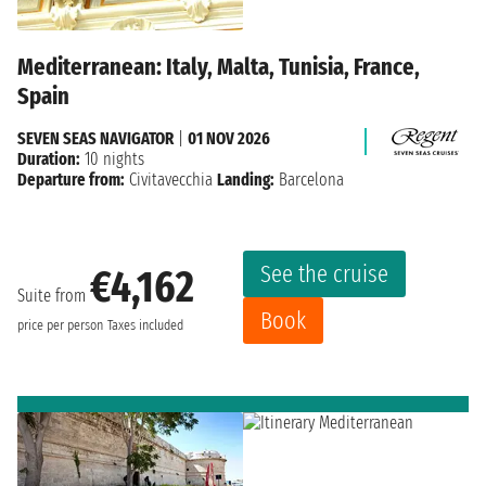
Mediterranean: Italy, Malta, Tunisia, France,
Spain
SEVEN SEAS NAVIGATOR
|
01 NOV 2026
Duration:
10 nights
Departure from:
Civitavecchia
Landing:
Barcelona
See the cruise
€4,162
Suite from
Book
price per person
Taxes included