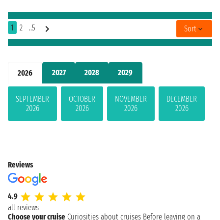
1
2
..5
Sort
2027
2028
2029
2026
SEPTEMBER
OCTOBER
NOVEMBER
DECEMBER
2026
2026
2026
2026
Reviews
4.9
all reviews
Choose your cruise
Curiosities about cruises
Before leaving on a