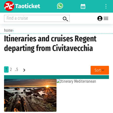
Find a cruise
home
›
Itineraries and cruises Regent
departing from Civitavecchia
1
2
..5
Sort