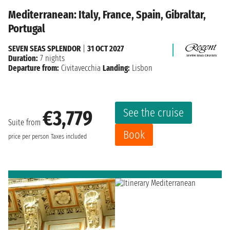
Mediterranean: Italy, France, Spain, Gibraltar,
Portugal
SEVEN SEAS SPLENDOR
|
31 OCT 2027
Duration:
7 nights
Departure from:
Civitavecchia
Landing:
Lisbon
See the cruise
€3,779
Suite from
Book
price per person
Taxes included