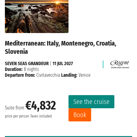
Mediterranean: Italy, Montenegro, Croatia,
Slovenia
SEVEN SEAS GRANDEUR
|
11 JUL 2027
Duration:
8 nights
Departure from:
Civitavecchia
Landing:
Venice
See the cruise
€4,832
Suite from
Book
price per person
Taxes included