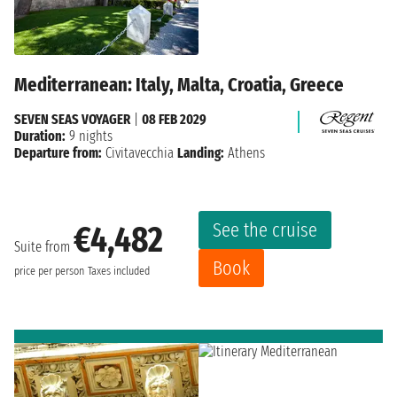
Mediterranean: Italy, Malta, Croatia, Greece
SEVEN SEAS VOYAGER
|
08 FEB 2029
Duration:
9 nights
Departure from:
Civitavecchia
Landing:
Athens
See the cruise
€4,482
Suite from
Book
price per person
Taxes included