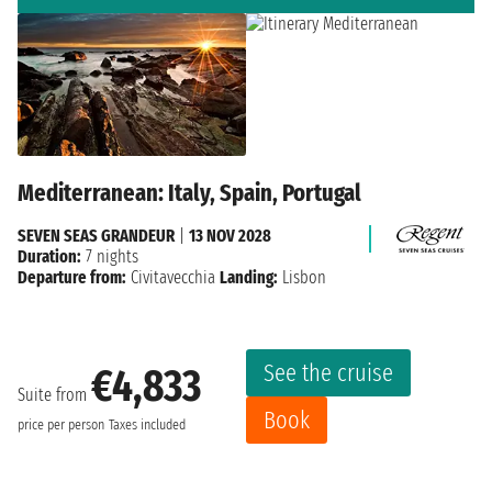
Mediterranean: Italy, Spain, Portugal
SEVEN SEAS GRANDEUR
|
13 NOV 2028
Duration:
7 nights
Departure from:
Civitavecchia
Landing:
Lisbon
See the cruise
€4,833
Suite from
Book
price per person
Taxes included