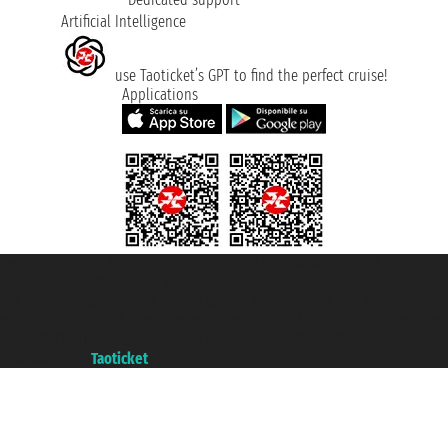
Artificial Intelligence
use Taoticket’s GPT to find the perfect cruise!
Applications
Taoticket S.r.l. Via Brigata Liguria, 3/21 16121 Genova ©2007/2026 -
Taoticket ® is a Registered Trademark
VAT number 06206400720 - Share Capital € 100.000,00 i.v. - Registered
with the Chamber of Commerce of Genoa with REA 433093. - Aut. Prov. no.
6167/131601 - Unipol Insurance S.p.a. - policy no. 206484182
A portal of the
Taoticket
group