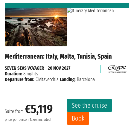
Mediterranean: Italy, Malta, Tunisia, Spain
SEVEN SEAS VOYAGER
|
20 NOV 2027
Duration:
8 nights
Departure from:
Civitavecchia
Landing:
Barcelona
See the cruise
€5,119
Suite from
Book
price per person
Taxes included