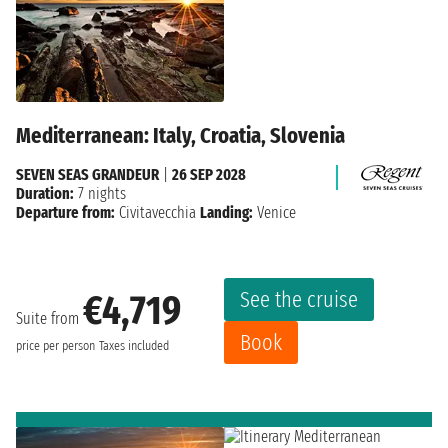
Mediterranean: Italy, Croatia, Slovenia
SEVEN SEAS GRANDEUR
|
26 SEP 2028
Duration:
7 nights
Departure from:
Civitavecchia
Landing:
Venice
See the cruise
€4,719
Suite from
Book
price per person
Taxes included