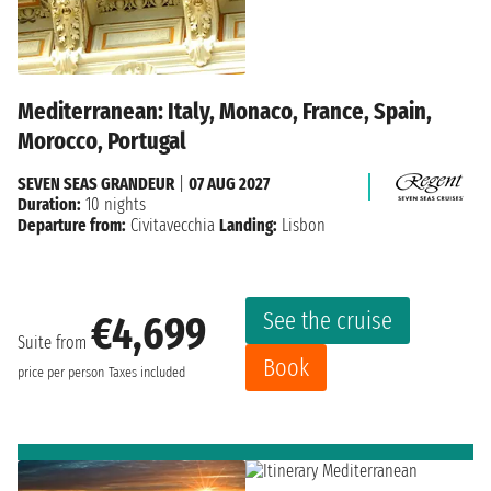
Mediterranean: Italy, Monaco, France, Spain,
Morocco, Portugal
SEVEN SEAS GRANDEUR
|
07 AUG 2027
Duration:
10 nights
Departure from:
Civitavecchia
Landing:
Lisbon
See the cruise
€4,699
Suite from
Book
price per person
Taxes included