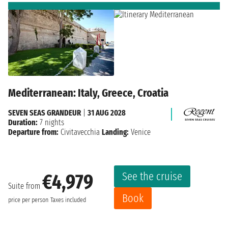
Mediterranean: Italy, Greece, Croatia
SEVEN SEAS GRANDEUR
|
31 AUG 2028
Duration:
7 nights
Departure from:
Civitavecchia
Landing:
Venice
See the cruise
€4,979
Suite from
Book
price per person
Taxes included