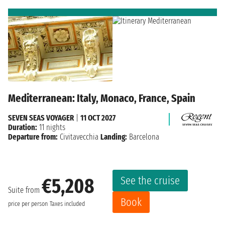
Mediterranean: Italy, Monaco, France, Spain
SEVEN SEAS VOYAGER
|
11 OCT 2027
Duration:
11 nights
Departure from:
Civitavecchia
Landing:
Barcelona
See the cruise
€5,208
Suite from
Book
price per person
Taxes included