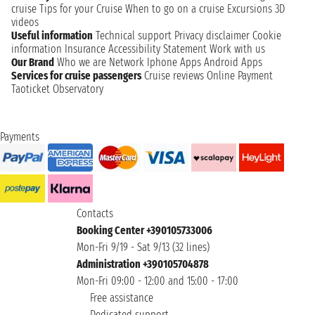
cruise
Tips for your Cruise
When to go on a cruise
Excursions
3D
videos
Useful information
Technical support
Privacy disclaimer
Cookie
information
Insurance
Accessibility Statement
Work with us
Our Brand
Who we are
Network
Iphone Apps
Android Apps
Services for cruise passengers
Cruise reviews
Online Payment
Taoticket Observatory
Payments
Contacts
Booking Center +390105733006
Mon-Fri 9/19 - Sat 9/13 (32 lines)
Administration +390105704878
Mon-Fri 09:00 - 12:00 and 15:00 - 17:00
Free assistance
Dedicated support