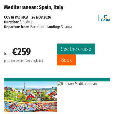
Mediterranean: Spain, Italy
COSTA PACIFICA
|
24 NOV 2026
Duration:
3 nights
Departure from:
Barcelona
Landing:
Savona
See the cruise
€259
from
Book
price per person
Taxes included