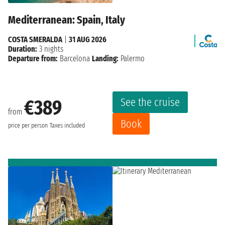
Mediterranean: Spain, Italy
COSTA SMERALDA
|
31 AUG 2026
Duration:
3 nights
Departure from:
Barcelona
Landing:
Palermo
See the cruise
€389
from
Book
price per person
Taxes included