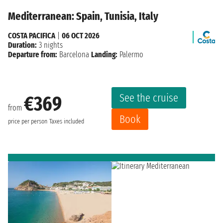
Mediterranean: Spain, Tunisia, Italy
COSTA PACIFICA
|
06 OCT 2026
Duration:
3 nights
Departure from:
Barcelona
Landing:
Palermo
See the cruise
€369
from
Book
price per person
Taxes included