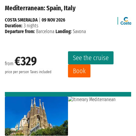
Mediterranean: Spain, Italy
COSTA SMERALDA
|
09 NOV 2026
Duration:
3 nights
Departure from:
Barcelona
Landing:
Savona
See the cruise
€329
from
Book
price per person
Taxes included