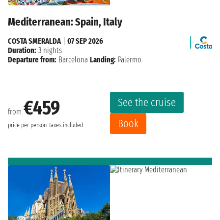
Mediterranean: Spain, Italy
COSTA SMERALDA
|
07 SEP 2026
Duration:
3 nights
Departure from:
Barcelona
Landing:
Palermo
See the cruise
€459
from
Book
price per person
Taxes included