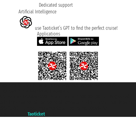
Dedicated support
Artificial Intelligence
use Taoticket’s GPT to find the perfect cruise!
Applications
Taoticket S.r.l. Via Brigata Liguria, 3/21 16121 Genova ©2007/2026 -
Taoticket ® is a Registered Trademark
VAT number 06206400720 - Share Capital € 100.000,00 i.v. - Registered
with the Chamber of Commerce of Genoa with REA 433093. - Aut. Prov. no.
6167/131601 - Unipol Insurance S.p.a. - policy no. 206484182
A portal of the
Taoticket
group