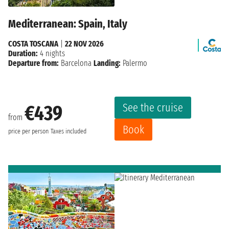
Mediterranean: Spain, Italy
COSTA TOSCANA
|
22 NOV 2026
Duration:
4 nights
Departure from:
Barcelona
Landing:
Palermo
See the cruise
€439
from
Book
price per person
Taxes included