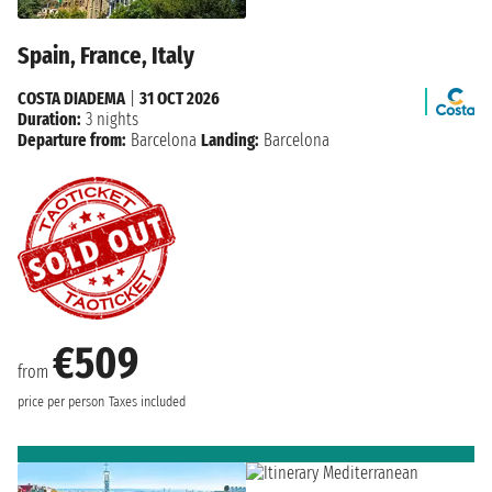
Spain, France, Italy
COSTA DIADEMA
|
31 OCT 2026
Duration:
3 nights
Departure from:
Barcelona
Landing:
Barcelona
€509
from
price per person
Taxes included