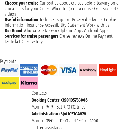
Choose your cruise
Curiosities about cruises
Before leaving on a
cruise
Tips for your Cruise
When to go on a cruise
Excursions
3D
videos
Useful information
Technical support
Privacy disclaimer
Cookie
information
Insurance
Accessibility Statement
Work with us
Our Brand
Who we are
Network
Iphone Apps
Android Apps
Services for cruise passengers
Cruise reviews
Online Payment
Taoticket Observatory
Payments
Contacts
Booking Center +390105733006
Mon-Fri 9/19 - Sat 9/13 (32 lines)
Administration +390105704878
Mon-Fri 09:00 - 12:00 and 15:00 - 17:00
Free assistance