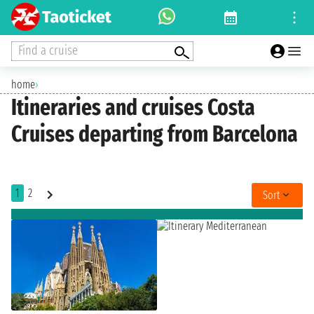
Find a cruise
home
›
Itineraries and cruises Costa
Cruises departing from Barcelona
1
2
Sort