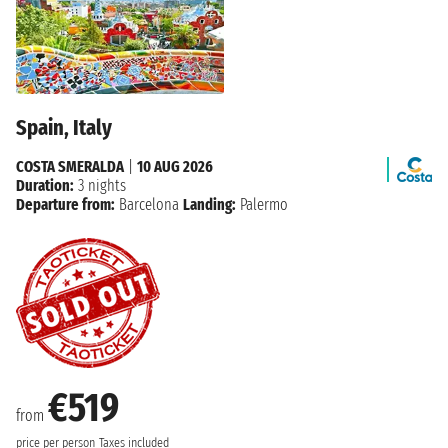
Spain, Italy
COSTA SMERALDA
|
10 AUG 2026
Duration:
3 nights
Departure from:
Barcelona
Landing:
Palermo
€519
from
price per person
Taxes included