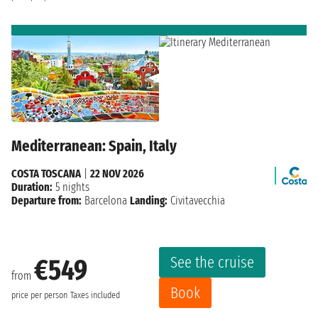
Mediterranean: Spain, Italy
COSTA TOSCANA
|
22 NOV 2026
Duration:
5 nights
Departure from:
Barcelona
Landing:
Civitavecchia
See the cruise
€549
from
Book
price per person
Taxes included