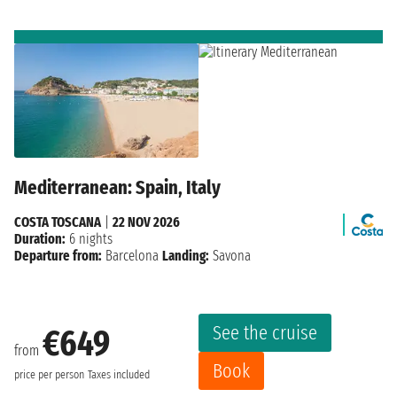
Mediterranean: Spain, Italy
COSTA TOSCANA
|
22 NOV 2026
Duration:
6 nights
Departure from:
Barcelona
Landing:
Savona
See the cruise
€649
from
Book
price per person
Taxes included