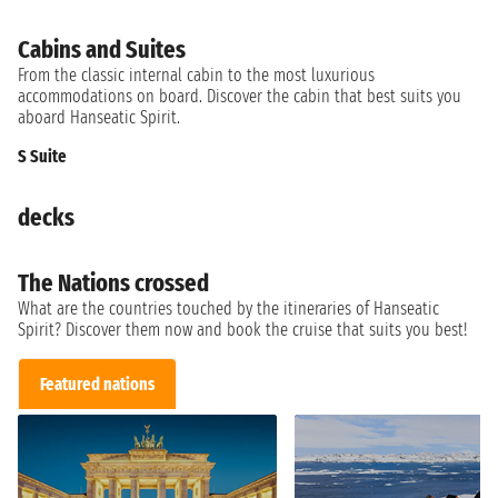
Cabins and Suites
From the classic internal cabin to the most luxurious
accommodations on board. Discover the cabin that best suits you
aboard Hanseatic Spirit.
S Suite
decks
The Nations crossed
What are the countries touched by the itineraries of Hanseatic
Spirit? Discover them now and book the cruise that suits you best!
Featured nations