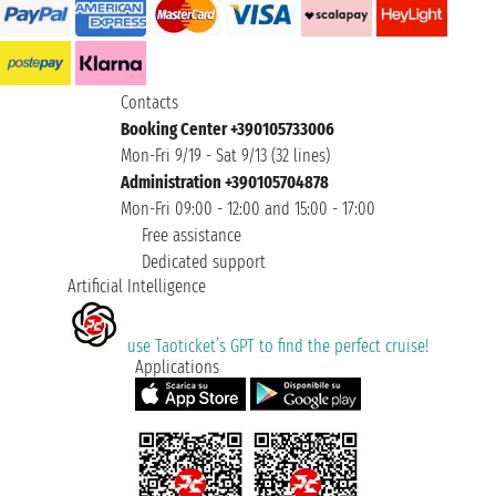
Contacts
Booking Center +390105733006
Mon-Fri 9/19 - Sat 9/13 (32 lines)
Administration +390105704878
Mon-Fri 09:00 - 12:00 and 15:00 - 17:00
Free assistance
Dedicated support
Artificial Intelligence
use Taoticket’s GPT to find the perfect cruise!
Applications