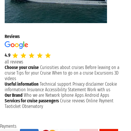
Reviews
4.9
all reviews
Choose your cruise
Curiosities about cruises
Before leaving on a
cruise
Tips for your Cruise
When to go on a cruise
Excursions
3D
videos
Useful information
Technical support
Privacy disclaimer
Cookie
information
Insurance
Accessibility Statement
Work with us
Our Brand
Who we are
Network
Iphone Apps
Android Apps
Services for cruise passengers
Cruise reviews
Online Payment
Taoticket Observatory
Payments