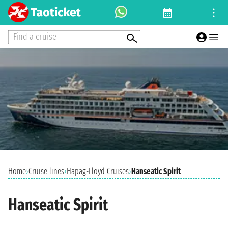
Find a cruise
Home
›
Cruise lines
›
Hapag-Lloyd Cruises
›
Hanseatic Spirit
Hanseatic Spirit