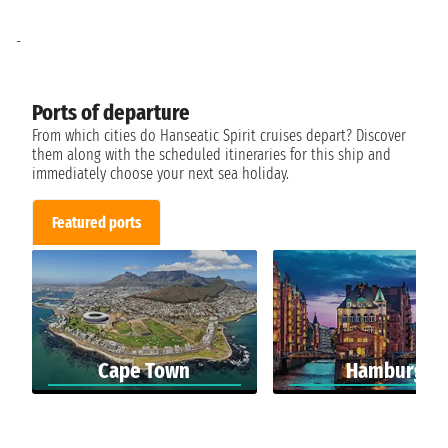
-
Ports of departure
From which cities do Hanseatic Spirit cruises depart? Discover
them along with the scheduled itineraries for this ship and
immediately choose your next sea holiday.
Featured ports
Cape Town
Hamburg