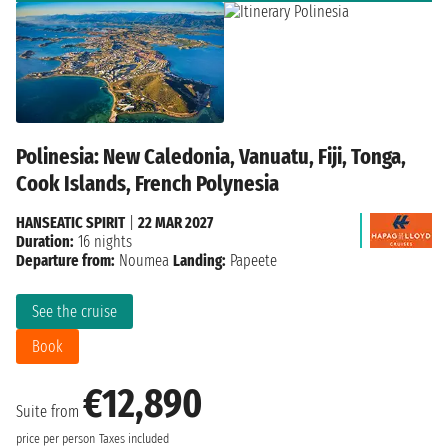
Polinesia: New Caledonia, Vanuatu, Fiji, Tonga,
Cook Islands, French Polynesia
HANSEATIC SPIRIT
|
22 MAR 2027
Duration:
16 nights
Departure from:
Noumea
Landing:
Papeete
See the cruise
Book
€12,890
Suite from
price per person
Taxes included