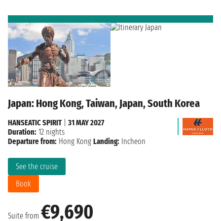
Japan: Hong Kong, Taiwan, Japan, South Korea
HANSEATIC SPIRIT
|
31 MAY 2027
Duration:
12 nights
Departure from:
Hong Kong
Landing:
Incheon
See the cruise
Book
€9,690
Suite from