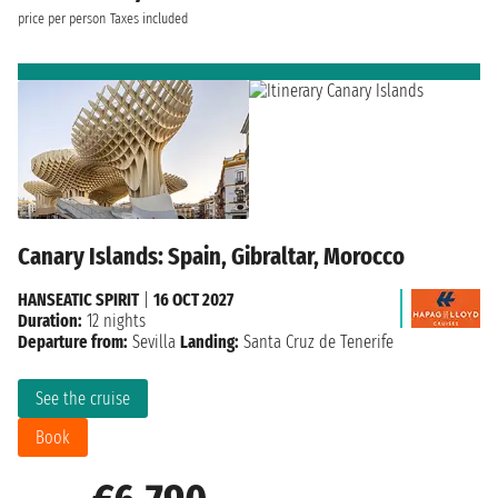
price per person
Taxes included
Canary Islands: Spain, Gibraltar, Morocco
HANSEATIC SPIRIT
|
16 OCT 2027
Duration:
12 nights
Departure from:
Sevilla
Landing:
Santa Cruz de Tenerife
See the cruise
Book