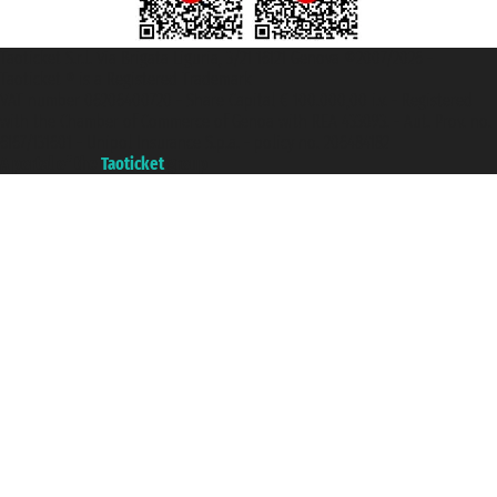
Taoticket S.r.l. Via Brigata Liguria, 3/21 16121 Genova ©2007/2026 -
Taoticket ® is a Registered Trademark
VAT number 06206400720 - Share Capital € 100.000,00 i.v. - Registered
with the Chamber of Commerce of Genoa with REA 433093. - Aut. Prov. no.
6167/131601 - Unipol Insurance S.p.a. - policy no. 206484182
A portal of the
Taoticket
group