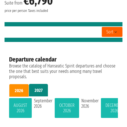
€6,790
Suite from
price per person
Taxes included
Sort
Departure calendar
Browse the catalog of Hanseatic Spirit departures and choose
the one that best suits your needs among many travel
proposals.
2027
2026
September
November
AUGUST
OCTOBER
DECEMBER
2026
2026
2026
2026
2026