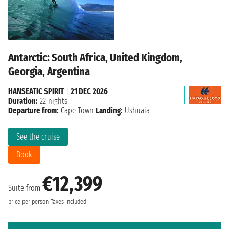
Antarctic: South Africa, United Kingdom,
Georgia, Argentina
HANSEATIC SPIRIT
|
21 DEC 2026
Duration:
22 nights
Departure from:
Cape Town
Landing:
Ushuaia
See the cruise
Book
€12,399
Suite from
price per person
Taxes included