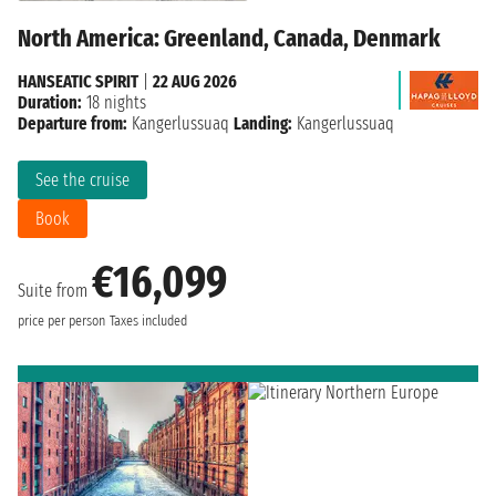
North America: Greenland, Canada, Denmark
HANSEATIC SPIRIT
|
22 AUG 2026
Duration:
18 nights
Departure from:
Kangerlussuaq
Landing:
Kangerlussuaq
See the cruise
Book
€16,099
Suite from
price per person
Taxes included