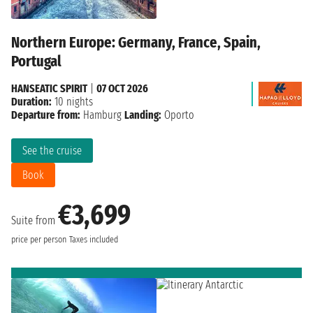
Northern Europe: Germany, France, Spain,
Portugal
HANSEATIC SPIRIT
|
07 OCT 2026
Duration:
10 nights
Departure from:
Hamburg
Landing:
Oporto
See the cruise
Book
€3,699
Suite from
price per person
Taxes included