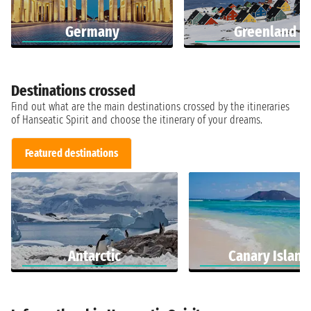
Germany
Greenland
Destinations crossed
Find out what are the main destinations crossed by the itineraries
of Hanseatic Spirit and choose the itinerary of your dreams.
Featured destinations
Antarctic
Canary Island