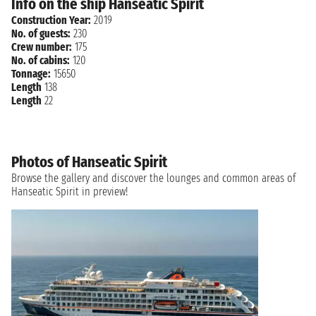
Info on the ship Hanseatic Spirit
Construction Year:
2019
No. of guests:
230
Crew number:
175
No. of cabins:
120
Tonnage:
15650
Length
138
Length
22
Photos of Hanseatic Spirit
Browse the gallery and discover the lounges and common areas of
Hanseatic Spirit in preview!