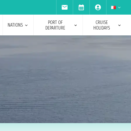
PORT OF
CRUISE
NATIONS
DEPARTURE
HOLIDAYS