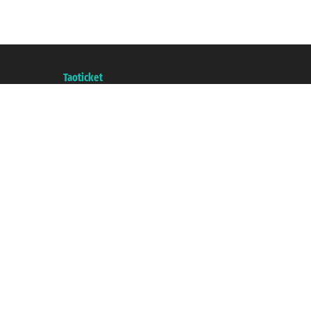
Taoticket S.r.l. Via Brigata Liguria, 3/21 16121 Genova ©2007/2026 - Taotick
VAT number 06206400720 - Share Capital € 100.000,00 i.v. - Registered wit
A portal of the
Taoticket
group