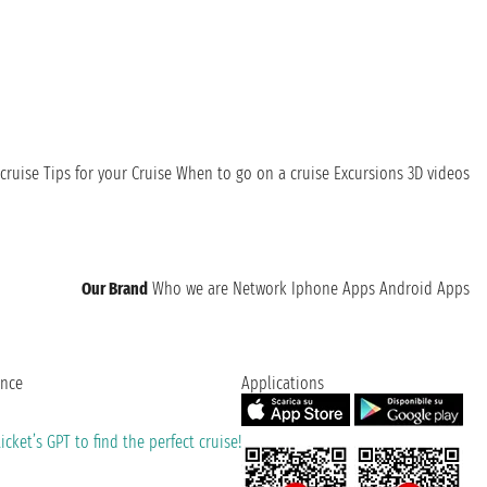
cruise
Tips for your Cruise
When to go on a cruise
Excursions
3D videos
Our Brand
Who we are
Network
Iphone Apps
Android Apps
ence
Applications
cket’s GPT to find the perfect cruise!