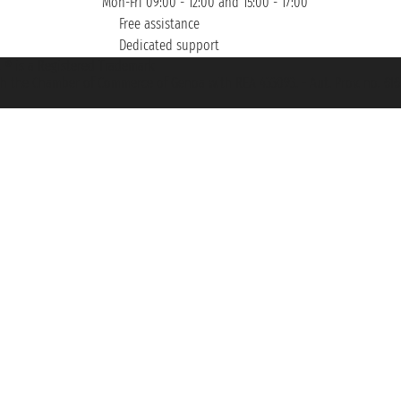
Mon-Fri 09:00 - 12:00 and 15:00 - 17:00
Free assistance
Dedicated support
et ® is a Registered Trademark
h the Chamber of Commerce of Genoa with REA 433093. - Aut. Prov. no. 6167/