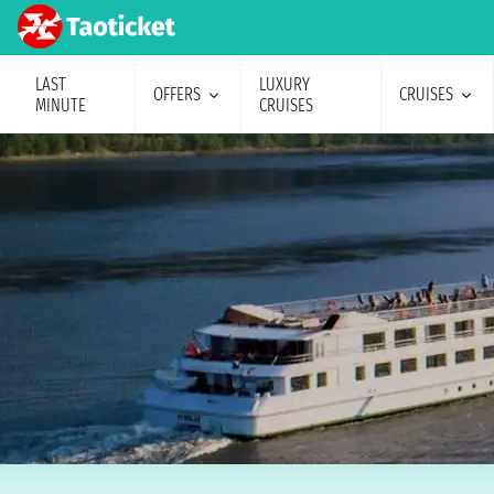
LAST
LUXURY
OFFERS
CRUISES
MINUTE
CRUISES