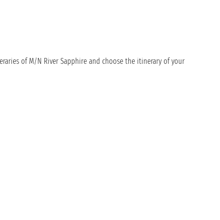
eraries of M/N River Sapphire and choose the itinerary of your