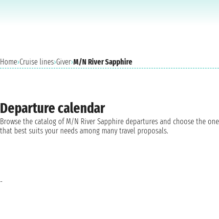
Home
›
Cruise lines
›
Giver
›
M/N River Sapphire
Departure calendar
Browse the catalog of M/N River Sapphire departures and choose the one
that best suits your needs among many travel proposals.
-