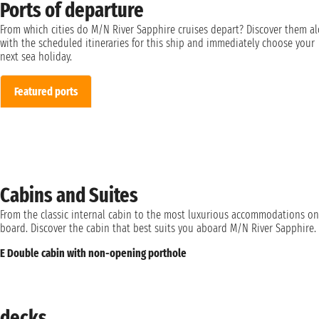
Ports of departure
From which cities do M/N River Sapphire cruises depart? Discover them a
with the scheduled itineraries for this ship and immediately choose your
next sea holiday.
Featured ports
Cabins and Suites
From the classic internal cabin to the most luxurious accommodations on
board. Discover the cabin that best suits you aboard M/N River Sapphire.
E Double cabin with non-opening porthole
decks