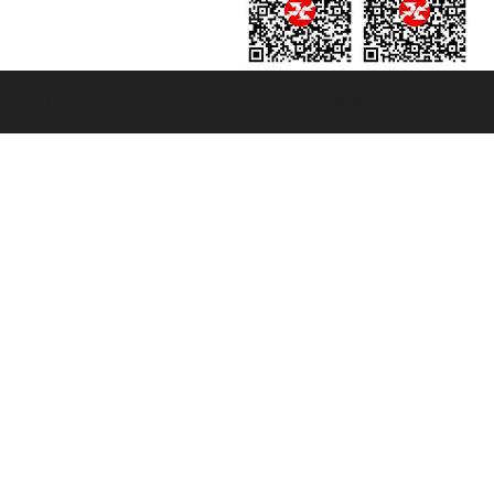
131601 - Unipol Insurance S.p.a. - policy no. 206484182