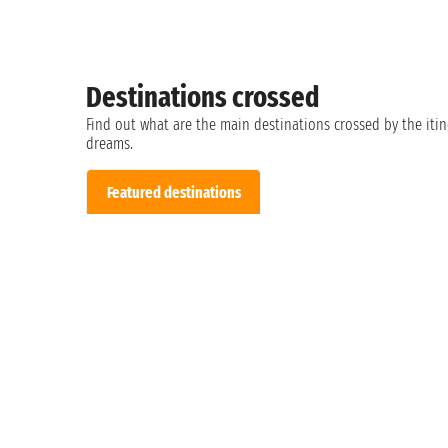
Destinations crossed
Find out what are the main destinations crossed by the itin
dreams.
Featured destinations