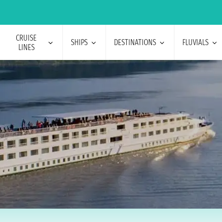
CRUISE
SHIPS
DESTINATIONS
FLUVIALS
LINES