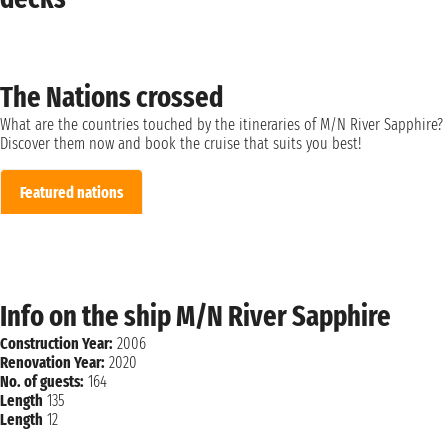
The Nations crossed
What are the countries touched by the itineraries of M/N River Sapphire?
Discover them now and book the cruise that suits you best!
Featured nations
Info on the ship M/N River Sapphire
Construction Year:
2006
Renovation Year:
2020
No. of guests:
164
Length
135
Length
12