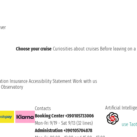
ver
Choose your cruise
Curiosities about cruises
Before leaving on a 
ation
Insurance
Accessibility Statement
Work with us
t Observatory
Artificial Intellig
Contacts
Booking Center +390105733006
Mon-Fri 9/19 - Sat 9/13 (32 lines)
use Taoti
Administration +390105704878