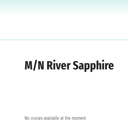
M/N River Sapphire
No cruises available at the moment