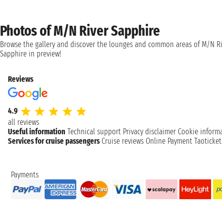
Photos of M/N River Sapphire
Browse the gallery and discover the lounges and common areas of M/N Ri
Sapphire in preview!
Reviews
4.9
all reviews
Useful information
Technical support
Privacy disclaimer
Cookie inform
Services for cruise passengers
Cruise reviews
Online Payment
Taoticke
Payments