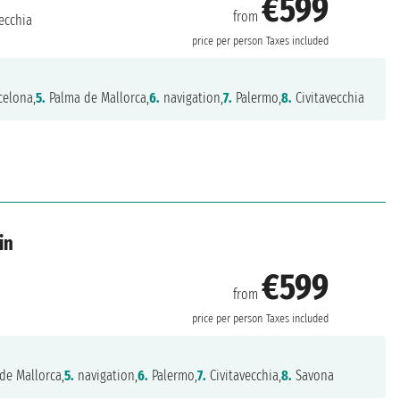
€599
from
ecchia
price per person
Taxes included
celona,
5.
Palma de Mallorca,
6.
navigation,
7.
Palermo,
8.
Civitavecchia
in
€599
from
price per person
Taxes included
de Mallorca,
5.
navigation,
6.
Palermo,
7.
Civitavecchia,
8.
Savona