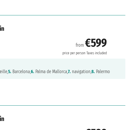
in
€599
from
price per person
Taxes included
ille,
5.
Barcelona,
6.
Palma de Mallorca,
7.
navigation,
8.
Palermo
in