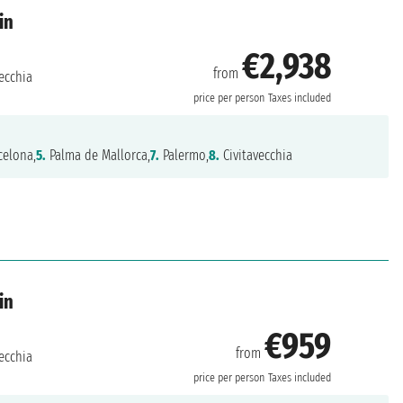
in
€2,938
from
ecchia
price per person
Taxes included
celona,
5.
Palma de Mallorca,
7.
Palermo,
8.
Civitavecchia
in
€959
from
ecchia
price per person
Taxes included