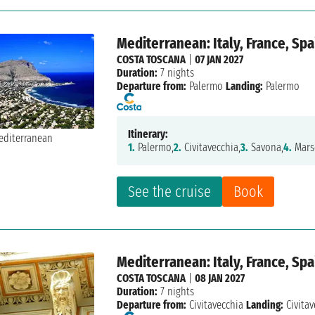
Mediterranean: Italy, France, Spa
COSTA TOSCANA
|
07 JAN 2027
Duration:
7 nights
Departure from:
Palermo
Landing:
Palermo
Itinerary:
1.
Palermo,
2.
Civitavecchia,
3.
Savona,
4.
Marse
See the cruise
Book
Mediterranean: Italy, France, Spa
COSTA TOSCANA
|
08 JAN 2027
Duration:
7 nights
Departure from:
Civitavecchia
Landing:
Civitav