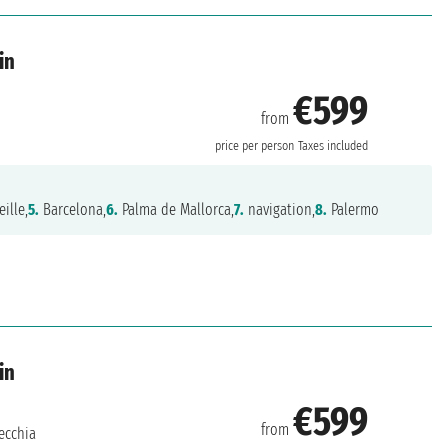
in
€599
from
price per person
Taxes included
ille,
5.
Barcelona,
6.
Palma de Mallorca,
7.
navigation,
8.
Palermo
in
€599
from
ecchia