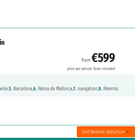
in
€599
from
price per person
Taxes included
ille,
5.
Barcelona,
6.
Palma de Mallorca,
7.
navigation,
8.
Palermo
Sort:
Nearest departure