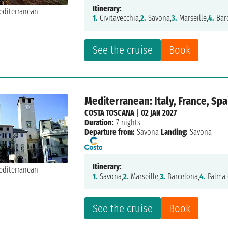
Itinerary:
1.
Civitavecchia,
2.
Savona,
3.
Marseille,
4.
Bar
See the cruise
Book
Mediterranean: Italy, France, Spa
COSTA TOSCANA
|
02 JAN 2027
Duration:
7 nights
Departure from:
Savona
Landing:
Savona
Itinerary:
1.
Savona,
2.
Marseille,
3.
Barcelona,
4.
Palma 
See the cruise
Book