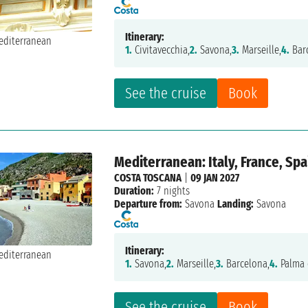
Itinerary:
1.
Civitavecchia,
2.
Savona,
3.
Marseille,
4.
Bar
See the cruise
Book
Mediterranean: Italy, France, Spa
COSTA TOSCANA
|
09 JAN 2027
Duration:
7 nights
Departure from:
Savona
Landing:
Savona
Itinerary:
1.
Savona,
2.
Marseille,
3.
Barcelona,
4.
Palma 
See the cruise
Book