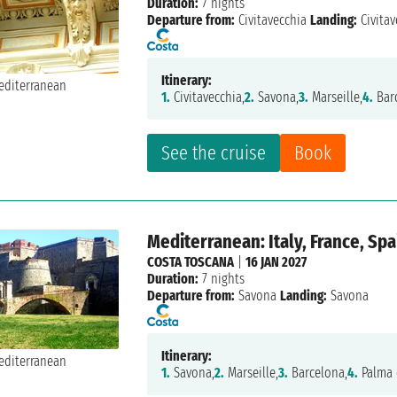
Duration:
7 nights
Departure from:
Civitavecchia
Landing:
Civitav
Itinerary:
1.
Civitavecchia,
2.
Savona,
3.
Marseille,
4.
Bar
See the cruise
Book
Mediterranean: Italy, France, Spa
COSTA TOSCANA
|
16 JAN 2027
Duration:
7 nights
Departure from:
Savona
Landing:
Savona
Itinerary:
1.
Savona,
2.
Marseille,
3.
Barcelona,
4.
Palma 