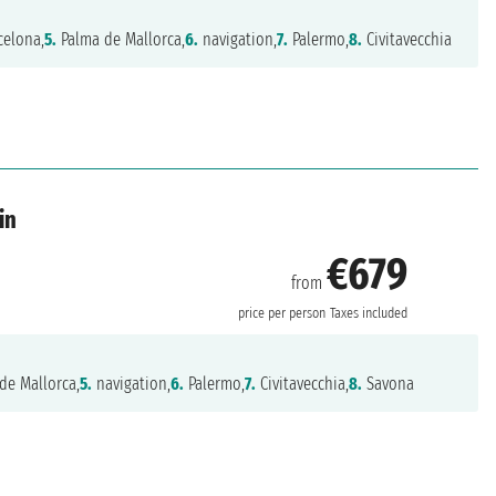
celona,
5.
Palma de Mallorca,
6.
navigation,
7.
Palermo,
8.
Civitavecchia
in
€679
from
price per person
Taxes included
de Mallorca,
5.
navigation,
6.
Palermo,
7.
Civitavecchia,
8.
Savona