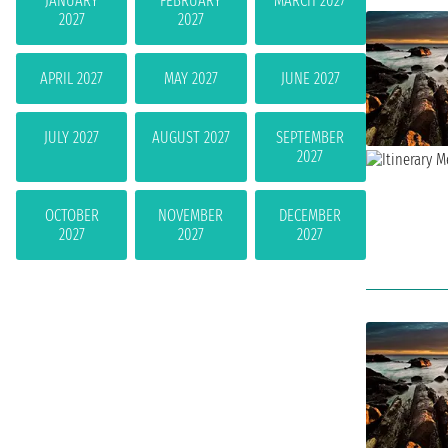
JANUARY
FEBRUARY
MARCH 2027
2027
2027
APRIL 2027
MAY 2027
JUNE 2027
JULY 2027
AUGUST 2027
SEPTEMBER
2027
OCTOBER
NOVEMBER
DECEMBER
2027
2027
2027