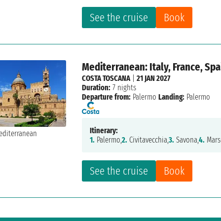
See the cruise
Book
Mediterranean: Italy, France, Spa
COSTA TOSCANA
|
21 JAN 2027
Duration:
7 nights
Departure from:
Palermo
Landing:
Palermo
Itinerary:
1.
Palermo,
2.
Civitavecchia,
3.
Savona,
4.
Marse
See the cruise
Book