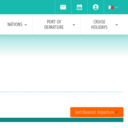
PORT OF
CRUISE
NATIONS
DEPARTURE
HOLIDAYS
Sort:
Nearest departure