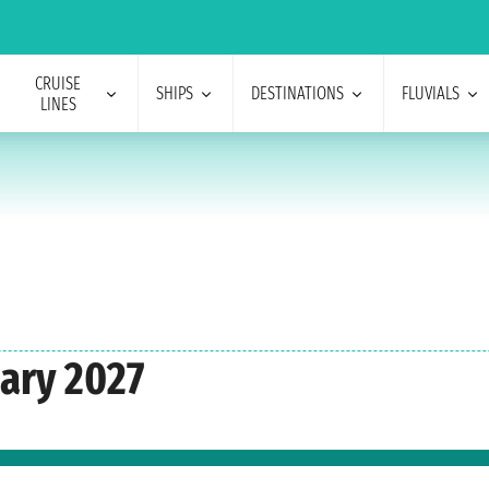
CRUISE
SHIPS
DESTINATIONS
FLUVIALS
LINES
ary 2027