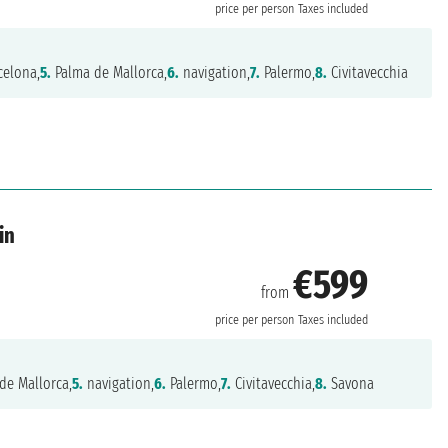
price per person
Taxes included
celona,
5.
Palma de Mallorca,
6.
navigation,
7.
Palermo,
8.
Civitavecchia
in
€599
from
price per person
Taxes included
de Mallorca,
5.
navigation,
6.
Palermo,
7.
Civitavecchia,
8.
Savona