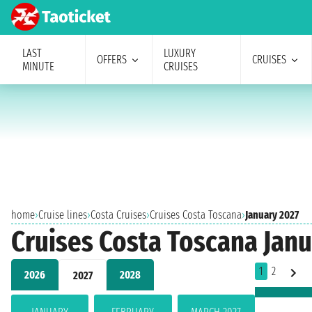
LAST
LUXURY
OFFERS
CRUISES
MINUTE
CRUISES
home
›
Cruise lines
›
Costa Cruises
›
Cruises Costa Toscana
›
January 2027
Cruises Costa Toscana Janu
1
2
2026
2028
2027