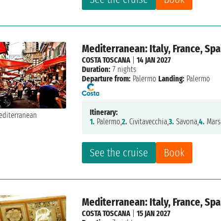
Mediterranean: Italy, France, Spa
COSTA TOSCANA
|
14 JAN 2027
Duration:
7 nights
Departure from:
Palermo
Landing:
Palermo
Itinerary:
1.
Palermo,
2.
Civitavecchia,
3.
Savona,
4.
Marse
See the cruise
Book
Mediterranean: Italy, France, Spa
COSTA TOSCANA
|
15 JAN 2027