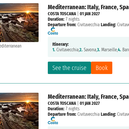
Mediterranean: Italy, France, Spa
COSTA TOSCANA
|
01 JAN 2027
Duration:
7 nights
Departure from:
Civitavecchia
Landing:
Civitav
Itinerary:
1.
Civitavecchia,
2.
Savona,
3.
Marseille,
4.
Bar
See the cruise
Book
Mediterranean: Italy, France, Spa
COSTA TOSCANA
|
01 JAN 2027
Duration:
7 nights
Departure from:
Civitavecchia
Landing:
Civitav