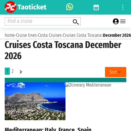
Find a cruise
home
›
Cruise lines
›
Costa Cruises
›
Cruises Costa Toscana
›
December 2026
Cruises Costa Toscana December
2026
1
2
Sort
Mediterranean: Italy, France, Spain