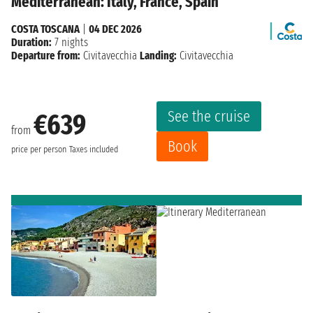
Mediterranean: Italy, France, Spain
COSTA TOSCANA
|
04 DEC 2026
Duration:
7 nights
Departure from:
Civitavecchia
Landing:
Civitavecchia
See the cruise
€639
from
Book
price per person
Taxes included