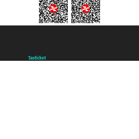
Taoticket S.r.l. Via Brigata Liguria, 3/21 16121 Genova ©2007/2026 -
Taoticket ® is a Registered Trademark
VAT number 06206400720 - Share Capital € 100.000,00 i.v. - Registered
with the Chamber of Commerce of Genoa with REA 433093. - Aut. Prov. no.
6167/131601 - Unipol Insurance S.p.a. - policy no. 206484182
A portal of the
Taoticket
group