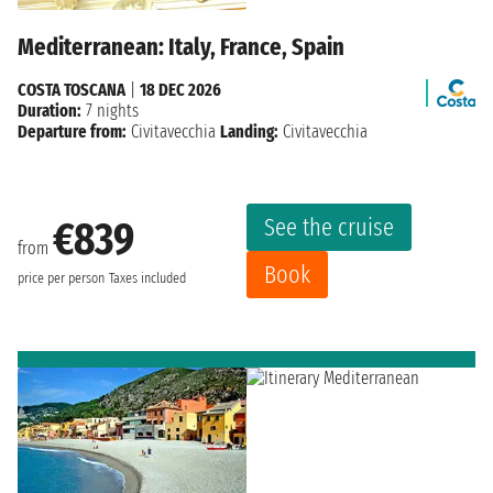
Mediterranean: Italy, France, Spain
COSTA TOSCANA
|
18 DEC 2026
Duration:
7 nights
Departure from:
Civitavecchia
Landing:
Civitavecchia
See the cruise
€839
from
Book
price per person
Taxes included