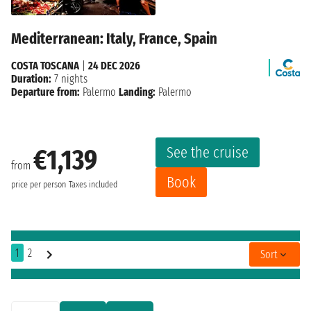
Mediterranean: Italy, France, Spain
COSTA TOSCANA
|
24 DEC 2026
Duration:
7 nights
Departure from:
Palermo
Landing:
Palermo
See the cruise
€1,139
from
Book
price per person
Taxes included
1
2
Sort