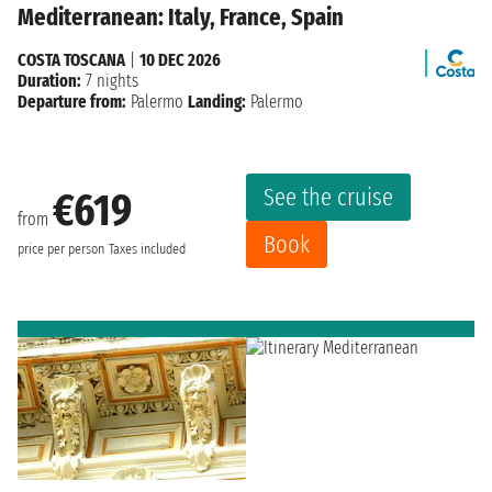
Mediterranean: Italy, France, Spain
COSTA TOSCANA
|
10 DEC 2026
Duration:
7 nights
Departure from:
Palermo
Landing:
Palermo
See the cruise
€619
from
Book
price per person
Taxes included