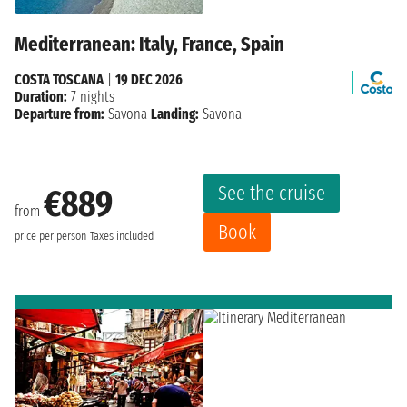
Mediterranean: Italy, France, Spain
COSTA TOSCANA
|
19 DEC 2026
Duration:
7 nights
Departure from:
Savona
Landing:
Savona
See the cruise
€889
from
Book
price per person
Taxes included