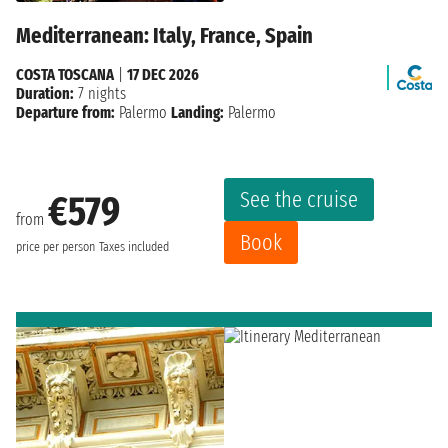
Mediterranean: Italy, France, Spain
COSTA TOSCANA
|
17 DEC 2026
Duration:
7 nights
Departure from:
Palermo
Landing:
Palermo
See the cruise
€579
from
Book
price per person
Taxes included