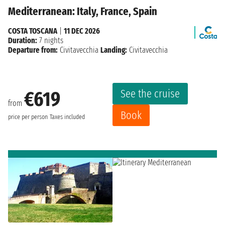
Mediterranean: Italy, France, Spain
COSTA TOSCANA
|
11 DEC 2026
Duration:
7 nights
Departure from:
Civitavecchia
Landing:
Civitavecchia
See the cruise
€619
from
Book
price per person
Taxes included