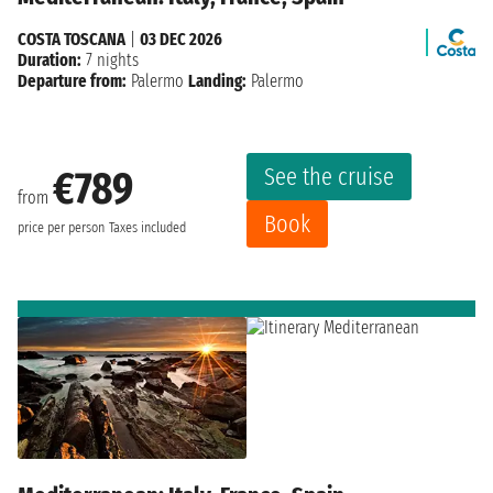
COSTA TOSCANA
|
03 DEC 2026
Duration:
7 nights
Departure from:
Palermo
Landing:
Palermo
See the cruise
€789
from
Book
price per person
Taxes included