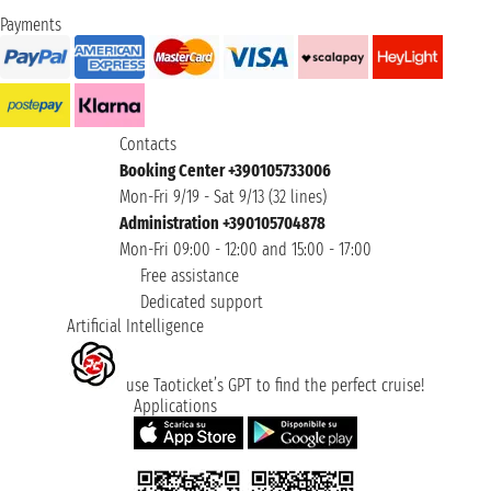
Payments
Contacts
Booking Center +390105733006
Mon-Fri 9/19 - Sat 9/13 (32 lines)
Administration +390105704878
Mon-Fri 09:00 - 12:00 and 15:00 - 17:00
Free assistance
Dedicated support
Artificial Intelligence
use Taoticket’s GPT to find the perfect cruise!
Applications