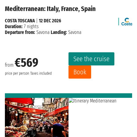
Mediterranean: Italy, France, Spain
COSTA TOSCANA
|
12 DEC 2026
Duration:
7 nights
Departure from:
Savona
Landing:
Savona
See the cruise
€569
from
Book
price per person
Taxes included