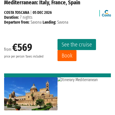
Mediterranean: Italy, France, Spain
COSTA TOSCANA
|
05 DEC 2026
Duration:
7 nights
Departure from:
Savona
Landing:
Savona
See the cruise
€569
from
Book
price per person
Taxes included