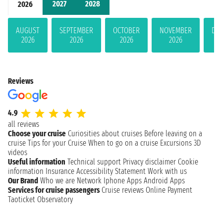
2027
2028
2026
AUGUST
SEPTEMBER
OCTOBER
NOVEMBER
DE
2026
2026
2026
2026
Reviews
4.9
all reviews
Choose your cruise
Curiosities about cruises
Before leaving on a
cruise
Tips for your Cruise
When to go on a cruise
Excursions
3D
videos
Useful information
Technical support
Privacy disclaimer
Cookie
information
Insurance
Accessibility Statement
Work with us
Our Brand
Who we are
Network
Iphone Apps
Android Apps
Services for cruise passengers
Cruise reviews
Online Payment
Taoticket Observatory