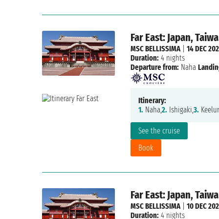
Far East: Japan, Taiw
MSC BELLISSIMA
|
14 DEC 20
Duration:
4 nights
Departure from:
Naha
Landin
Itinerary:
1.
Naha,
2.
Ishigaki,
3.
Keelun
See the cruise
Book
Far East: Japan, Taiw
MSC BELLISSIMA
|
10 DEC 20
Duration:
4 nights