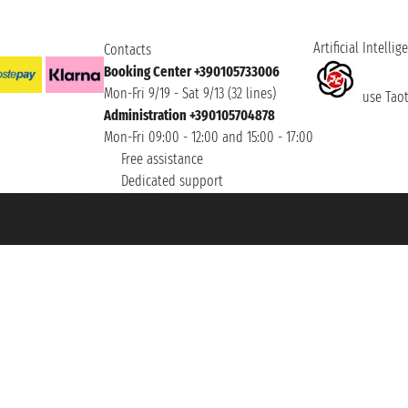
Artificial Intellig
Contacts
Booking Center +390105733006
Mon-Fri 9/19 - Sat 9/13 (32 lines)
use Taoti
Administration +390105704878
Mon-Fri 09:00 - 12:00 and 15:00 - 17:00
Free assistance
Dedicated support
et ® is a Registered Trademark
h the Chamber of Commerce of Genoa with REA 433093. - Aut. Prov. no. 6167/