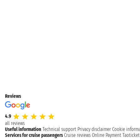
Reviews
4.9
all reviews
Useful information
Technical support
Privacy disclaimer
Cookie inform
Services for cruise passengers
Cruise reviews
Online Payment
Taoticke