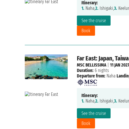
Itinerary:
1.
Naha,
2.
Ishigaki,
3.
Keelun
See the cruise
Book
Far East: Japan, Taiw
MSC BELLISSIMA
|
11 JAN 202
Duration:
6 nights
Departure from:
Naha
Landin
Itinerary:
1.
Naha,
2.
Ishigaki,
3.
Keelun
See the cruise
Book