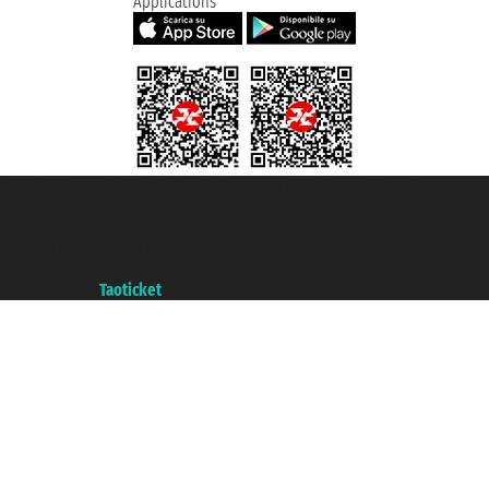
Applications
Taoticket S.r.l. Via Brigata Liguria, 3/21 16121 Genova ©2007/2026 -
Taoticket ® is a Registered Trademark
VAT number 06206400720 - Share Capital € 100.000,00 i.v. - Registered
with the Chamber of Commerce of Genoa with REA 433093. - Aut. Prov. no.
6167/131601 - Unipol Insurance S.p.a. - policy no. 206484182
A portal of the
Taoticket
group