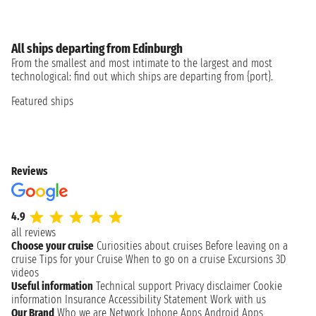
All ships departing from Edinburgh
From the smallest and most intimate to the largest and most
technological: find out which ships are departing from {port}.
Featured ships
Reviews
4.9
all reviews
Choose your cruise
Curiosities about cruises
Before leaving on a
cruise
Tips for your Cruise
When to go on a cruise
Excursions
3D
videos
Useful information
Technical support
Privacy disclaimer
Cookie
information
Insurance
Accessibility Statement
Work with us
Our Brand
Who we are
Network
Iphone Apps
Android Apps