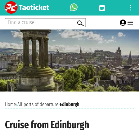
Find a cruise
Home
›
All ports of departure
›
Edinburgh
Cruise from Edinburgh