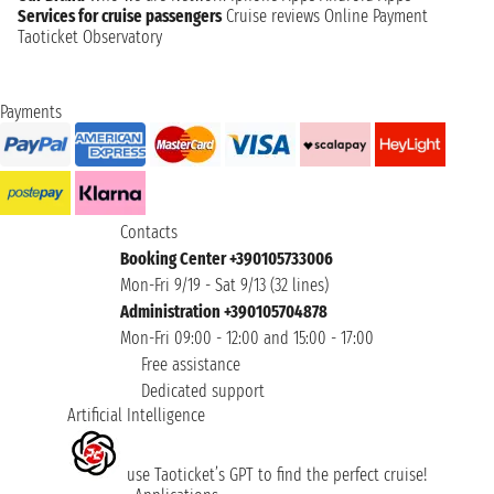
Services for cruise passengers
Cruise reviews
Online Payment
Taoticket Observatory
Payments
Contacts
Booking Center +390105733006
Mon-Fri 9/19 - Sat 9/13 (32 lines)
Administration +390105704878
Mon-Fri 09:00 - 12:00 and 15:00 - 17:00
Free assistance
Dedicated support
Artificial Intelligence
use Taoticket’s GPT to find the perfect cruise!