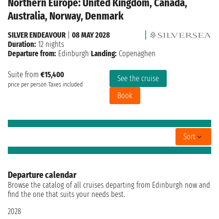
Northern Europe: United Kingdom, Canada,
Australia, Norway, Denmark
SILVER ENDEAVOUR
|
08 MAY 2028
Duration:
12 nights
Departure from:
Edinburgh
Landing:
Copenaghen
Suite from
€15,400
See the cruise
price per person
Taxes included
Book
Sort
Departure calendar
Browse the catalog of all cruises departing from Edinburgh now and
find the one that suits your needs best.
2028