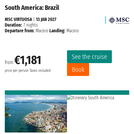
South America: Brazil
MSC VIRTUOSA
|
13 JAN 2027
Duration:
7 nights
Departure from:
Maceio
Landing:
Maceio
See the cruise
€1,181
from
Book
price per person
Taxes included