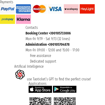
Payments
Contacts
Booking Center +390105733006
Mon-Fri 9/19 - Sat 9/13 (32 lines)
Administration +390105704878
Mon-Fri 09:00 - 12:00 and 15:00 - 17:00
Free assistance
Dedicated support
Artificial Intelligence
use Taoticket’s GPT to find the perfect cruise!
Applications