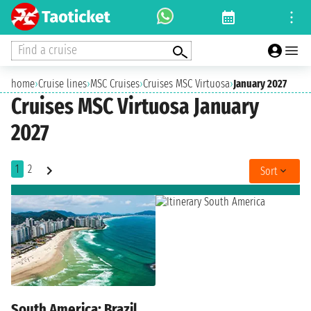
Find a cruise
home
›
Cruise lines
›
MSC Cruises
›
Cruises MSC Virtuosa
›
January 2027
Cruises MSC Virtuosa January
2027
1
2
Sort
South America: Brazil