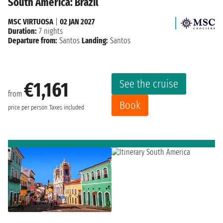
South America: Brazil
MSC VIRTUOSA
|
02 JAN 2027
Duration:
7 nights
Departure from:
Santos
Landing:
Santos
See the cruise
€1,161
from
Book
price per person
Taxes included