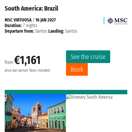
South America: Brazil
MSC VIRTUOSA
|
16 JAN 2027
Duration:
7 nights
Departure from:
Santos
Landing:
Santos
See the cruise
€1,161
from
Book
price per person
Taxes included