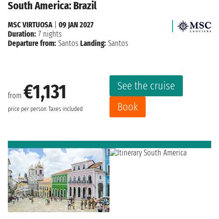
South America: Brazil
MSC VIRTUOSA
|
09 JAN 2027
Duration:
7 nights
Departure from:
Santos
Landing:
Santos
See the cruise
€1,131
from
Book
price per person
Taxes included