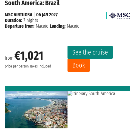
South America: Brazil
MSC VIRTUOSA
|
06 JAN 2027
Duration:
7 nights
Departure from:
Maceio
Landing:
Maceio
See the cruise
€1,021
from
Book
price per person
Taxes included