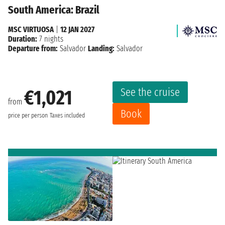
South America: Brazil
MSC VIRTUOSA
|
12 JAN 2027
Duration:
7 nights
Departure from:
Salvador
Landing:
Salvador
See the cruise
€1,021
from
Book
price per person
Taxes included