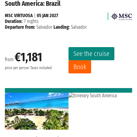
South America: Brazil
MSC VIRTUOSA
|
05 JAN 2027
Duration:
7 nights
Departure from:
Salvador
Landing:
Salvador
See the cruise
€1,181
from
Book
price per person
Taxes included