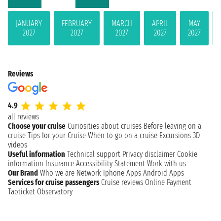
JANUARY
FEBRUARY
MARCH
APRIL
MAY
2027
2027
2027
2027
2027
Reviews
4.9
all reviews
Choose your cruise
Curiosities about cruises
Before leaving on a
cruise
Tips for your Cruise
When to go on a cruise
Excursions
3D
videos
Useful information
Technical support
Privacy disclaimer
Cookie
information
Insurance
Accessibility Statement
Work with us
Our Brand
Who we are
Network
Iphone Apps
Android Apps
Services for cruise passengers
Cruise reviews
Online Payment
Taoticket Observatory