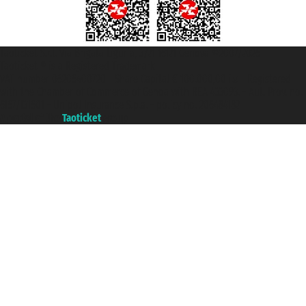
Taoticket S.r.l. Via Brigata Liguria, 3/21 16121 Genova ©2007/2026 -
Taoticket ® is a Registered Trademark
VAT number 06206400720 - Share Capital € 100.000,00 i.v. - Registered
with the Chamber of Commerce of Genoa with REA 433093. - Aut. Prov. no.
6167/131601 - Unipol Insurance S.p.a. - policy no. 206484182
A portal of the
Taoticket
group