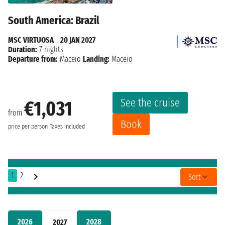
South America: Brazil
MSC VIRTUOSA
|
20 JAN 2027
Duration:
7 nights
Departure from:
Maceio
Landing:
Maceio
See the cruise
€1,031
from
Book
price per person
Taxes included
1
2
Sort
2026
2028
2027