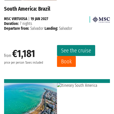
South America: Brazil
MSC VIRTUOSA
|
19 JAN 2027
Duration:
7 nights
Departure from:
Salvador
Landing:
Salvador
See the cruise
€1,181
from
Book
price per person
Taxes included