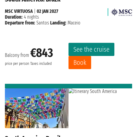
MSC VIRTUOSA
|
02 JAN 2027
Duration:
4 nights
Departure from:
Santos
Landing:
Maceio
See the cruise
€843
Balcony from
Book
price per person
Taxes included