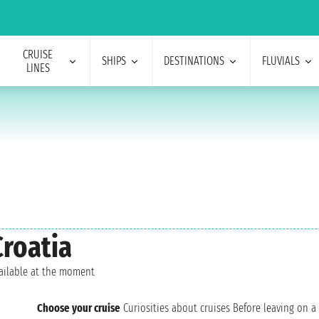
CRUISE
SHIPS
DESTINATIONS
FLUVIALS
LINES
Croatia
vailable at the moment
Choose your cruise
Curiosities about cruises
Before leaving on a 