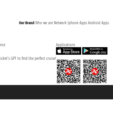
Our Brand
Who we are
Network
Iphone Apps
Android Apps
ence
Applications
cket’s GPT to find the perfect cruise!
131601 - Unipol Insurance S.p.a. - policy no. 206484182