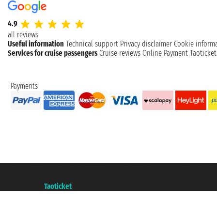
4.9
all reviews
Useful information
Technical support
Privacy disclaimer
Cookie inform
Services for cruise passengers
Cruise reviews
Online Payment
Taoticke
Payments
Taoticket S.r.l. Via Brigata Liguria, 3/21 16121 Genova ©2007/2026 - Taotick
VAT number 06206400720 - Share Capital € 100.000,00 i.v. - Registered wit
A portal of the
Taoticket
group