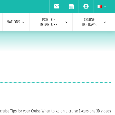
PORT OF
CRUISE
NATIONS
DEPARTURE
HOLIDAYS
cruise
Tips for your Cruise
When to go on a cruise
Excursions
3D videos