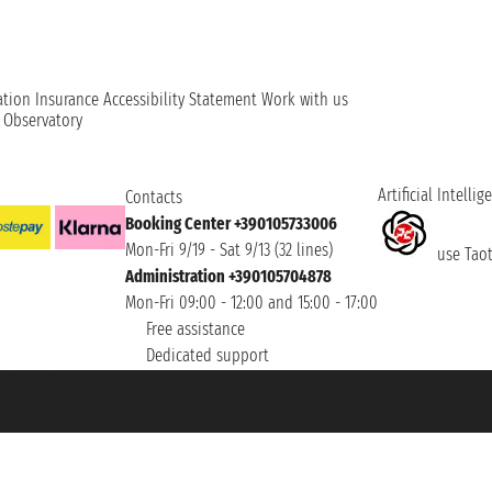
ation
Insurance
Accessibility Statement
Work with us
t Observatory
Artificial Intellig
Contacts
Booking Center +390105733006
Mon-Fri 9/19 - Sat 9/13 (32 lines)
use Taoti
Administration +390105704878
Mon-Fri 09:00 - 12:00 and 15:00 - 17:00
Free assistance
Dedicated support
et ® is a Registered Trademark
h the Chamber of Commerce of Genoa with REA 433093. - Aut. Prov. no. 6167/