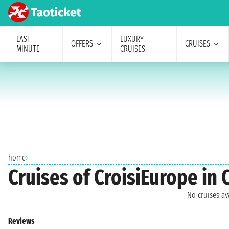
LAST
LUXURY
OFFERS
CRUISES
MINUTE
CRUISES
home
›
Cruises of CroisiEurope in 
No cruises a
Reviews