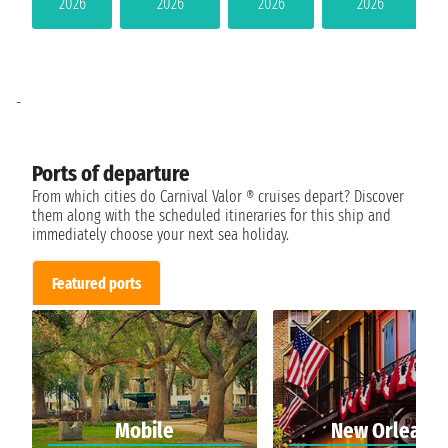
2026
2026
2026
2026
-
Ports of departure
From which cities do Carnival Valor ® cruises depart? Discover
them along with the scheduled itineraries for this ship and
immediately choose your next sea holiday.
Featured ports
Mobile
New Orleans