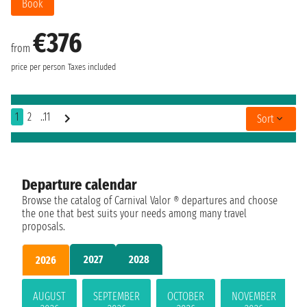
Book
€376
from
price per person
Taxes included
1
2
..11
Sort
Departure calendar
Browse the catalog of Carnival Valor ® departures and choose
the one that best suits your needs among many travel
proposals.
2027
2028
2026
AUGUST
SEPTEMBER
OCTOBER
NOVEMBER