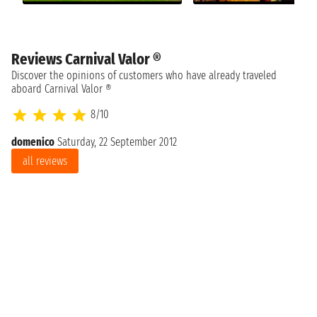
Reviews Carnival Valor ®
Discover the opinions of customers who have already traveled
aboard Carnival Valor ®
8/10
domenico
Saturday, 22 September 2012
all reviews