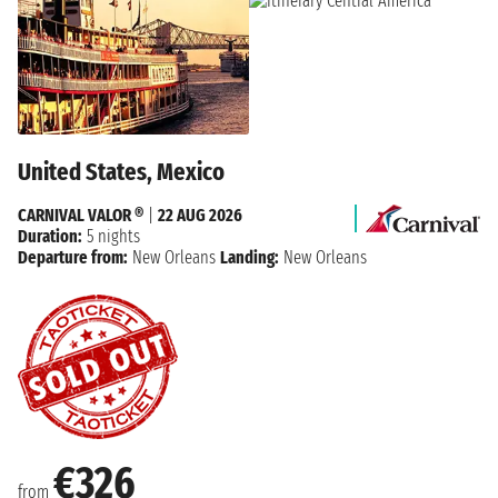
United States, Mexico
CARNIVAL VALOR ®
|
22 AUG 2026
Duration:
5 nights
Departure from:
New Orleans
Landing:
New Orleans
€326
from