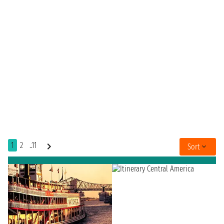
1
2
..11
Sort