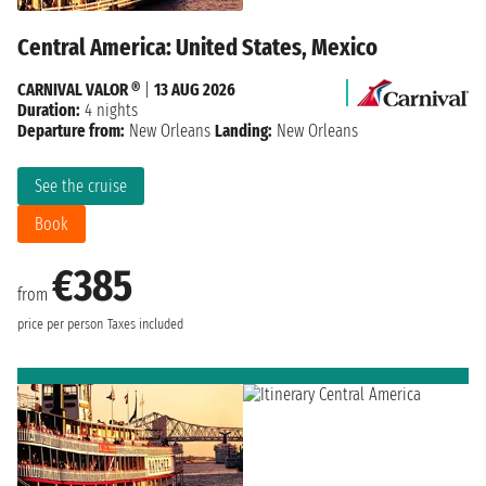
Central America: United States, Mexico
CARNIVAL VALOR ®
|
13 AUG 2026
Duration:
4 nights
Departure from:
New Orleans
Landing:
New Orleans
See the cruise
Book
€385
from
price per person
Taxes included