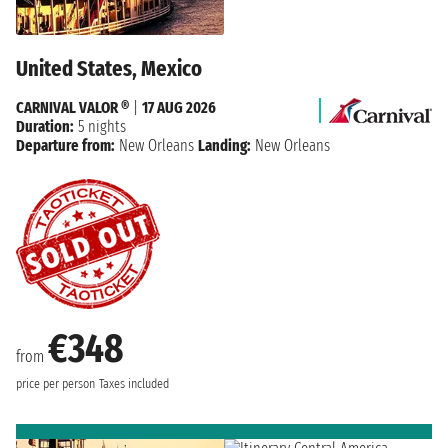
United States, Mexico
CARNIVAL VALOR ®
|
17 AUG 2026
Duration:
5 nights
Departure from:
New Orleans
Landing:
New Orleans
€348
from
price per person
Taxes included