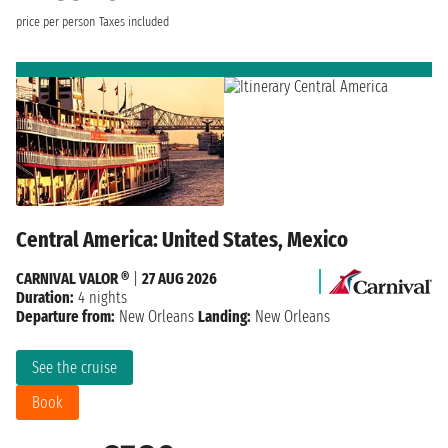
price per person
Taxes included
Central America: United States, Mexico
CARNIVAL VALOR ®
|
27 AUG 2026
Duration:
4 nights
Departure from:
New Orleans
Landing:
New Orleans
See the cruise
Book