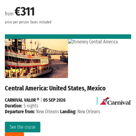
€311
from
price per person
Taxes included
Central America: United States, Mexico
CARNIVAL VALOR ®
|
05 SEP 2026
Duration:
5 nights
Departure from:
New Orleans
Landing:
New Orleans
See the cruise