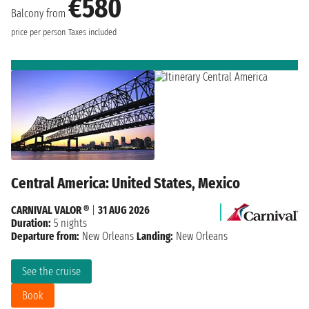
€580
Balcony from
price per person
Taxes included
Central America: United States, Mexico
CARNIVAL VALOR ®
|
31 AUG 2026
Duration:
5 nights
Departure from:
New Orleans
Landing:
New Orleans
See the cruise
Book