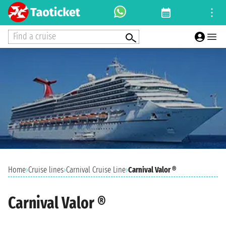
Find a cruise
Home
›
Cruise lines
›
Carnival Cruise Line
›
Carnival Valor ®
Carnival Valor ®