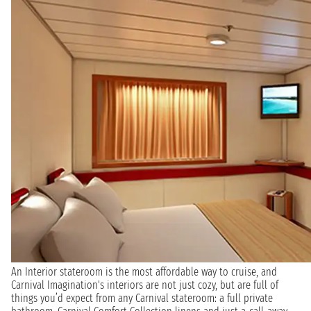
An Interior stateroom is the most affordable way to cruise, and
Carnival Imagination's interiors are not just cozy, but are full of
things you’d expect from any Carnival stateroom: a full private