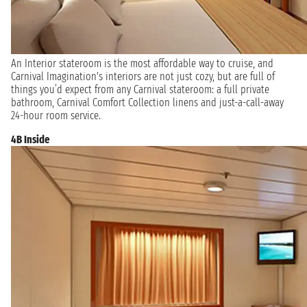
An Interior stateroom is the most affordable way to cruise, and
Carnival Imagination's interiors are not just cozy, but are full of
things you’d expect from any Carnival stateroom: a full private
bathroom, Carnival Comfort Collection linens and just-a-call-away
24-hour room service.
4B Inside