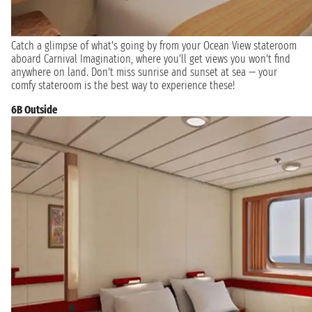
Catch a glimpse of what's going by from your Ocean View stateroom
aboard Carnival Imagination, where you'll get views you won't find
anywhere on land. Don't miss sunrise and sunset at sea — your
comfy stateroom is the best way to experience these!
6B Outside