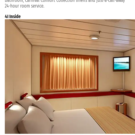
bathroom, Carnival Comfort Collection linens and just-a-call-away
24-hour room service.
4I Inside