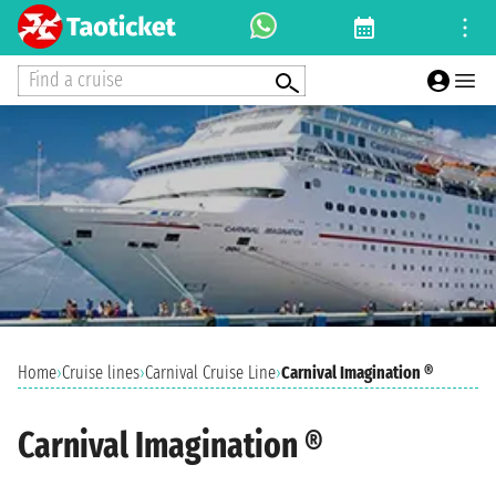
Find a cruise
Home
›
Cruise lines
›
Carnival Cruise Line
›
Carnival Imagination ®
Carnival Imagination ®