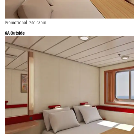
Promotional rate cabin.
6A Outside