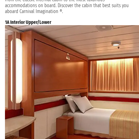
accommodations on board. Discover the cabin that best suits you
aboard Carnival Imagination ®.
1A Interior Upper/Lower