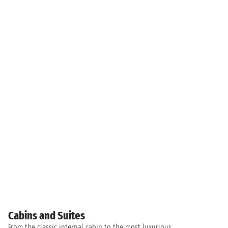
Cabins and Suites
From the classic internal cabin to the most luxurious