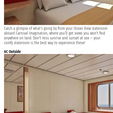
Catch a glimpse of what's going by from your Ocean View stateroom
aboard Carnival Imagination, where you'll get views you won't find
anywhere on land. Don't miss sunrise and sunset at sea — your
comfy stateroom is the best way to experience these!
6C Outside