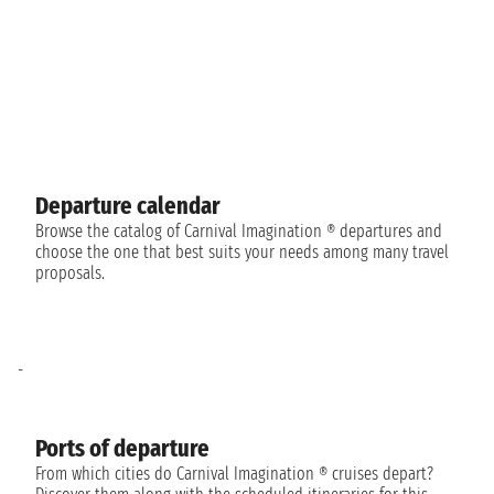
Departure calendar
Browse the catalog of Carnival Imagination ® departures and
choose the one that best suits your needs among many travel
proposals.
-
Ports of departure
From which cities do Carnival Imagination ® cruises depart?