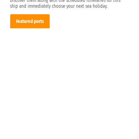
Discover them along with the scheduled itineraries for this
ship and immediately choose your next sea holiday.
Featured ports