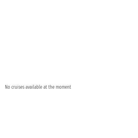
No cruises available at the moment