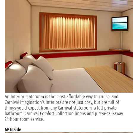
An Interior stateroom is the most affordable way to cruise, and
Carnival Imagination's interiors are not just cozy, but are full of
things you’d expect from any Carnival stateroom: a full private
bathroom, Carnival Comfort Collection linens and just-a-call-away
24-hour room service.
4E Inside