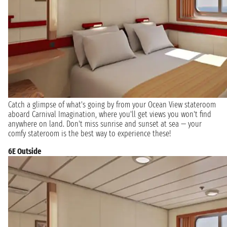
Catch a glimpse of what's going by from your Ocean View stateroom
aboard Carnival Imagination, where you'll get views you won't find
anywhere on land. Don't miss sunrise and sunset at sea — your
comfy stateroom is the best way to experience these!
6E Outside