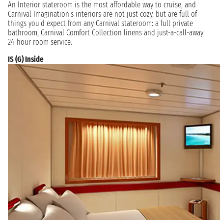
An Interior stateroom is the most affordable way to cruise, and
Carnival Imagination's interiors are not just cozy, but are full of
things you’d expect from any Carnival stateroom: a full private
bathroom, Carnival Comfort Collection linens and just-a-call-away
24-hour room service.
IS (G) Inside