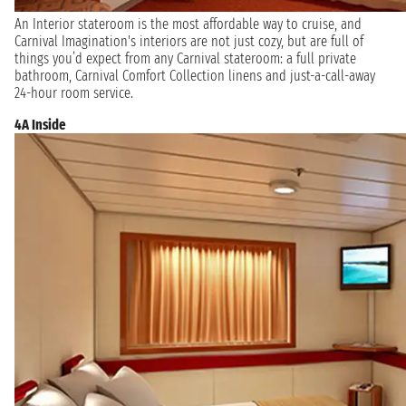
An Interior stateroom is the most affordable way to cruise, and
Carnival Imagination's interiors are not just cozy, but are full of
things you’d expect from any Carnival stateroom: a full private
bathroom, Carnival Comfort Collection linens and just-a-call-away
24-hour room service.
4A Inside