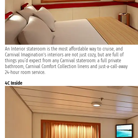
An Interior stateroom is the most affordable way to cruise, and
Carnival Imagination's interiors are not just cozy, but are full of
things you’d expect from any Carnival stateroom: a full private
bathroom, Carnival Comfort Collection linens and just-a-call-away
24-hour room service.
4C Inside