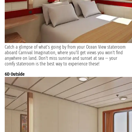
Catch a glimpse of what's going by from your Ocean View stateroom
aboard Carnival Imagination, where you'll get views you won't find
anywhere on land. Don't miss sunrise and sunset at sea — your
comfy stateroom is the best way to experience these!
6D Outside