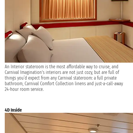
An Interior stateroom is the most affordable way to cruise, and
Carnival Imagination's interiors are not just cozy, but are full of
things you’d expect from any Carnival stateroom: a full private
bathroom, Carnival Comfort Collection linens and just-a-call-away
24-hour room service.
4D Inside