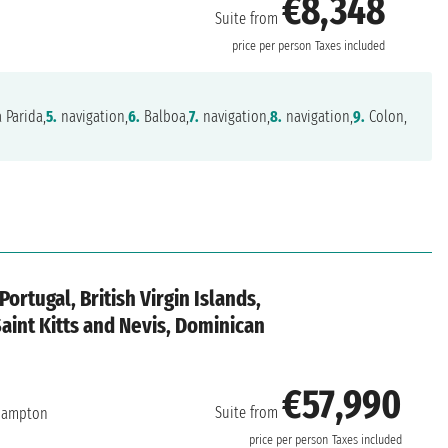
€8,348
Suite from
price per person
Taxes included
a Parida,
5.
navigation,
6.
Balboa,
7.
navigation,
8.
navigation,
9.
Colon,
ortugal, British Virgin Islands,
Saint Kitts and Nevis, Dominican
€57,990
Suite from
hampton
price per person
Taxes included