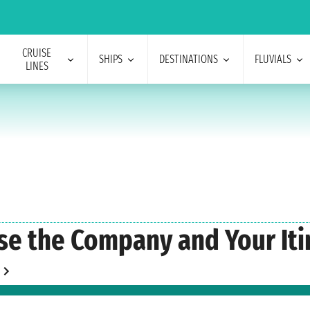
CRUISE
SHIPS
DESTINATIONS
FLUVIALS
LINES
se the Company and Your Iti