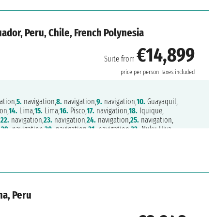
ador, Peru, Chile, French Polynesia
€14,899
Suite from
price per person
Taxes included
ation,
5.
navigation,
8.
navigation,
9.
navigation,
10.
Guayaquil,
on,
14.
Lima,
15.
Lima,
16.
Pisco,
17.
navigation,
18.
Iquique,
,
22.
navigation,
23.
navigation,
24.
navigation,
25.
navigation,
,
29.
navigation,
30.
navigation,
31.
navigation,
32.
Nuku Hiva,
6.
Rangiroa,
37.
Papeete,
38.
Papeete
ma, Peru