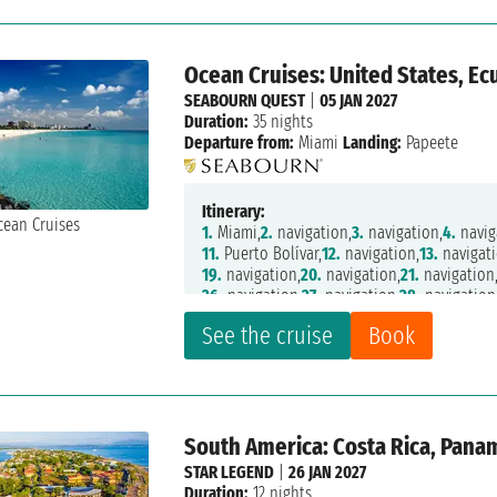
Ocean Cruises: United States, Ecu
SEABOURN QUEST
|
05 JAN 2027
Duration:
35 nights
Departure from:
Miami
Landing:
Papeete
Itinerary:
1.
Miami,
2.
navigation,
3.
navigation,
4.
navig
11.
Puerto Bolívar,
12.
navigation,
13.
navigati
19.
navigation,
20.
navigation,
21.
navigation
26.
navigation,
27.
navigation,
28.
navigation
33.
navigation,
34.
navigation,
35.
Fakarava,
3
See the cruise
Book
South America: Costa Rica, Pana
STAR LEGEND
|
26 JAN 2027
Duration:
12 nights