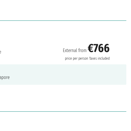
€766
External from
e
price per person
Taxes included
apore