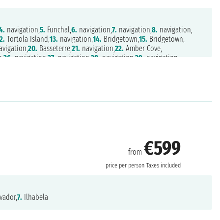
4.
navigation,
5.
Funchal,
6.
navigation,
7.
navigation,
8.
navigation,
2.
Tortola Island,
13.
navigation,
14.
Bridgetown,
15.
Bridgetown,
vigation,
20.
Basseterre,
21.
navigation,
22.
Amber Cove,
n,
26.
navigation,
27.
navigation,
28.
navigation,
29.
navigation,
.
navigation,
33.
navigation,
34.
navigation,
35.
Southampton
€599
from
price per person
Taxes included
vador,
7.
Ilhabela