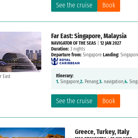
See the cruise
Book
Far East: Singapore, Malaysia
NAVIGATOR OF THE SEAS
|
12 JAN 2027
Duration:
3 nights
Departure from:
Singapore
Landing:
Singapor
Itinerary:
1.
Singapore,
2.
Penang,
3.
navigation,
4.
Sing
See the cruise
Book
Greece, Turkey, Italy