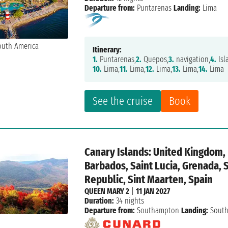
Departure from:
Puntarenas
Landing:
Lima
Itinerary:
1.
Puntarenas,
2.
Quepos,
3.
navigation,
4.
Isl
10.
Lima,
11.
Lima,
12.
Lima,
13.
Lima,
14.
Lima
See the cruise
Book
Canary Islands: United Kingdom, P
Barbados, Saint Lucia, Grenada, 
Republic, Sint Maarten, Spain
QUEEN MARY 2
|
11 JAN 2027
Duration:
34 nights
Departure from:
Southampton
Landing:
Sout