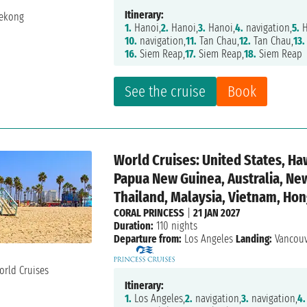
Itinerary:
1.
Hanoi,
2.
Hanoi,
3.
Hanoi,
4.
navigation,
5.
H
10.
navigation,
11.
Tan Chau,
12.
Tan Chau,
13.
16.
Siem Reap,
17.
Siem Reap,
18.
Siem Reap
See the cruise
Book
World Cruises: United States, Haw
Papua New Guinea, Australia, Ne
Thailand, Malaysia, Vietnam, Hon
CORAL PRINCESS
|
21 JAN 2027
Duration:
110 nights
Departure from:
Los Angeles
Landing:
Vancou
Itinerary:
1.
Los Angeles,
2.
navigation,
3.
navigation,
4.