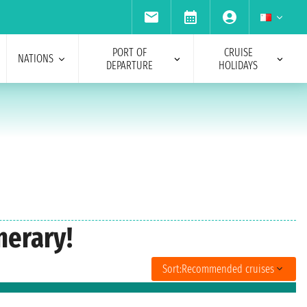
PORT OF
CRUISE
NATIONS
DEPARTURE
HOLIDAYS
nerary!
Sort:
Recommended cruises