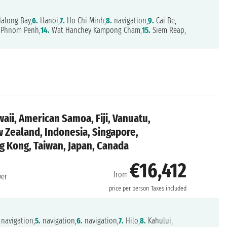
along Bay,
6.
Hanoi,
7.
Ho Chi Minh,
8.
navigation,
9.
Cai Be,
Phnom Penh,
14.
Wat Hanchey Kampong Cham,
15.
Siem Reap,
aii, American Samoa, Fiji, Vanuatu,
w Zealand, Indonesia, Singapore,
g Kong, Taiwan, Japan, Canada
€16,412
from
ver
price per person
Taxes included
navigation,
5.
navigation,
6.
navigation,
7.
Hilo,
8.
Kahului,