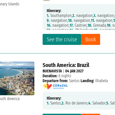
Itinerary:
1.
Southampton,
2.
navigation,
3.
navigation,
9.
navigation,
10.
navigation,
11.
navigation,
1
16.
navigation,
17.
Castries,
18.
Grenada,
19.
na
23.
navigation,
24.
Philipsburg,
25.
navigatio
30.
navigation,
31.
Santa Cruz de Tenerife,
32
See the cruise
Book
South America: Brazil
BUENAVISTA
|
04 JAN 2027
Duration:
6 nights
Departure from:
Santos
Landing:
Ilhabela
Itinerary:
1.
Santos,
2.
Rio de Janeiro,
4.
Salvador,
5.
Sal