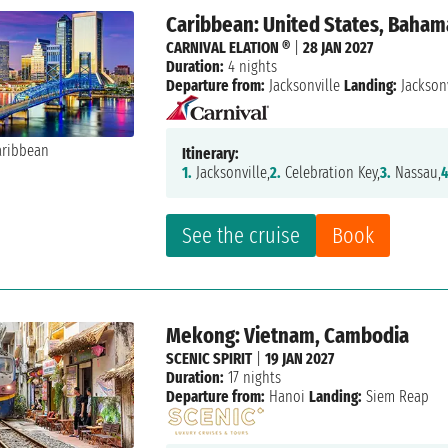
Caribbean: United States, Baham
CARNIVAL ELATION ®
|
28 JAN 2027
Duration:
4 nights
Departure from:
Jacksonville
Landing:
Jacksonv
Itinerary:
1.
Jacksonville,
2.
Celebration Key,
3.
Nassau,
4
See the cruise
Book
Mekong: Vietnam, Cambodia
SCENIC SPIRIT
|
19 JAN 2027
Duration:
17 nights
Departure from:
Hanoi
Landing:
Siem Reap