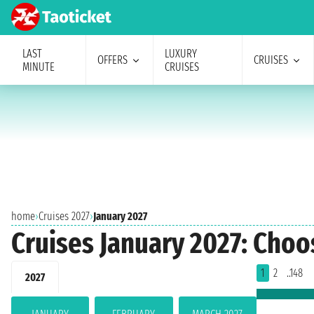
LAST
LUXURY
OFFERS
CRUISES
MINUTE
CRUISES
home
›
Cruises 2027
›
January 2027
Cruises January 2027: Choo
1
2
..148
2027