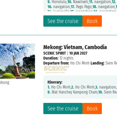
9.
Honolulu,
10.
Nawiliwili,
11.
navigation,
12.
16.
navigation,
17.
Pago Pago,
18.
navigation,
24.
Luganville,
25.
navigation,
26.
navigation
32.
Cairns,
33.
navigation,
34.
Airlie Beach,
35
See the cruise
Book
40.
navigation,
41.
navigation,
42.
Auckland,
47.
navigation,
48.
navigation,
49.
navigation
54.
navigation,
55.
navigation,
56.
navigation
62.
navigation,
63.
Darwin,
64.
navigation,
65
71.
navigation,
72.
Phuket,
73.
Langkawi,
74.
Pe
Mekong: Vietnam, Cambodia
79.
Nha Trang,
80.
navigation,
81.
Halong Bay
86.
Keelung,
87.
Miyakojima,
88.
navigation,
SCENIC SPIRIT
|
10 JAN 2027
94.
navigation,
95.
Miyako,
96.
Kushiro,
97.
na
Duration:
12 nights
102.
navigation,
103.
navigation,
104.
navigat
Departure from:
Ho Chi Minh
Landing:
Siem R
109.
Juneau,
110.
Ketchikan,
111.
navigation,
1
Itinerary:
1.
Ho Chi Minh,
2.
Ho Chi Minh,
3.
navigation,
9.
Wat Hanchey Kampong Cham,
10.
Siem Re
See the cruise
Book