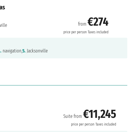
as
€274
from
ille
price per person
Taxes included
.
navigation,
5.
Jacksonville
€11,245
Suite from
price per person
Taxes included