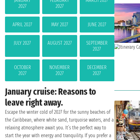
JANUARY
FEBRUARY
MARCH 2027
2027
2027
APRIL 2027
MAY 2027
JUNE 2027
JULY 2027
AUGUST 2027
SEPTEMBER
2027
OCTOBER
NOVEMBER
DECEMBER
2027
2027
2027
January cruise: Reasons to
leave right away.
Escape the winter cold of 2027 for the sunny beaches of
the Caribbean, where white sand, turquoise waters, and a
relaxing atmosphere await you. It’s the perfect way to
start the year with energy and tranquility. If you prefer a