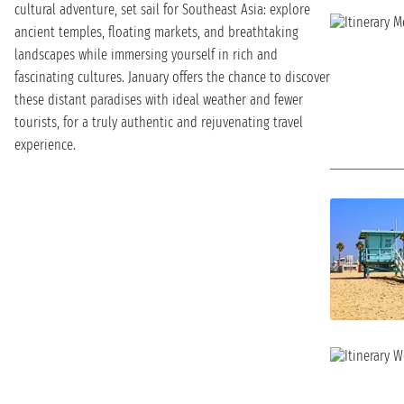
cultural adventure, set sail for Southeast Asia: explore
ancient temples, floating markets, and breathtaking
landscapes while immersing yourself in rich and
fascinating cultures. January offers the chance to discover
these distant paradises with ideal weather and fewer
tourists, for a truly authentic and rejuvenating travel
experience.