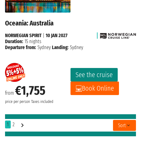
Oceania: Australia
NORWEGIAN SPIRIT
|
10 JAN 2027
Duration:
15 nights
Departure from:
Sydney
Landing:
Sydney
See the cruise
€1,755
Book Online
from
price per person
Taxes included
1
2
Sort