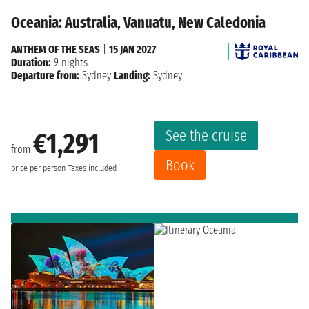
Oceania: Australia, Vanuatu, New Caledonia
ANTHEM OF THE SEAS
|
15 JAN 2027
Duration:
9 nights
Departure from:
Sydney
Landing:
Sydney
See the cruise
€1,291
from
Book
price per person
Taxes included