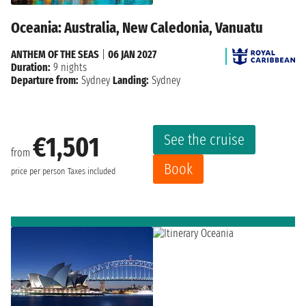
Oceania: Australia, New Caledonia, Vanuatu
ANTHEM OF THE SEAS
|
06 JAN 2027
Duration:
9 nights
Departure from:
Sydney
Landing:
Sydney
See the cruise
€1,501
from
Book
price per person
Taxes included