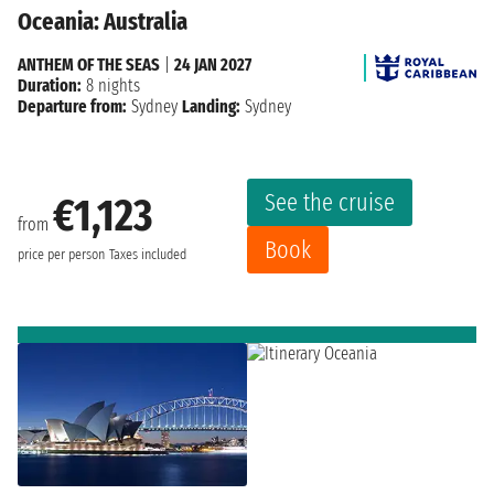
Oceania: Australia
ANTHEM OF THE SEAS
|
24 JAN 2027
Duration:
8 nights
Departure from:
Sydney
Landing:
Sydney
See the cruise
€1,123
from
Book
price per person
Taxes included