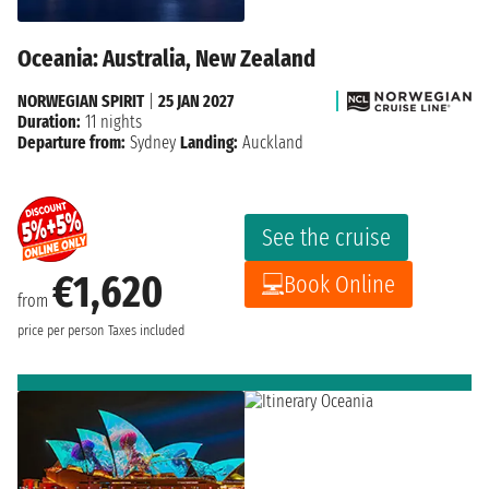
Oceania: Australia, New Zealand
NORWEGIAN SPIRIT
|
25 JAN 2027
Duration:
11 nights
Departure from:
Sydney
Landing:
Auckland
See the cruise
€1,620
Book Online
from
price per person
Taxes included