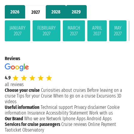
2026
2028
2029
2027
JANUARY
FEBRUARY
MARCH
APRIL
MAY
2027
2027
2027
2027
2027
Reviews
4.9
all reviews
Choose your cruise
Curiosities about cruises
Before leaving on a
cruise
Tips for your Cruise
When to go on a cruise
Excursions
3D
videos
Useful information
Technical support
Privacy disclaimer
Cookie
information
Insurance
Accessibility Statement
Work with us
Our Brand
Who we are
Network
Iphone Apps
Android Apps
Services for cruise passengers
Cruise reviews
Online Payment
Taoticket Observatory