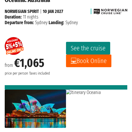
NORWEGIAN SPIRIT
|
10 JAN 2027
Duration:
11 nights
Departure from:
Sydney
Landing:
Sydney
See the cruise
€1,065
Book Online
from
price per person
Taxes included