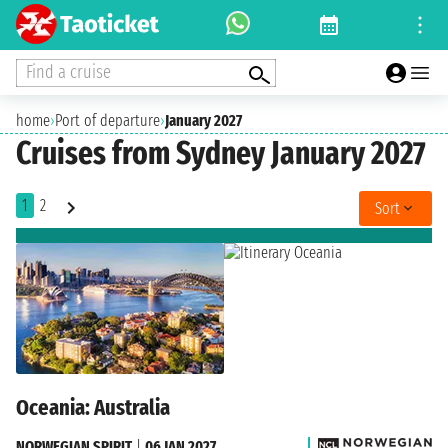
Find a cruise
home
›
Port of departure
›
January 2027
Cruises from Sydney January 2027
1
2
Sort
Oceania: Australia
NORWEGIAN SPIRIT
|
06 JAN 2027