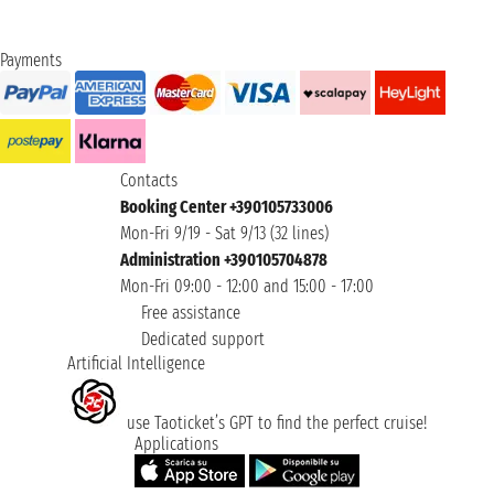
Payments
Contacts
Booking Center +390105733006
Mon-Fri 9/19 - Sat 9/13 (32 lines)
Administration +390105704878
Mon-Fri 09:00 - 12:00 and 15:00 - 17:00
Free assistance
Dedicated support
Artificial Intelligence
use Taoticket’s GPT to find the perfect cruise!
Applications