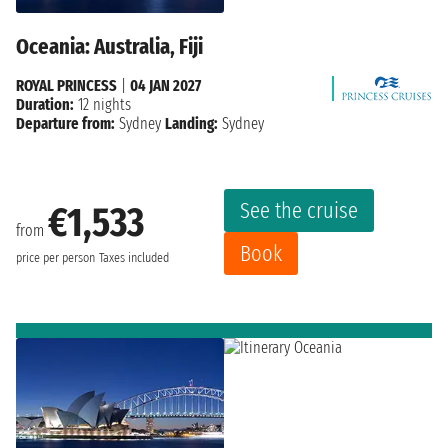
Oceania: Australia, Fiji
ROYAL PRINCESS
|
04 JAN 2027
Duration:
12 nights
Departure from:
Sydney
Landing:
Sydney
See the cruise
€1,533
from
Book
price per person
Taxes included