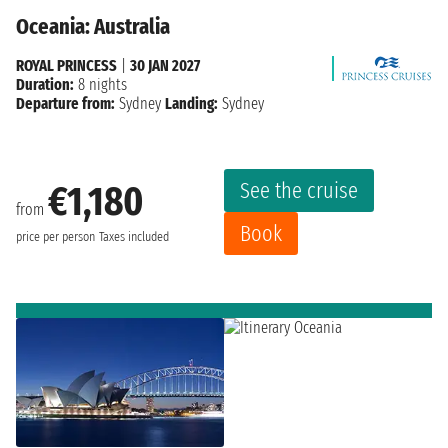
Oceania: Australia
ROYAL PRINCESS
|
30 JAN 2027
Duration:
8 nights
Departure from:
Sydney
Landing:
Sydney
See the cruise
€1,180
from
Book
price per person
Taxes included