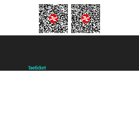
Taoticket S.r.l. Via Brigata Liguria, 3/21 16121 Genova ©2007/2026 -
Taoticket ® is a Registered Trademark
VAT number 06206400720 - Share Capital € 100.000,00 i.v. - Registered
with the Chamber of Commerce of Genoa with REA 433093. - Aut. Prov. no.
6167/131601 - Unipol Insurance S.p.a. - policy no. 206484182
A portal of the
Taoticket
group