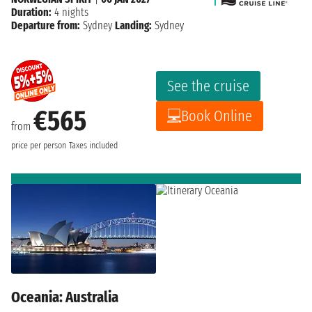
Duration:
4 nights
Departure from:
Sydney
Landing:
Sydney
See the cruise
€565
Book Online
from
price per person
Taxes included
Oceania: Australia