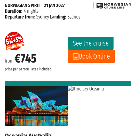
NORWEGIAN SPIRIT
|
21 JAN 2027
Duration:
4 nights
Departure from:
Sydney
Landing:
Sydney
See the cruise
€745
Book Online
from
price per person
Taxes included
Oceania: Australia