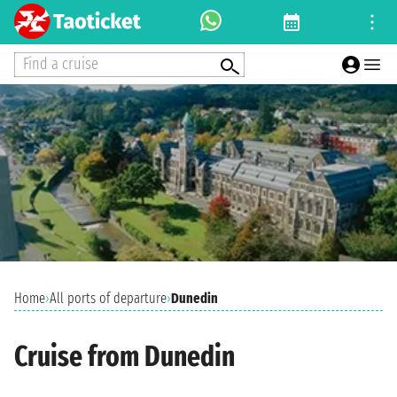
Find a cruise
Home
›
All ports of departure
›
Dunedin
Cruise from Dunedin