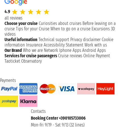
4.9
all reviews
Choose your cruise
Curiosities about cruises
Before leaving on a
cruise
Tips for your Cruise
When to go on a cruise
Excursions
3D
videos
Useful information
Technical support
Privacy disclaimer
Cookie
information
Insurance
Accessibility Statement
Work with us
Our Brand
Who we are
Network
Iphone Apps
Android Apps
Services for cruise passengers
Cruise reviews
Online Payment
Taoticket Observatory
Payments
Contacts
Booking Center +390105733006
Mon-Fri 9/19 - Sat 9/13 (32 lines)