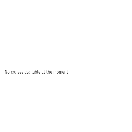
No cruises available at the moment