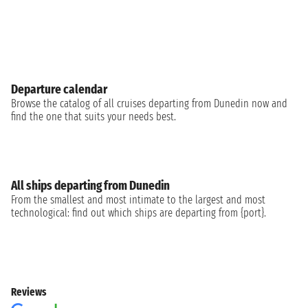
Departure calendar
Browse the catalog of all cruises departing from Dunedin now and
find the one that suits your needs best.
All ships departing from Dunedin
From the smallest and most intimate to the largest and most
technological: find out which ships are departing from {port}.
Reviews