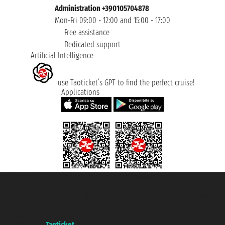
Administration +390105704878
Mon-Fri 09:00 - 12:00 and 15:00 - 17:00
Free assistance
Dedicated support
Artificial Intelligence
use Taoticket’s GPT to find the perfect cruise!
Applications
Taoticket S.r.l. Via Brigata Liguria, 3/21 16121 Genova ©2007/2026 -
Taoticket ® is a Registered Trademark
VAT number 06206400720 - Share Capital € 100.000,00 i.v. - Registered
with the Chamber of Commerce of Genoa with REA 433093. - Aut. Prov. no.
6167/131601 - Unipol Insurance S.p.a. - policy no. 206484182
A portal of the
Taoticket
group