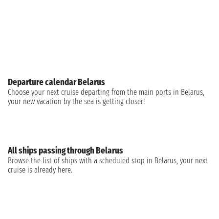
Departure calendar Belarus
Choose your next cruise departing from the main ports in Belarus,
your new vacation by the sea is getting closer!
All ships passing through Belarus
Browse the list of ships with a scheduled stop in Belarus, your next
cruise is already here.