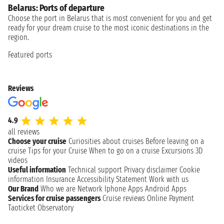
Belarus: Ports of departure
Choose the port in Belarus that is most convenient for you and get
ready for your dream cruise to the most iconic destinations in the
region.
Featured ports
Reviews
4.9
all reviews
Choose your cruise
Curiosities about cruises
Before leaving on a
cruise
Tips for your Cruise
When to go on a cruise
Excursions
3D
videos
Useful information
Technical support
Privacy disclaimer
Cookie
information
Insurance
Accessibility Statement
Work with us
Our Brand
Who we are
Network
Iphone Apps
Android Apps
Services for cruise passengers
Cruise reviews
Online Payment
Taoticket Observatory