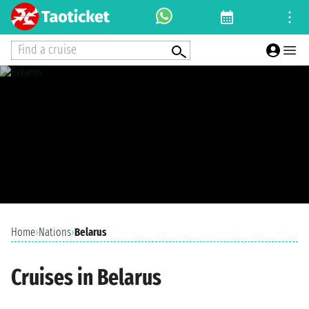
Find a cruise
Home
›
Nations
›
Belarus
Cruises in Belarus