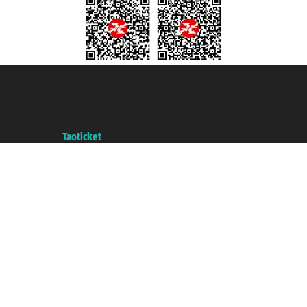
Taoticket S.r.l. Via Brigata Liguria, 3/21 16121 Genova ©2007/2026 -
Taoticket ® is a Registered Trademark
VAT number 06206400720 - Share Capital € 100.000,00 i.v. - Registered
with the Chamber of Commerce of Genoa with REA 433093. - Aut. Prov. no.
6167/131601 - Unipol Insurance S.p.a. - policy no. 206484182
A portal of the
Taoticket
group