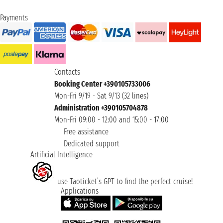
Payments
Contacts
Booking Center +390105733006
Mon-Fri 9/19 - Sat 9/13 (32 lines)
Administration +390105704878
Mon-Fri 09:00 - 12:00 and 15:00 - 17:00
Free assistance
Dedicated support
Artificial Intelligence
use Taoticket’s GPT to find the perfect cruise!
Applications