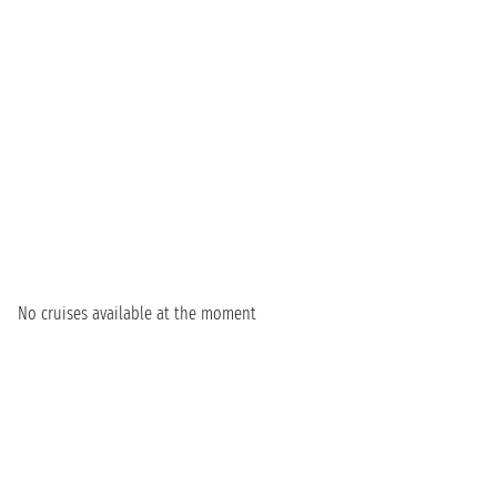
No cruises available at the moment